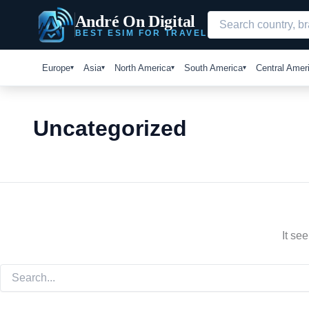
Search
Skip
André On Digital
for:
to
BEST ESIM FOR TRAVEL
content
Europe
Asia
North America
South America
Central Amer
Uncategorized
It se