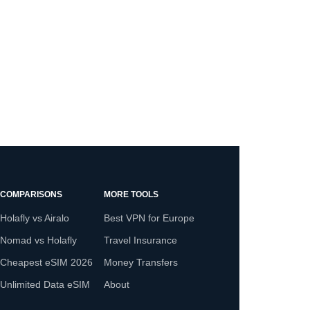
COMPARISONS
MORE TOOLS
Holafly vs Airalo
Best VPN for Europe
Nomad vs Holafly
Travel Insurance
Cheapest eSIM 2026
Money Transfers
Unlimited Data eSIM
About