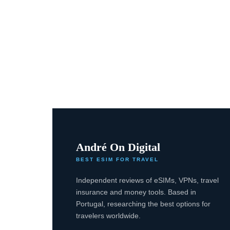
André On Digital
BEST ESIM FOR TRAVEL
Independent reviews of eSIMs, VPNs, travel
insurance and money tools. Based in
Portugal, researching the best options for
travelers worldwide.