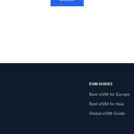
ESIM GUIDES
Best eSIM for Europe
Best eSIM for Asia
Global eSIM Guide