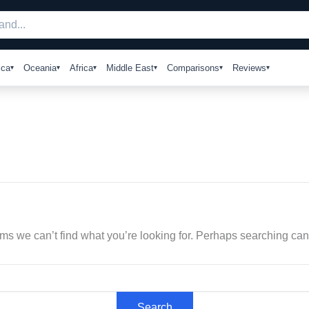
ica
Oceania
Africa
Middle East
Comparisons
Reviews
ems we can’t find what you’re looking for. Perhaps searching can