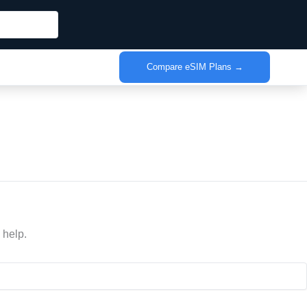
Compare eSIM Plans →
 help.