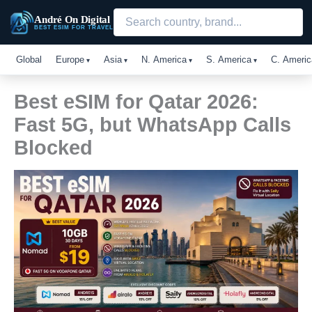
Skip
André On Digital
to
BEST ESIM FOR TRAVEL
content
Global
Europe
Asia
N. America
S. America
C. Americ
Best eSIM for Qatar 2026:
Fast 5G, but WhatsApp Calls
Blocked