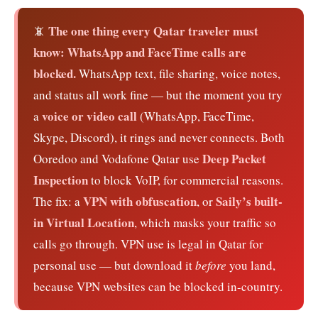
The one thing every Qatar traveler must
📵
know: WhatsApp and FaceTime calls are
blocked.
WhatsApp text, file sharing, voice notes,
and status all work fine — but the moment you try
voice or video call
a
(WhatsApp, FaceTime,
Skype, Discord), it rings and never connects. Both
Deep Packet
Ooredoo and Vodafone Qatar use
Inspection
to block VoIP, for commercial reasons.
VPN with obfuscation
Saily’s built-
The fix: a
, or
in Virtual Location
, which masks your traffic so
calls go through. VPN use is legal in Qatar for
personal use — but download it
before
you land,
because VPN websites can be blocked in-country.