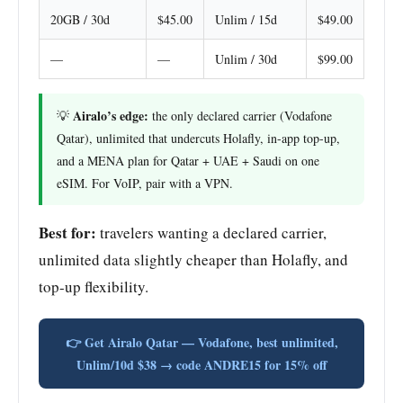
20GB / 30d
$45.00
Unlim / 15d
$49.00
—
—
Unlim / 30d
$99.00
Airalo’s edge:
💡
the only declared carrier (Vodafone
Qatar), unlimited that undercuts Holafly, in-app top-up,
and a MENA plan for Qatar + UAE + Saudi on one
eSIM. For VoIP, pair with a VPN.
Best for:
travelers wanting a declared carrier,
unlimited data slightly cheaper than Holafly, and
top-up flexibility.
👉 Get Airalo Qatar — Vodafone, best unlimited,
Unlim/10d $38 → code ANDRE15 for 15% off