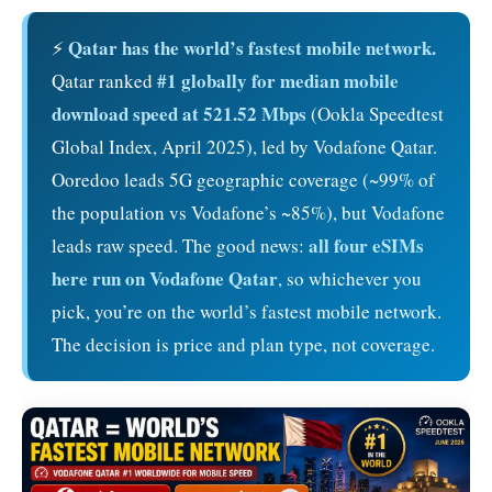
Qatar has the world’s fastest mobile network.
⚡
#1 globally for median mobile
Qatar ranked
download speed at 521.52 Mbps
(Ookla Speedtest
Global Index, April 2025), led by Vodafone Qatar.
Ooredoo leads 5G geographic coverage (~99% of
the population vs Vodafone’s ~85%), but Vodafone
all four eSIMs
leads raw speed. The good news:
here run on Vodafone Qatar
, so whichever you
pick, you’re on the world’s fastest mobile network.
The decision is price and plan type, not coverage.