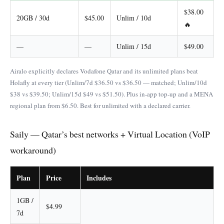
$38.00
20GB / 30d
$45.00
Unlim / 10d
🔥
—
—
Unlim / 15d
$49.00
Airalo explicitly declares Vodafone Qatar and its unlimited plans beat
Holafly at every tier (Unlim/7d $36.50 vs $36.50 — matched; Unlim/10d
$38 vs $39.50; Unlim/15d $49 vs $51.50). Plus in-app top-up and a MENA
regional plan from $6.50. Best for unlimited with a declared carrier.
Saily — Qatar’s best networks + Virtual Location (VoIP
workaround)
Plan
Price
Includes
1GB /
$4.99
7d