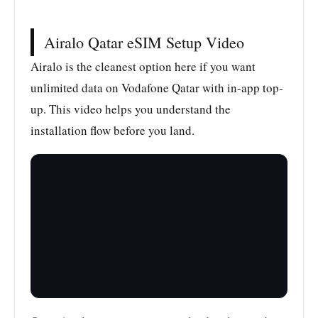
Airalo Qatar eSIM Setup Video
Airalo is the cleanest option here if you want
unlimited data on Vodafone Qatar with in-app top-
up. This video helps you understand the
installation flow before you land.