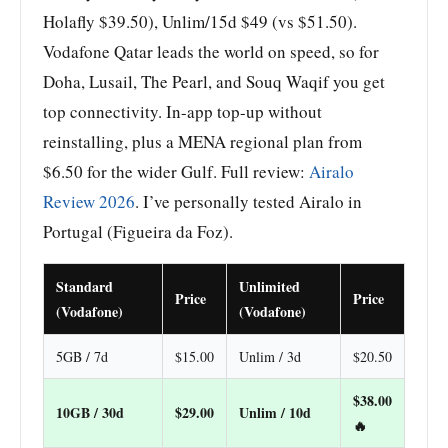
Holafly $39.50), Unlim/15d $49 (vs $51.50).
Vodafone Qatar leads the world on speed, so for
Doha, Lusail, The Pearl, and Souq Waqif you get
top connectivity. In-app top-up without
reinstalling, plus a MENA regional plan from
$6.50 for the wider Gulf. Full review:
Airalo
Review 2026
. I’ve personally tested Airalo in
Portugal (Figueira da Foz).
Standard
Unlimited
Price
Price
(Vodafone)
(Vodafone)
5GB / 7d
$15.00
Unlim / 3d
$20.50
$38.00
10GB / 30d
$29.00
Unlim / 10d
🔥