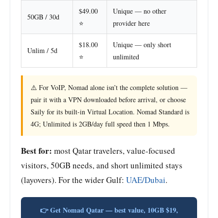
$49.00
Unique — no other
50GB / 30d
⭐
provider here
$18.00
Unique — only short
Unlim / 5d
⭐
unlimited
⚠️ For VoIP, Nomad alone isn’t the complete solution —
pair it with a VPN downloaded before arrival, or choose
Saily for its built-in Virtual Location. Nomad Standard is
4G; Unlimited is 2GB/day full speed then 1 Mbps.
Best for:
most Qatar travelers, value-focused
visitors, 50GB needs, and short unlimited stays
(layovers). For the wider Gulf:
UAE/Dubai
.
👉 Get Nomad Qatar — best value, 10GB $19,