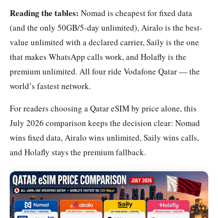
Reading the tables:
Nomad is cheapest for fixed data
(and the only 50GB/5-day unlimited), Airalo is the best-
value unlimited with a declared carrier, Saily is the one
that makes WhatsApp calls work, and Holafly is the
premium unlimited. All four ride Vodafone Qatar — the
world’s fastest network.
For readers choosing a Qatar eSIM by price alone, this
July 2026 comparison keeps the decision clear: Nomad
wins fixed data, Airalo wins unlimited, Saily wins calls,
and Holafly stays the premium fallback.