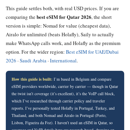
This guide settles both, with real USD prices. If you are
best eSIM for Qatar 2026
comparing the
, the short
version is simple: Nomad for value (cheapest data),
Airalo for unlimited (beats Holafly), Saily to actually
make WhatsApp calls work, and Holafly as the premium
option. For the wider region:
Best eSIM for UAE/Dubai
2026
·
Saudi Arabia
·
International
.
How this guide is built:
I’m based in Belgium and compare
eSIM providers worldwide, carrier by carrier — though in Qatar
the twist isn’t coverage (it’s excellent), it’s the VoIP call block,
which I’ve researched through carrier policy and traveler
reports. I’ve personally tested Holafly in Portugal, Turkey, and
Thailand, and both Nomad and Airalo in Portugal (Porto,
Lisbon, Figueira da Foz). I haven’t used an eSIM in Qatar, so
coverage and VoIP details here are research-based, drawing on