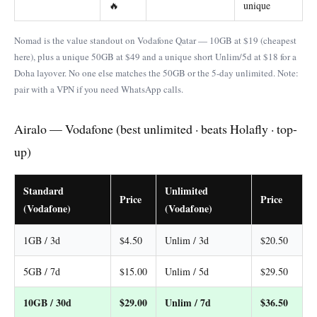
🔥
unique
Nomad is the value standout on Vodafone Qatar — 10GB at $19 (cheapest
here), plus a unique 50GB at $49 and a unique short Unlim/5d at $18 for a
Doha layover. No one else matches the 50GB or the 5-day unlimited. Note:
pair with a VPN if you need WhatsApp calls.
Airalo — Vodafone (best unlimited · beats Holafly · top-
up)
Standard
Unlimited
Price
Price
(Vodafone)
(Vodafone)
1GB / 3d
$4.50
Unlim / 3d
$20.50
5GB / 7d
$15.00
Unlim / 5d
$29.50
10GB / 30d
$29.00
Unlim / 7d
$36.50