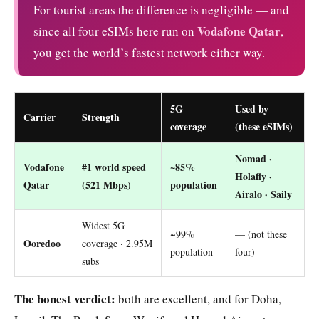
For tourist areas the difference is negligible — and
Vodafone Qatar
since all four eSIMs here run on
,
you get the world’s fastest network either way.
5G
Used by
Carrier
Strength
coverage
(these eSIMs)
Nomad ·
Vodafone
#1 world speed
~85%
Holafly ·
Qatar
(521 Mbps)
population
Airalo · Saily
Widest 5G
~99%
— (not these
Ooredoo
coverage · 2.95M
population
four)
subs
The honest verdict:
both are excellent, and for Doha,