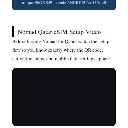
unique 50GB $49 → code ANDRE15 for 15% off
Nomad Qatar eSIM Setup Video
Before buying Nomad for Qatar, watch the setup
flow so you know exactly where the QR code,
activation steps, and mobile data settings appear.