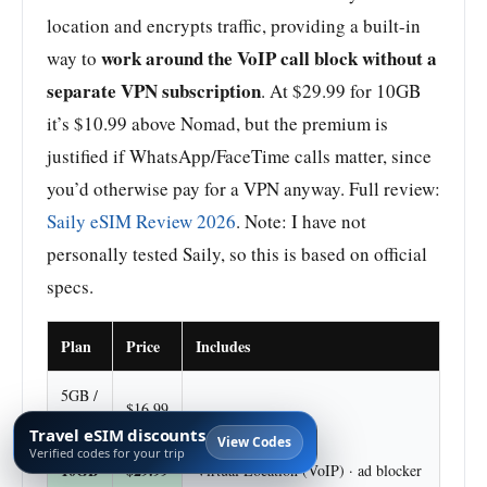
location and encrypts traffic, providing a built-in
work around the VoIP call block without a
way to
separate VPN subscription
. At $29.99 for 10GB
it’s $10.99 above Nomad, but the premium is
justified if WhatsApp/FaceTime calls matter, since
you’d otherwise pay for a VPN anyway. Full review:
Saily eSIM Review 2026
. Note: I have not
personally tested Saily, so this is based on official
specs.
Plan
Price
Includes
5GB /
$16.99
30d
Travel eSIM discounts
View Codes
Verified codes for your trip
10GB
$29.99
Virtual Location (VoIP) · ad blocker