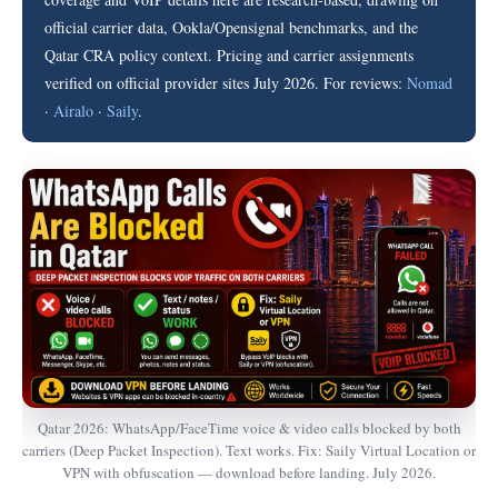
official carrier data, Ookla/Opensignal benchmarks, and the
Qatar CRA policy context. Pricing and carrier assignments
verified on official provider sites July 2026. For reviews:
Nomad
·
Airalo
·
Saily
.
Qatar 2026: WhatsApp/FaceTime voice & video calls blocked by both
carriers (Deep Packet Inspection). Text works. Fix: Saily Virtual Location or
VPN with obfuscation — download before landing. July 2026.