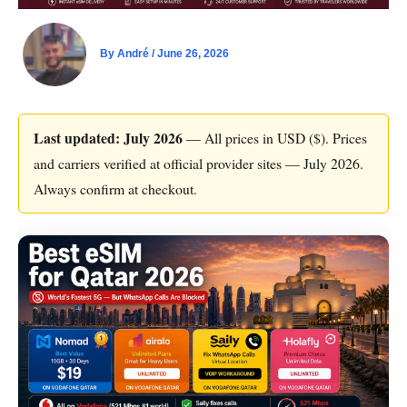
By
André
/
June 26, 2026
Last updated: July 2026
— All prices in USD ($). Prices
and carriers verified at official provider sites — July 2026.
Always confirm at checkout.