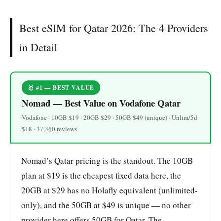
Best eSIM for Qatar 2026: The 4 Providers
in Detail
🥇 #1 — BEST VALUE
Nomad — Best Value on Vodafone Qatar
Vodafone · 10GB $19 · 20GB $29 · 50GB $49 (unique) · Unlim/5d
$18 · 37,360 reviews
Nomad’s Qatar pricing is the standout. The 10GB
plan at $19 is the cheapest fixed data here, the
20GB at $29 has no Holafly equivalent (unlimited-
only), and the 50GB at $49 is unique — no other
provider here offers 50GB for Qatar. The