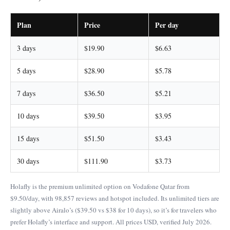
Plan
Price
Per day
3 days
$19.90
$6.63
5 days
$28.90
$5.78
7 days
$36.50
$5.21
10 days
$39.50
$3.95
15 days
$51.50
$3.43
30 days
$111.90
$3.73
Holafly is the premium unlimited option on Vodafone Qatar from
$9.50/day, with 98,857 reviews and hotspot included. Its unlimited tiers are
slightly above Airalo’s ($39.50 vs $38 for 10 days), so it’s for travelers who
prefer Holafly’s interface and support. All prices USD, verified July 2026.