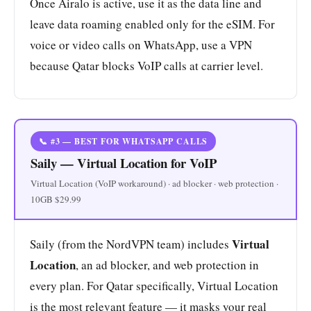
Once Airalo is active, use it as the data line and
leave data roaming enabled only for the eSIM. For
voice or video calls on WhatsApp, use a VPN
because Qatar blocks VoIP calls at carrier level.
📞 #3 — BEST FOR WHATSAPP CALLS
Saily — Virtual Location for VoIP
Virtual Location (VoIP workaround) · ad blocker · web protection ·
10GB $29.99
Virtual
Saily (from the NordVPN team) includes
Location
, an ad blocker, and web protection in
every plan. For Qatar specifically, Virtual Location
is the most relevant feature — it masks your real