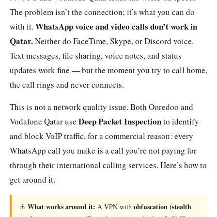
The problem isn’t the connection; it’s what you can do
WhatsApp voice and video calls don’t work in
with it.
Qatar.
Neither do FaceTime, Skype, or Discord voice.
Text messages, file sharing, voice notes, and status
updates work fine — but the moment you try to call home,
the call rings and never connects.
This is not a network quality issue. Both Ooredoo and
Deep Packet Inspection
Vodafone Qatar use
to identify
and block VoIP traffic, for a commercial reason: every
WhatsApp call you make is a call you’re not paying for
through their international calling services. Here’s how to
get around it.
What works around it:
obfuscation (stealth
⚠️
A VPN with