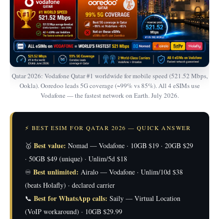
Qatar 2026: Vodafone Qatar #1 worldwide for mobile speed (521.52 Mbps,
Ookla). Ooredoo leads 5G coverage (~99% vs 85%). All 4 eSIMs use
Vodafone — the fastest network on Earth. July 2026.
⚡ BEST ESIM FOR QATAR 2026 — QUICK ANSWER
Best value:
🥇
Nomad — Vodafone · 10GB $19 · 20GB $29
· 50GB $49 (unique) · Unlim/5d $18
Best unlimited:
♾️
Airalo — Vodafone · Unlim/10d $38
(beats Holafly) · declared carrier
Best for WhatsApp calls:
📞
Saily — Virtual Location
(VoIP workaround) · 10GB $29.99