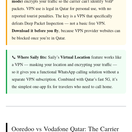
mode)
encrypts your traffic so the carrier can’t identify VoIP
packets. VPN use is legal in Qatar for personal use, with no
reported tourist penalties. The key is a VPN that specifically
defeats Deep Packet Inspection — not a basic free VPN.
Download it before you fly
, because VPN provider websites can
be blocked once you’re in Qatar.
Where Saily fits:
Virtual Location
📞
Saily’s
feature works like
a VPN — masking your location and encrypting your traffic —
so it gives you a functional WhatsApp calling solution without a
separate VPN subscription. Combined with Qatar’s fast 5G, it’s
the simplest one-app fix for travelers who need to call home.
Ooredoo vs Vodafone Qatar: The Carrier