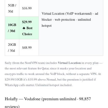
5GB /
$16.99
30d
Virtual Location (VoIP workaround) · ad
blocker · web protection · unlimited
$29.99
10GB
hotspot
🔥 Best
/ 30d
Choice
20GB
$48.99
/ 30d
Virtual Location
Saily (from the NordVPN team) includes
in every plan —
the most relevant feature for Qatar, since it masks your location and
encrypts traffic to work around the VoIP block, without a separate VPN. At
$29.99/10GB it’s $10.99 above Nomad, but the premium is justified if
WhatsApp calls matter. Unlimited hotspot included.
Holafly — Vodafone (premium unlimited · 98,857
reviews)