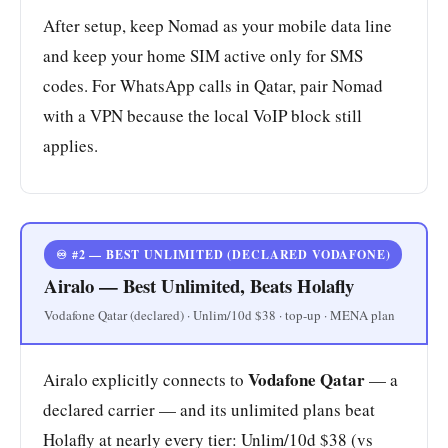
After setup, keep Nomad as your mobile data line
and keep your home SIM active only for SMS
codes. For WhatsApp calls in Qatar, pair Nomad
with a VPN because the local VoIP block still
applies.
♾️ #2 — BEST UNLIMITED (DECLARED VODAFONE)
Airalo — Best Unlimited, Beats Holafly
Vodafone Qatar (declared) · Unlim/10d $38 · top-up · MENA plan
Vodafone Qatar
Airalo explicitly connects to
— a
declared carrier — and its unlimited plans beat
Holafly at nearly every tier: Unlim/10d $38 (vs