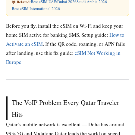
📖 Related:
Best eSIM UAE/Dubai 2026
Saudi Arabia 2026
Best eSIM International 2026
Before you fly, install the eSIM on Wi-Fi and keep your
home SIM active for banking SMS. Setup guide:
How to
Activate an eSIM
. If the QR code, roaming, or APN fails
after landing, use this fix guide:
eSIM Not Working in
Europe
.
The VoIP Problem Every Qatar Traveler
Hits
Qatar’s mobile network is excellent — Doha has around
99% 5G and Vodafone Qatar leads the world on speed.