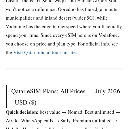
Lusail, The Pearl, Souq Waqif, and Hamad Airport you
won’t notice a difference. Ooredoo has the edge in outer
municipalities and inland desert (wider 5G), while
Vodafone has the edge in raw speed where you’ll actually
spend your time. Since every eSIM here is on Vodafone,
you choose on price and plan type. For official info, see
the
Visit Qatar official tourism site
.
Qatar eSIM Plans: All Prices — July 2026
· USD ($)
Quick decision:
best value → Nomad. Best unlimited →
Airalo. WhatsApp calls → Saily. Premium unlimited →