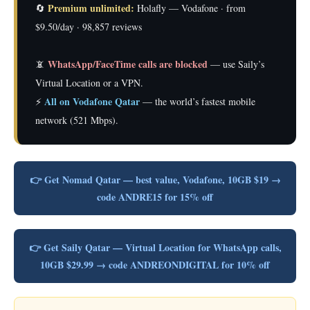
Premium unlimited:
🔄
Holafly — Vodafone · from
$9.50/day · 98,857 reviews
WhatsApp/FaceTime calls are blocked
📵
— use Saily’s
Virtual Location or a VPN.
All on Vodafone Qatar
⚡
— the world’s fastest mobile
network (521 Mbps).
👉 Get Nomad Qatar — best value, Vodafone, 10GB $19 →
code ANDRE15 for 15% off
👉 Get Saily Qatar — Virtual Location for WhatsApp calls,
10GB $29.99 → code ANDREONDIGITAL for 10% off