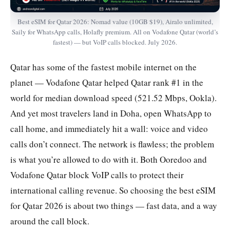
Best eSIM for Qatar 2026: Nomad value (10GB $19), Airalo unlimited,
Saily for WhatsApp calls, Holafly premium. All on Vodafone Qatar (world’s
fastest) — but VoIP calls blocked. July 2026.
Qatar has some of the fastest mobile internet on the
planet — Vodafone Qatar helped Qatar rank #1 in the
world for median download speed (521.52 Mbps, Ookla).
And yet most travelers land in Doha, open WhatsApp to
call home, and immediately hit a wall: voice and video
calls don’t connect. The network is flawless; the problem
is what you’re allowed to do with it. Both Ooredoo and
Vodafone Qatar block VoIP calls to protect their
international calling revenue. So choosing the best eSIM
for Qatar 2026 is about two things — fast data, and a way
around the call block.