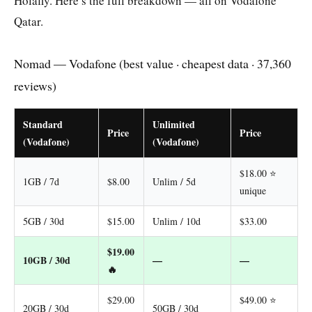
Holafly. Here’s the full breakdown — all on Vodafone
Qatar.
Nomad — Vodafone (best value · cheapest data · 37,360
reviews)
Standard
Unlimited
Price
Price
(Vodafone)
(Vodafone)
$18.00 ⭐
1GB / 7d
$8.00
Unlim / 5d
unique
5GB / 30d
$15.00
Unlim / 10d
$33.00
$19.00
10GB / 30d
—
—
🔥
$29.00
$49.00 ⭐
20GB / 30d
50GB / 30d