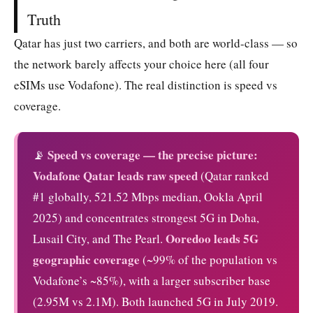
Truth
Qatar has just two carriers, and both are world-class — so
the network barely affects your choice here (all four
eSIMs use Vodafone). The real distinction is speed vs
coverage.
Speed vs coverage — the precise picture:
📡
Vodafone Qatar leads raw speed
(Qatar ranked
#1 globally, 521.52 Mbps median, Ookla April
2025) and concentrates strongest 5G in Doha,
Ooredoo leads 5G
Lusail City, and The Pearl.
geographic coverage
(~99% of the population vs
Vodafone’s ~85%), with a larger subscriber base
(2.95M vs 2.1M). Both launched 5G in July 2019.