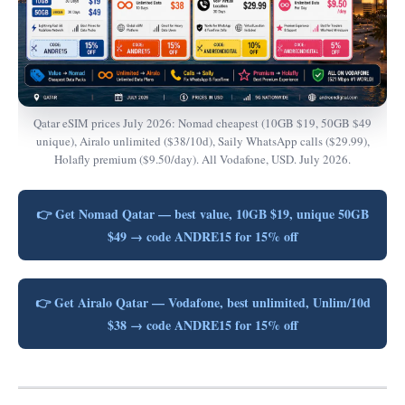
Qatar eSIM prices July 2026: Nomad cheapest (10GB $19, 50GB $49
unique), Airalo unlimited ($38/10d), Saily WhatsApp calls ($29.99),
Holafly premium ($9.50/day). All Vodafone, USD. July 2026.
👉 Get Nomad Qatar — best value, 10GB $19, unique 50GB
$49 → code ANDRE15 for 15% off
👉 Get Airalo Qatar — Vodafone, best unlimited, Unlim/10d
$38 → code ANDRE15 for 15% off