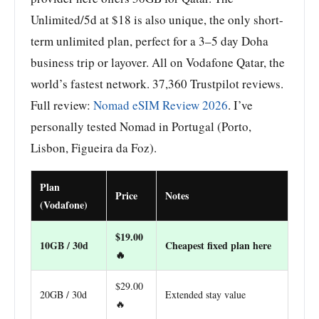
Unlimited/5d at $18 is also unique, the only short-
term unlimited plan, perfect for a 3–5 day Doha
business trip or layover. All on Vodafone Qatar, the
world’s fastest network. 37,360 Trustpilot reviews.
Full review:
Nomad eSIM Review 2026
. I’ve
personally tested Nomad in Portugal (Porto,
Lisbon, Figueira da Foz).
Plan
Price
Notes
(Vodafone)
$19.00
10GB / 30d
Cheapest fixed plan here
🔥
$29.00
20GB / 30d
Extended stay value
🔥