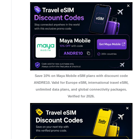
Save 10% on Maya Mobile eSIM plans with discount code
ANDRE10. Valid for Europe eSIM, international travel eSIM,
unlimited data plans, and global connectivity packages.
Verified for 2026.