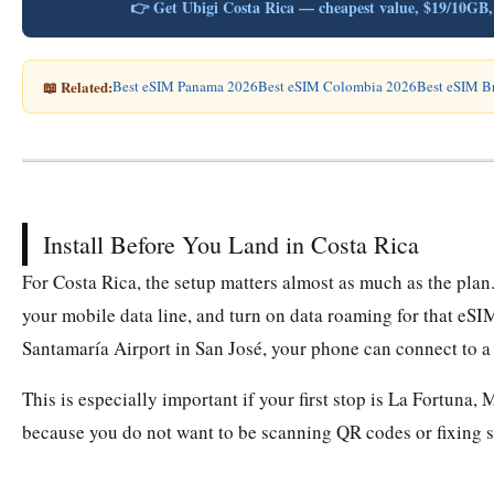
👉 Get Ubigi Costa Rica — cheapest value, $19/10G
📖 Related:
Best eSIM Panama 2026
Best eSIM Colombia 2026
Best eSIM B
Install Before You Land in Costa Rica
For Costa Rica, the setup matters almost as much as the plan.
your mobile data line, and turn on data roaming for that eSI
Santamaría Airport in San José, your phone can connect to a
This is especially important if your first stop is La Fortuna
because you do not want to be scanning QR codes or fixing se