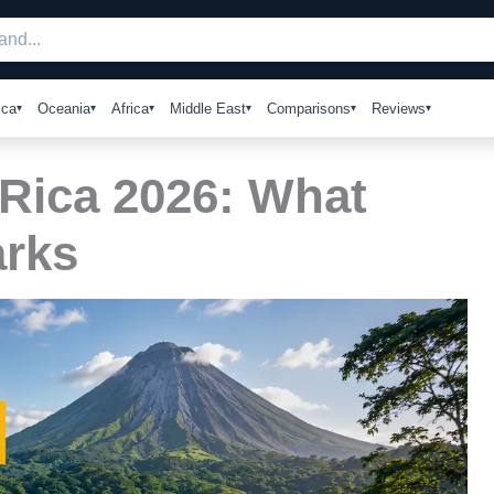
ica
Oceania
Africa
Middle East
Comparisons
Reviews
 Rica 2026: What
arks