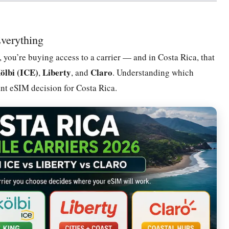
verything
 you’re buying access to a carrier — and in Costa Rica, that
ölbi (ICE)
Liberty
Claro
,
, and
. Understanding which
ant eSIM decision for Costa Rica.