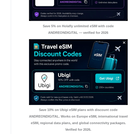
Save 5% on Holafly unlimited eSIM with code
ANDREONDIGITAL — verified for 2026
Save 10% on Ubigi eSIM plans with discount code
ANDREONDIGITAL. Works on Europe eSIM, international travel
eSIM, regional data plans, and global connectivity packages.
Verified for 2026.