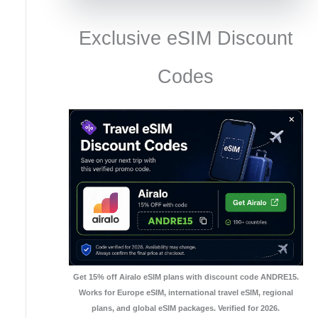
Exclusive eSIM Discount
Codes
Get 15% off Airalo eSIM plans with discount code ANDRE15.
Works for Europe eSIM, international travel eSIM, regional
plans, and global eSIM packages. Verified for 2026.