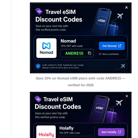
Save 15% on Nomad eSIM plans with code ANDRE15 —
verified for 2026