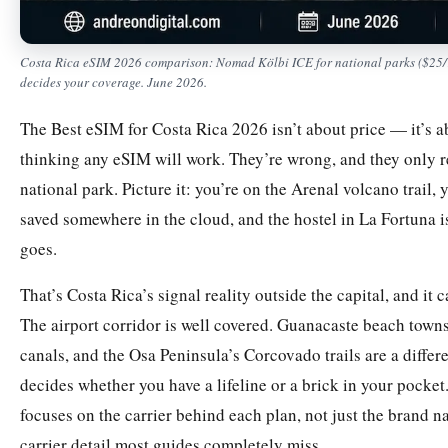
Costa Rica eSIM 2026 comparison: Nomad Kölbi ICE for national parks ($25/10G
decides your coverage. June 2026.
The Best eSIM for Costa Rica 2026 isn’t about price — it’s a
thinking any eSIM will work. They’re wrong, and they only re
national park. Picture it: you’re on the Arenal volcano trail,
saved somewhere in the cloud, and the hostel in La Fortuna 
goes.
That’s Costa Rica’s signal reality outside the capital, and it
The airport corridor is well covered. Guanacaste beach towns
canals, and the Osa Peninsula’s Corcovado trails are a diffe
decides whether you have a lifeline or a brick in your pocke
focuses on the carrier behind each plan, not just the brand n
carrier detail most guides completely miss.