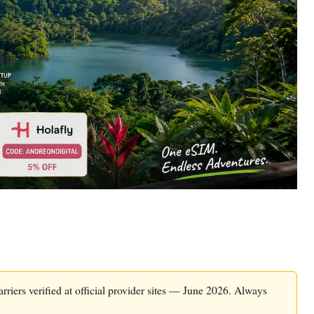
rriers verified at official provider sites — June 2026. Always