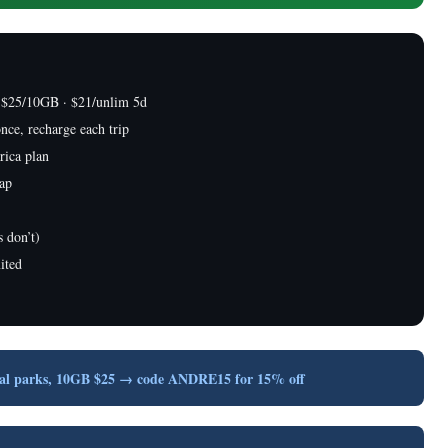
 $25/10GB · $21/unlim 5d
nce, recharge each trip
rica plan
cap
 don’t)
ited
nal parks, 10GB $25 → code ANDRE15 for 15% off