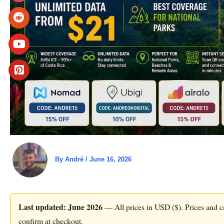
By
André
/
June 16, 2026
Last updated: June 2026
— All prices in USD ($). Prices and ca
confirm at checkout.