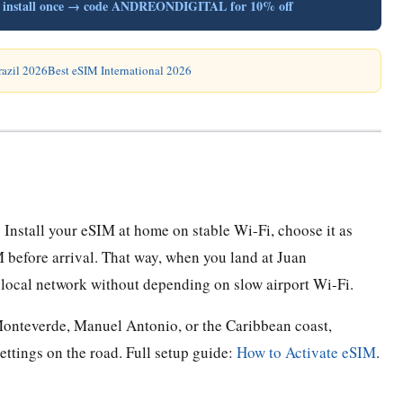
B, install once → code ANDREONDIGITAL for 10% off
razil 2026
Best eSIM International 2026
 Install your eSIM at home on stable Wi-Fi, choose it as
M before arrival. That way, when you land at Juan
 local network without depending on slow airport Wi-Fi.
, Monteverde, Manuel Antonio, or the Caribbean coast,
ttings on the road. Full setup guide:
How to Activate eSIM
.