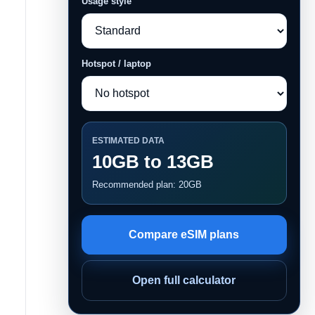
Usage style
Hotspot / laptop
ESTIMATED DATA
10GB to 13GB
Recommended plan: 20GB
Compare eSIM plans
Open full calculator