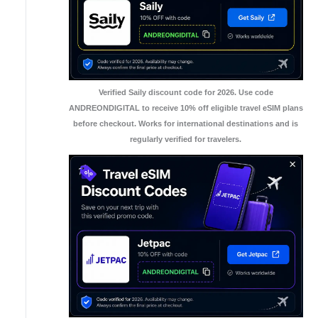
Verified Saily discount code for 2026. Use code
ANDREONDIGITAL to receive 10% off eligible travel eSIM plans
before checkout. Works for international destinations and is
regularly verified for travelers.