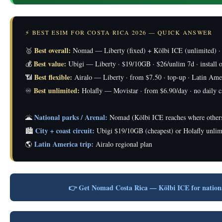
⚡ BEST ESIM FOR COSTA RICA 2026 — QUICK ANSWER
Best overall:
🥇
Nomad — Liberty (fixed) + Kölbi ICE (unlimited) ·
Best value:
💰
Ubigi — Liberty · $19/10GB · $26/unlim 7d · install o
Best flexible:
📶
Airalo — Liberty · from $7.50 · top-up · Latin Ame
Best unlimited:
♾️
Holafly — Movistar · from $6.90/day · no daily 
National parks / Arenal:
🌋
Nomad (Kölbi ICE reaches where others
City + coast circuit:
🏙️
Ubigi $19/10GB (cheapest) or Holafly unlim
Latin America trip:
🌎
Airalo regional plan
👉 Get Nomad Costa Rica — Kölbi ICE for natio