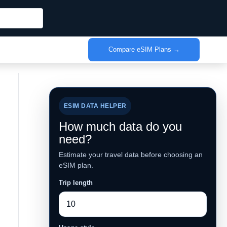
Compare eSIM Plans →
ESIM DATA HELPER
How much data do you
need?
Estimate your travel data before choosing an
eSIM plan.
Trip length