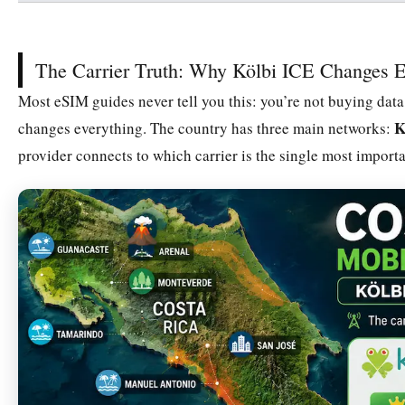
The Carrier Truth: Why Kölbi ICE Changes E
Most eSIM guides never tell you this: you’re not buying data,
K
changes everything. The country has three main networks:
provider connects to which carrier is the single most import