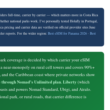
ers full-time, carrier by carrier — which matters more in Costa Rica
ther national parks work. I’ve personally tested Holafly in Portugal,
pricing and carrier data are verified on official provider sites June
eler reports. For the wider region:
Best eSIM for Panama 2026
·
Best
ark coverage is decided by which carrier your eSIM
 a near-monopoly on rural cell towers and covers 90%+
, and the Caribbean coast where private networks show
le through Nomad’s Unlimited plan
Liberty
.
(which
oasts and powers Nomad Standard, Ubigi, and Airalo.
nal park, or rural roads, that carrier difference is