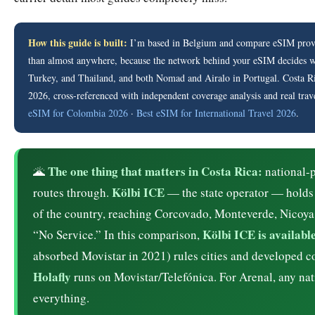
How this guide is built:
I’m based in Belgium and compare eSIM provid
than almost anywhere, because the network behind your eSIM decides whe
Turkey, and Thailand, and both Nomad and Airalo in Portugal. Costa Rica 
2026, cross-referenced with independent coverage analysis and real trav
eSIM for Colombia 2026
·
Best eSIM for International Travel 2026
.
The one thing that matters in Costa Rica:
🌋
national-p
Kölbi ICE
routes through.
— the state operator — holds
of the country, reaching Corcovado, Monteverde, Nicoya
Kölbi ICE is availab
“No Service.” In this comparison,
absorbed Movistar in 2021) rules cities and developed c
Holafly
runs on Movistar/Telefónica. For Arenal, any natio
everything.