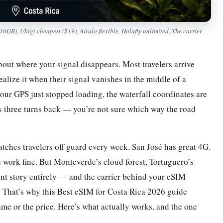
B), Ubigi cheapest ($19), Airalo flexible, Holafly unlimited. The carrier
bout where your signal disappears. Most travelers arrive
alize it when their signal vanishes in the middle of a
 your GPS just stopped loading, the waterfall coordinates are
is three turns back — you’re not sure which way the road
 catches travelers off guard every week. San José has great 4G.
 work fine. But Monteverde’s cloud forest, Tortuguero’s
rent story entirely — and the carrier behind your eSIM
t. That’s why this Best eSIM for Costa Rica 2026 guide
ame or the price. Here’s what actually works, and the one