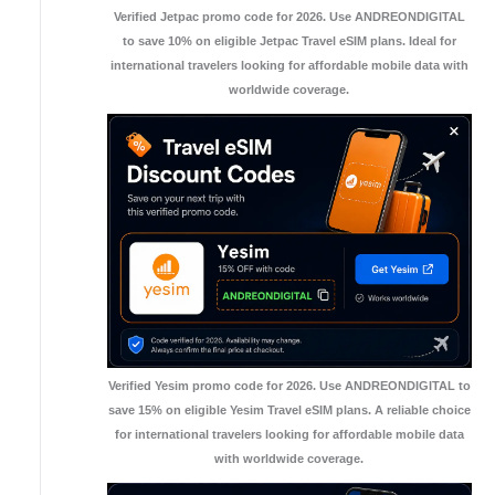
Verified Jetpac promo code for 2026. Use ANDREONDIGITAL
to save 10% on eligible Jetpac Travel eSIM plans. Ideal for
international travelers looking for affordable mobile data with
worldwide coverage.
Verified Yesim promo code for 2026. Use ANDREONDIGITAL to
save 15% on eligible Yesim Travel eSIM plans. A reliable choice
for international travelers looking for affordable mobile data
with worldwide coverage.