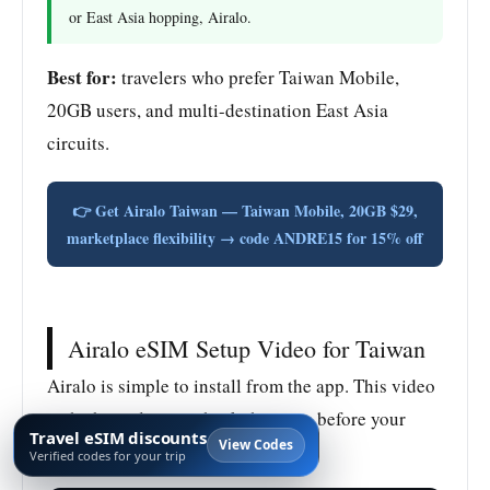
or East Asia hopping, Airalo.
Best for:
travelers who prefer Taiwan Mobile,
20GB users, and multi-destination East Asia
circuits.
👉 Get Airalo Taiwan — Taiwan Mobile, 20GB $29,
marketplace flexibility → code ANDRE15 for 15% off
Airalo eSIM Setup Video for Taiwan
Airalo is simple to install from the app. This video
is the best place to check the steps before your
Travel eSIM discounts
View Codes
Taiwan trip.
Verified codes for your trip