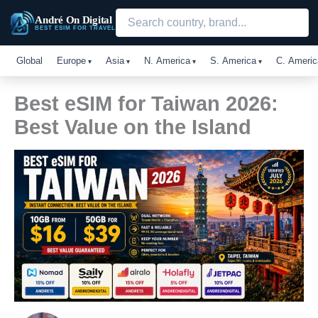
Skip
André On Digital
to
BEST ESIM FOR TRAVEL
content
Global
Europe
Asia
N. America
S. America
C. Americ
Best eSIM for Taiwan 2026:
Best Value on the Island