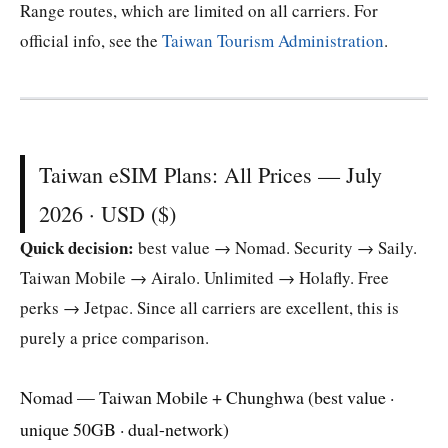
Range routes, which are limited on all carriers. For
official info, see the
Taiwan Tourism Administration
.
Taiwan eSIM Plans: All Prices — July
2026 · USD ($)
Quick decision:
best value → Nomad. Security → Saily.
Taiwan Mobile → Airalo. Unlimited → Holafly. Free
perks → Jetpac. Since all carriers are excellent, this is
purely a price comparison.
Nomad — Taiwan Mobile + Chunghwa (best value ·
unique 50GB · dual-network)