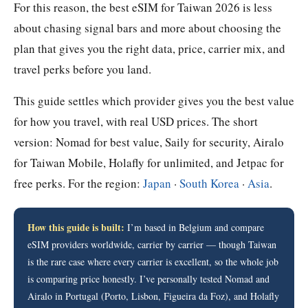
For this reason, the best eSIM for Taiwan 2026 is less
about chasing signal bars and more about choosing the
plan that gives you the right data, price, carrier mix, and
travel perks before you land.
This guide settles which provider gives you the best value
for how you travel, with real USD prices. The short
version: Nomad for best value, Saily for security, Airalo
for Taiwan Mobile, Holafly for unlimited, and Jetpac for
free perks. For the region:
Japan
·
South Korea
·
Asia
.
How this guide is built:
I’m based in Belgium and compare
eSIM providers worldwide, carrier by carrier — though Taiwan
is the rare case where every carrier is excellent, so the whole job
is comparing price honestly. I’ve personally tested Nomad and
Airalo in Portugal (Porto, Lisbon, Figueira da Foz), and Holafly