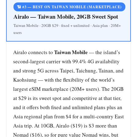
📶 #3 — BEST ON TAIWAN MOBILE (MARKETPLACE)
Airalo — Taiwan Mobile, 20GB Sweet Spot
Taiwan Mobile · 20GB $29 · fixed + unlimited · Asia plan · 20M+
users
Taiwan Mobile
Airalo connects to
— the island’s
second-largest carrier with 99.4% 4G availability
and strong 5G across Taipei, Taichung, Tainan, and
Kaohsiung — with the flexibility of the world’s
largest eSIM marketplace (20M+ users). The 20GB
at $29 is its sweet spot and competitive at that tier,
and it offers both fixed and unlimited plans plus an
Asia regional plan from $4 for a multi-country East
Asia trip. At 10GB, Airalo ($19) is $3 more than
Nomad ($16), so for pure value Nomad wins, but