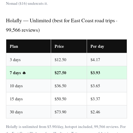
Nomad ($16) undercuts it.
Holafly — Unlimited (best for East Coast road trips ·
99,566 reviews)
Plan
Price
Per day
3 days
$12.50
$4.17
7 days 🔥
$27.50
$3.93
10 days
$36.50
$3.65
15 days
$50.50
$3.37
30 days
$73.90
$2.46
Holafly is unlimited from $5.90/day, hotspot included, 99,566 reviews. For