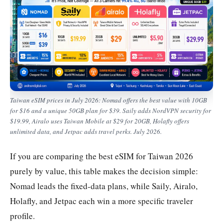
Taiwan eSIM prices in July 2026: Nomad offers the best value with 10GB
for $16 and a unique 50GB plan for $39. Saily adds NordVPN security for
$19.99, Airalo uses Taiwan Mobile at $29 for 20GB, Holafly offers
unlimited data, and Jetpac adds travel perks. July 2026.
If you are comparing the best eSIM for Taiwan 2026
purely by value, this table makes the decision simple:
Nomad leads the fixed-data plans, while Saily, Airalo,
Holafly, and Jetpac each win a more specific traveler
profile.