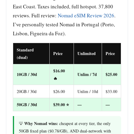
East Coast. Taxes included, full hotspot. 37,800
reviews. Full review:
Nomad eSIM Review 2026
.
I’ve personally tested Nomad in Portugal (Porto,
Lisbon, Figueira da Foz).
Standard
Price
Unlimited
Price
(dual)
$16.00
10GB / 30d
Unlim / 7d
$25.00
🔥
20GB / 30d
$26.00
Unlim / 10d
$33.00
50GB / 30d
$39.00 ⭐
—
—
Why Nomad wins:
💡
cheapest at every tier, the only
50GB fixed plan ($0.78/GB), AND dual-network with