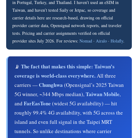
in Portugal, Turkey, and Thailand. I haven’t used an eSIM in
Taiwan, and haven’t tested Saily or Jetpac, so coverage and
carrier details here are research-based, drawing on official
provider carrier data, Opensignal network reports, and traveler
tests. Pricing and carrier assignments verified on official
provider sites July 2026. For reviews:
Nomad
·
Airalo
·
Holafly
.
The fact that makes this simple: Taiwan’s
📡
coverage is world-class everywhere.
All three
Chunghwa
carriers —
(Opensignal’s 2025 Taiwan
Taiwan Mobile
5G winner, ~344 Mbps median),
,
FarEasTone
and
(widest 5G availability) — hit
roughly 99.4% 4G availability, with 5G across the
island and even full signal in the Taipei MRT
tunnels. So unlike destinations where carrier