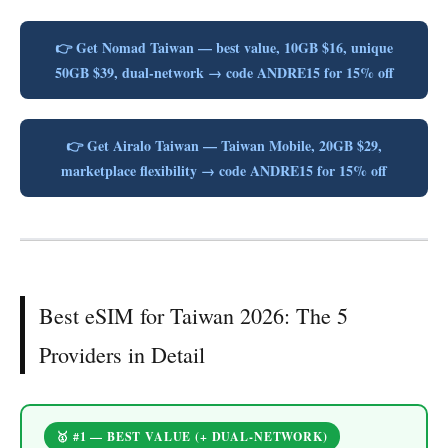
👉 Get Nomad Taiwan — best value, 10GB $16, unique
50GB $39, dual-network → code ANDRE15 for 15% off
👉 Get Airalo Taiwan — Taiwan Mobile, 20GB $29,
marketplace flexibility → code ANDRE15 for 15% off
Best eSIM for Taiwan 2026: The 5
Providers in Detail
🥇 #1 — BEST VALUE (+ DUAL-NETWORK)