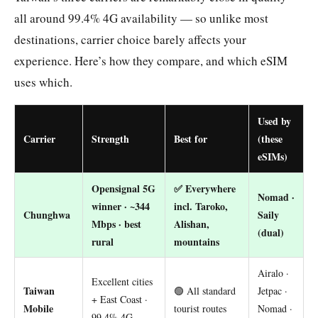
all around 99.4% 4G availability — so unlike most
destinations, carrier choice barely affects your
experience. Here’s how they compare, and which eSIM
uses which.
Used by
Carrier
Strength
Best for
(these
eSIMs)
Opensignal 5G
✅ Everywhere
Nomad ·
winner · ~344
incl. Taroko,
Chunghwa
Saily
Mbps · best
Alishan,
(dual)
rural
mountains
Airalo ·
Excellent cities
Taiwan
🟢 All standard
Jetpac ·
+ East Coast ·
Mobile
tourist routes
Nomad ·
99.4% 4G