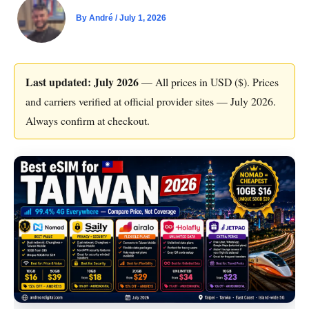
By
André
/
July 1, 2026
Last updated: July 2026
— All prices in USD ($). Prices
and carriers verified at official provider sites — July 2026.
Always confirm at checkout.