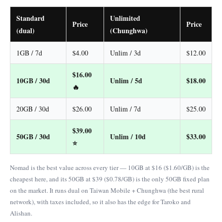
Standard
Unlimited
Price
Price
(dual)
(Chunghwa)
1GB / 7d
$4.00
Unlim / 3d
$12.00
$16.00
10GB / 30d
Unlim / 5d
$18.00
🔥
20GB / 30d
$26.00
Unlim / 7d
$25.00
$39.00
50GB / 30d
Unlim / 10d
$33.00
⭐
Nomad is the best value across every tier — 10GB at $16 ($1.60/GB) is the
cheapest here, and its 50GB at $39 ($0.78/GB) is the only 50GB fixed plan
on the market. It runs dual on Taiwan Mobile + Chunghwa (the best rural
network), with taxes included, so it also has the edge for Taroko and
Alishan.