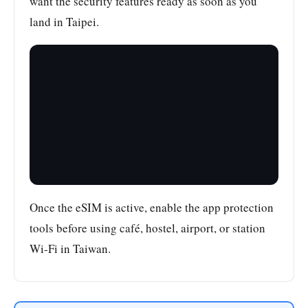
want the security features ready as soon as you
land in Taipei.
Once the eSIM is active, enable the app protection
tools before using café, hostel, airport, or station
Wi-Fi in Taiwan.