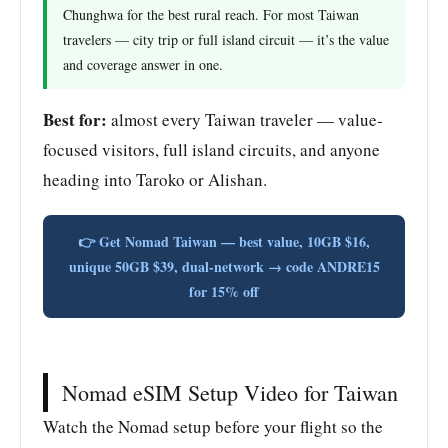
Chunghwa for the best rural reach. For most Taiwan
travelers — city trip or full island circuit — it’s the value
and coverage answer in one.
Best for:
almost every Taiwan traveler — value-
focused visitors, full island circuits, and anyone
heading into Taroko or Alishan.
👉 Get Nomad Taiwan — best value, 10GB $16,
unique 50GB $39, dual-network → code ANDRE15
for 15% off
Nomad eSIM Setup Video for Taiwan
Watch the Nomad setup before your flight so the