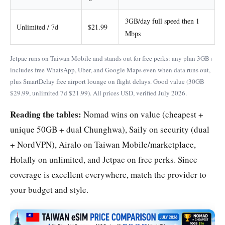
3GB/day full speed then 1
Unlimited / 7d
$21.99
Mbps
Jetpac runs on Taiwan Mobile and stands out for free perks: any plan 3GB+
includes free WhatsApp, Uber, and Google Maps even when data runs out,
plus SmartDelay free airport lounge on flight delays. Good value (30GB
$29.99, unlimited 7d $21.99). All prices USD, verified July 2026.
Reading the tables:
Nomad wins on value (cheapest +
unique 50GB + dual Chunghwa), Saily on security (dual
+ NordVPN), Airalo on Taiwan Mobile/marketplace,
Holafly on unlimited, and Jetpac on free perks. Since
coverage is excellent everywhere, match the provider to
your budget and style.