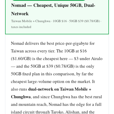
Nomad — Cheapest, Unique 50GB, Dual-
Network
Taiwan Mobile + Chunghwa · 10GB $16 · 50GB $39 ($0.78/GB) ·
taxes included
Nomad delivers the best price-per-gigabyte for
Taiwan across every tier. The 10GB at $16
($1.60/GB) is the cheapest here — $3 under Airalo
— and the 50GB at $39 ($0.78/GB) is the only
50GB fixed plan in this comparison, by far the
cheapest large-volume option on the market. It
dual-network on Taiwan Mobile +
also runs
Chunghwa
, and since Chunghwa has the best rural
and mountain reach, Nomad has the edge for a full
island circuit through Taroko, Alishan, and the