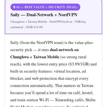
🔒 #2 — BEST VALUE + SECURITY (DUAL)
Saily — Dual-Network + NordVPN
Chunghwa + Taiwan Mobile · NordVPN built-in · 5GB/day
unlimited · 10GB $19.99
Saily (from the NordVPN team) is the value-plus-
dual-network on
security pick — it runs
Chunghwa + Taiwan Mobile
(so strong rural
reach), with the lowest entry price ($3.99/1GB) and
built-in security features: virtual location, ad
blocker, and web protection that encrypt every
connection automatically. That matters in Taiwan
because you’ll spend a lot of time on café, hostel,
and train-station Wi-Fi — Ximending cafés, Shilin
Night Market, coworking spaces. Its unlimited