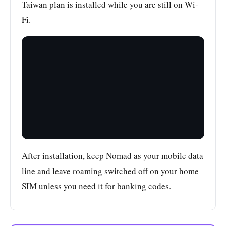
Taiwan plan is installed while you are still on Wi-
Fi.
After installation, keep Nomad as your mobile data
line and leave roaming switched off on your home
SIM unless you need it for banking codes.