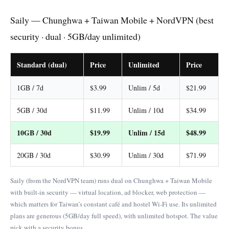
Saily — Chunghwa + Taiwan Mobile + NordVPN (best
security · dual · 5GB/day unlimited)
Standard (dual)
Price
Unlimited
Price
1GB / 7d
$3.99
Unlim / 5d
$21.99
5GB / 30d
$11.99
Unlim / 10d
$34.99
10GB / 30d
$19.99
Unlim / 15d
$48.99
20GB / 30d
$30.99
Unlim / 30d
$71.99
Saily (from the NordVPN team) runs dual on Chunghwa + Taiwan Mobile
with built-in security — virtual location, ad blocker, web protection —
which matters for Taiwan’s constant café and hostel Wi-Fi use. Its unlimited
plans are generous (5GB/day full speed), with unlimited hotspot. The value
pick with a security bonus.