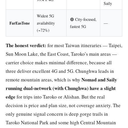
Saily
Widest 5G
🟢 City-focused,
FarEasTone
availability
—
fastest 5G
(~72%)
The honest verdict:
for most Taiwan itineraries — Taipei,
Sun Moon Lake, the East Coast, Taroko’s main areas —
carrier choice makes minimal difference, because all
three deliver excellent 4G and 5G. Chunghwa leads in
Nomad and Saily
remote mountain areas, which is why
running dual-network (with Chunghwa) have a slight
edge
for trips into Taroko or Alishan. But the real
decision is price and plan size, not coverage anxiety. The
only genuine signal concern is deep gorge trails in
Taroko National Park and some high Central Mountain