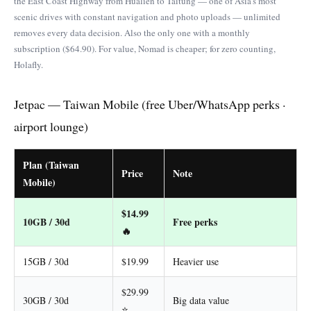
the East Coast Highway from Hualien to Taitung — one of Asia’s most
scenic drives with constant navigation and photo uploads — unlimited
removes every data decision. Also the only one with a monthly
subscription ($64.90). For value, Nomad is cheaper; for zero counting,
Holafly.
Jetpac — Taiwan Mobile (free Uber/WhatsApp perks ·
airport lounge)
Plan (Taiwan
Price
Note
Mobile)
$14.99
10GB / 30d
Free perks
🔥
15GB / 30d
$19.99
Heavier use
$29.99
30GB / 30d
Big data value
⭐