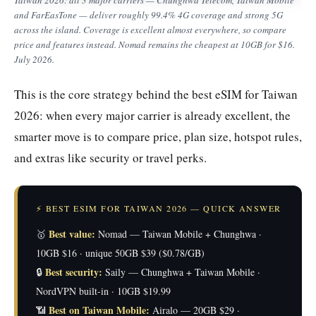
and FarEasTone — deliver roughly 99.4% 4G coverage and strong 5G
across the island. Coverage is excellent almost everywhere, so compare
price and features instead. Nomad remains the cheapest at 10GB for $16.
July 2026.
This is the core strategy behind the best eSIM for Taiwan
2026: when every major carrier is already excellent, the
smarter move is to compare price, plan size, hotspot rules,
and extras like security or travel perks.
⚡ BEST ESIM FOR TAIWAN 2026 — QUICK ANSWER
Best value:
🥇
Nomad — Taiwan Mobile + Chunghwa ·
10GB $16 · unique 50GB $39 ($0.78/GB)
Best security:
🔒
Saily — Chunghwa + Taiwan Mobile ·
NordVPN built-in · 10GB $19.99
Best on Taiwan Mobile:
📶
Airalo — 20GB $29 ·