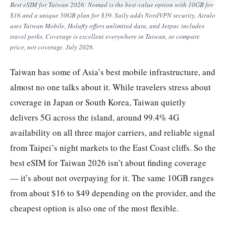
Best eSIM for Taiwan 2026: Nomad is the best-value option with 10GB for
$16 and a unique 50GB plan for $39. Saily adds NordVPN security, Airalo
uses Taiwan Mobile, Holafly offers unlimited data, and Jetpac includes
travel perks. Coverage is excellent everywhere in Taiwan, so compare
price, not coverage. July 2026.
Taiwan has some of Asia’s best mobile infrastructure, and
almost no one talks about it. While travelers stress about
coverage in Japan or South Korea, Taiwan quietly
delivers 5G across the island, around 99.4% 4G
availability on all three major carriers, and reliable signal
from Taipei’s night markets to the East Coast cliffs. So the
best eSIM for Taiwan 2026 isn’t about finding coverage
— it’s about not overpaying for it. The same 10GB ranges
from about $16 to $49 depending on the provider, and the
cheapest option is also one of the most flexible.