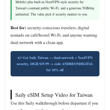
Mobile) plus built-in NordVPN-style security for
Taiwan’s constant public Wi-Fi, and a generous 5GB/day
unlimited. The value pick if security matters to you.
Best for:
security-conscious travelers, digital
nomads on café/hostel Wi-Fi, and anyone wanting
dual-network with a clean app.
👉 Get Saily Taiwan — dual-network + NordVPN
security, 10GB $19.99 → code ANDREONDIGITAL
for 10% off
Saily eSIM Setup Video for Taiwan
Use this Saily walkthrough before departure if you