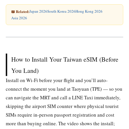
📖 Related:
Japan 2026
South Korea 2026
Hong Kong 2026
Asia 2026
How to Install Your Taiwan eSIM (Before
You Land)
Install on Wi-Fi before your flight and you’ll auto-
connect the moment you land at Taoyuan (TPE) — so you
can navigate the MRT and call a LINE Taxi immediately,
skipping the airport SIM counter where physical tourist
SIMs require in-person passport registration and cost
more than buying online. The video shows the install;