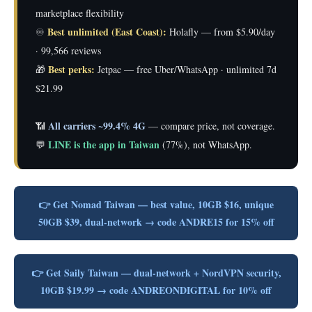
marketplace flexibility
Best unlimited (East Coast):
♾️
Holafly — from $5.90/day
· 99,566 reviews
Best perks:
🎁
Jetpac — free Uber/WhatsApp · unlimited 7d
$21.99
All carriers ~99.4% 4G
📶
— compare price, not coverage.
LINE is the app in Taiwan
💬
(77%), not WhatsApp.
👉 Get Nomad Taiwan — best value, 10GB $16, unique
50GB $39, dual-network → code ANDRE15 for 15% off
👉 Get Saily Taiwan — dual-network + NordVPN security,
10GB $19.99 → code ANDREONDIGITAL for 10% off