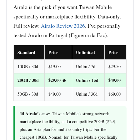
Airalo is the pick if you want Taiwan Mobile
specifically or marketplace flexibility. Data-only.
Full review:
Airalo Review 2026
. I’ve personally
tested Airalo in Portugal (Figueira da Foz).
Standard
Price
Unlimited
Price
10GB / 30d
$19.00
Unlim / 7d
$29.50
20GB / 30d
$29.00 🔥
Unlim / 15d
$49.00
50GB / 30d
$49.00
Unlim / 30d
$69.00
Airalo’s case:
📶
Taiwan Mobile’s strong network,
marketplace flexibility, and a competitive 20GB ($29),
plus an Asia plan for multi-country trips. For the
cheapest 10GB, Nomad; for Taiwan Mobile specifically