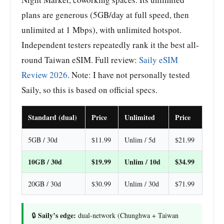
plans are generous (5GB/day at full speed, then
unlimited at 1 Mbps), with unlimited hotspot.
Independent testers repeatedly rank it the best all-
round Taiwan eSIM. Full review:
Saily eSIM
Review 2026
. Note: I have not personally tested
Saily, so this is based on official specs.
Standard (dual)
Price
Unlimited
Price
5GB / 30d
$11.99
Unlim / 5d
$21.99
10GB / 30d
$19.99
Unlim / 10d
$34.99
20GB / 30d
$30.99
Unlim / 30d
$71.99
Saily’s edge:
🔒
dual-network (Chunghwa + Taiwan