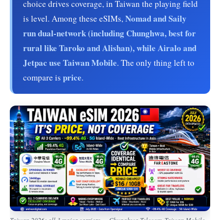
choice drives coverage, in Taiwan the playing field
Nomad and Saily
is level. Among these eSIMs,
run dual-network (including Chunghwa, best for
rural like Taroko and Alishan), while Airalo and
Jetpac use Taiwan Mobile
. The only thing left to
price
compare is
.
Taiwan 2026: all 3 major carriers — Chunghwa Telecom, Taiwan Mobile