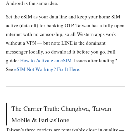
Android is the same idea.
Set the eSIM as your data line and keep your home SIM
active (data off) for banking OTP. Taiwan has a fully open
internet with no censorship, so all Western apps work
without a VPN — but note LINE is the dominant
messenger locally, so download it before you go. Full
guide:
How to Activate an eSIM
. Issues after landing?
See
eSIM Not Working? Fix It Here
.
The Carrier Truth: Chunghwa, Taiwan
Mobile & FarEasTone
Taiwan’s three carriers are remarkably close in quality —