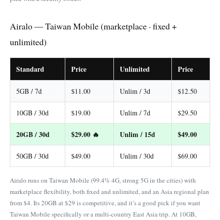
Airalo — Taiwan Mobile (marketplace · fixed +
unlimited)
Standard
Price
Unlimited
Price
5GB / 7d
$11.00
Unlim / 3d
$12.50
10GB / 30d
$19.00
Unlim / 7d
$29.50
20GB / 30d
$29.00 🔥
Unlim / 15d
$49.00
50GB / 30d
$49.00
Unlim / 30d
$69.00
Airalo runs on Taiwan Mobile (99.4% 4G, strong 5G in the cities) with
marketplace flexibility, both fixed and unlimited, and an Asia regional plan
from $4. Its 20GB at $29 is competitive, and it’s a good pick if you want
Taiwan Mobile specifically or a multi-country East Asia trip. At 10GB,