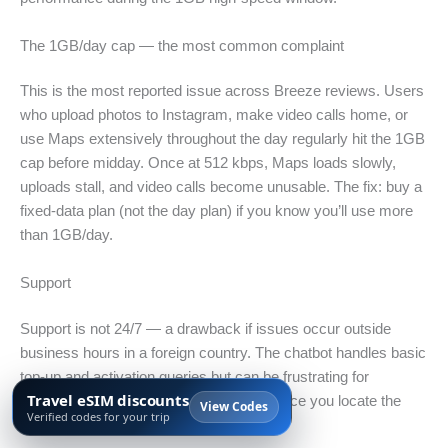
The 1GB/day cap — the most common complaint
This is the most reported issue across Breeze reviews. Users
who upload photos to Instagram, make video calls home, or
use Maps extensively throughout the day regularly hit the 1GB
cap before midday. Once at 512 kbps, Maps loads slowly,
uploads stall, and video calls become unusable. The fix: buy a
fixed-data plan (not the day plan) if you know you’ll use more
than 1GB/day.
Support
Support is not 24/7 — a drawback if issues occur outside
business hours in a foreign country. The chatbot handles basic
top-up and activation queries but can be frustrating for
Travel eSIM discounts
account-specific issues. Top-up works once you locate the
View Codes
Verified codes for your trip
plan in your account.