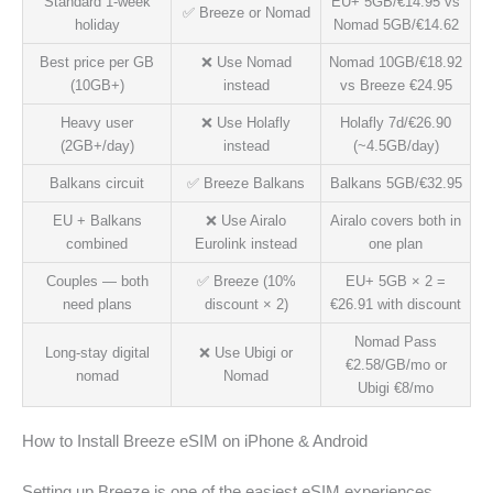
Standard 1-week
EU+ 5GB/€14.95 vs
✅ Breeze or Nomad
holiday
Nomad 5GB/€14.62
Best price per GB
❌ Use Nomad
Nomad 10GB/€18.92
(10GB+)
instead
vs Breeze €24.95
Heavy user
❌ Use Holafly
Holafly 7d/€26.90
(2GB+/day)
instead
(~4.5GB/day)
Balkans circuit
✅ Breeze Balkans
Balkans 5GB/€32.95
EU + Balkans
❌ Use Airalo
Airalo covers both in
combined
Eurolink instead
one plan
Couples — both
✅ Breeze (10%
EU+ 5GB × 2 =
need plans
discount × 2)
€26.91 with discount
Nomad Pass
Long-stay digital
❌ Use Ubigi or
€2.58/GB/mo or
nomad
Nomad
Ubigi €8/mo
How to Install Breeze eSIM on iPhone & Android
Setting up Breeze is one of the easiest eSIM experiences