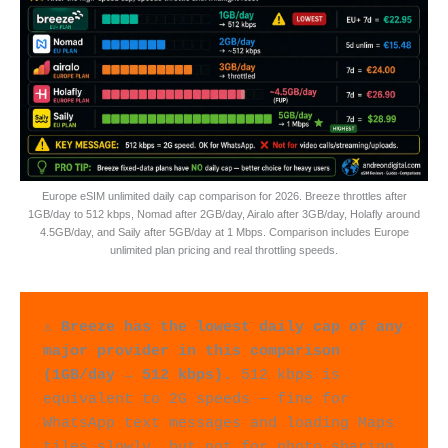
Europe eSIM unlimited daily cap comparison for 2026. Breeze throttles after
1GB/day to 512 kbps, Nomad after 2GB/day, Airalo after 3GB/day, Holafly around
4.5GB/day, and Saily after 5GB/day at 1 Mbps. Comparison includes Europe
unlimited plan pricing and real throttling speeds.
⚠️ 
Breeze has the lowest daily cap of any 
major provider in this comparison 
(1GB/day → 512 kbps).
 512 kbps is 
equivalent to 2G speeds — fine for 
WhatsApp text messages and loading Maps 
tiles slowly, but not for photo sharing, 