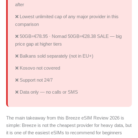
after
❌ Lowest unlimited cap of any major provider in this
comparison
❌ 50GB=€78.95 · Nomad 50GB=€28.38 SALE — big
price gap at higher tiers
❌ Balkans sold separately (not in EU+)
❌ Kosovo not covered
❌ Support not 24/7
❌ Data only — no calls or SMS
The main takeaway from this Breeze eSIM Review 2026 is
simple: Breeze is not the cheapest provider for heavy data, but
it is one of the easiest eSIMs to recommend for beginners