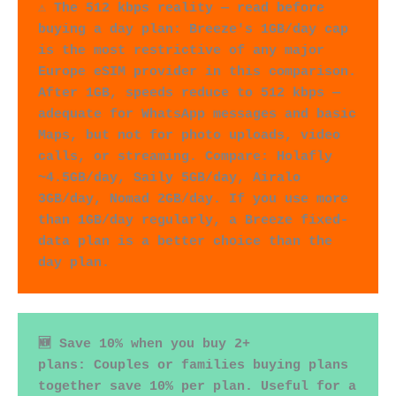
⚠️ The 512 kbps reality — read before 
buying a day plan: Breeze's 1GB/day cap 
is the most restrictive of any major 
Europe eSIM provider in this comparison. 
After 1GB, speeds reduce to 512 kbps — 
adequate for WhatsApp messages and basic 
Maps, but not for photo uploads, video 
calls, or streaming. Compare: Holafly 
~4.5GB/day, Saily 5GB/day, Airalo 
3GB/day, Nomad 2GB/day. If you use more 
than 1GB/day regularly, a Breeze fixed-
data plan is a better choice than the 
day plan.
🆕 Save 10% when you buy 2+ 
plans: Couples or families buying plans 
together save 10% per plan. Useful for a 