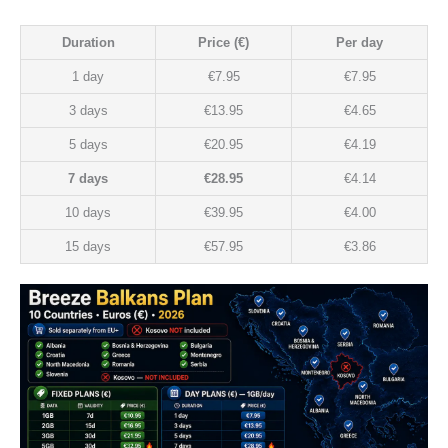
Duration
Price (€)
Per day
1 day
€7.95
€7.95
3 days
€13.95
€4.65
5 days
€20.95
€4.19
7 days
€28.95
€4.14
10 days
€39.95
€4.00
15 days
€57.95
€3.86