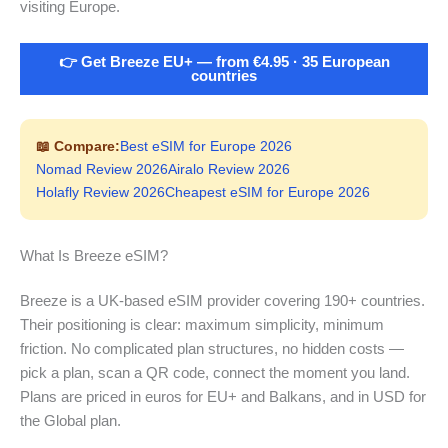
visiting Europe.
👉 Get Breeze EU+ — from €4.95 · 35 European
countries
📖 Compare:
Best eSIM for Europe 2026
Nomad Review 2026
Airalo Review 2026
Holafly Review 2026
Cheapest eSIM for Europe 2026
What Is Breeze eSIM?
Breeze is a UK-based eSIM provider covering 190+ countries.
Their positioning is clear: maximum simplicity, minimum
friction. No complicated plan structures, no hidden costs —
pick a plan, scan a QR code, connect the moment you land.
Plans are priced in euros for EU+ and Balkans, and in USD for
the Global plan.