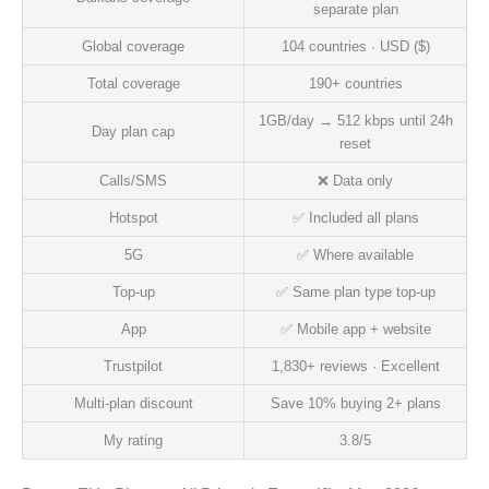
separate plan
Global coverage
104 countries · USD ($)
Total coverage
190+ countries
1GB/day → 512 kbps until 24h
Day plan cap
reset
Calls/SMS
❌ Data only
Hotspot
✅ Included all plans
5G
✅ Where available
Top-up
✅ Same plan type top-up
App
✅ Mobile app + website
Trustpilot
1,830+ reviews · Excellent
Multi-plan discount
Save 10% buying 2+ plans
My rating
3.8/5