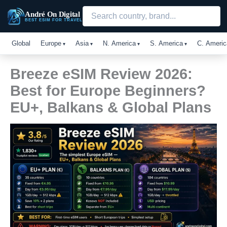
Skip
André On Digital
to
BEST ESIM FOR TRAVEL
content
Global
Europe
Asia
N. America
S. America
C. Americ
Breeze eSIM Review 2026:
Best for Europe Beginners?
EU+, Balkans & Global Plans