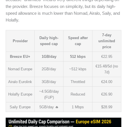
the provider. Breeze focuses on simplicity, but its daily high-
speed allowance is much lower than Nomad, Airalo, Saily, and
Holafly.
7-day
Daily high-
Speed after
Provider
unlimited
speed cap
cap
price
Breeze EU+
1GB/day
512 kbps
€22.95
€15.48/5d (no
Nomad Europe
2GB/day
~512 kbps
7d)
Airalo Eurolink
3GB/day
Throttled
€24.00
~4.5GB/day
Holafly Europe
Reduced
€26.90
(FUP)
Saily Europe
5GB/day 🔥
1 Mbps
$28.99