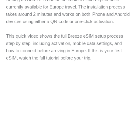
currently available for Europe travel. The installation process
takes around 2 minutes and works on both iPhone and Android
devices using either a QR code or one-click activation.
This quick video shows the full Breeze eSIM setup process
step by step, including activation, mobile data settings, and
how to connect before arriving in Europe. If this is your first
eSIM, watch the full tutorial before your trip.