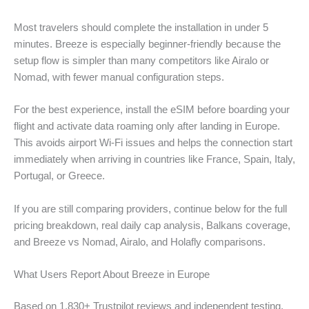
Most travelers should complete the installation in under 5
minutes. Breeze is especially beginner-friendly because the
setup flow is simpler than many competitors like Airalo or
Nomad, with fewer manual configuration steps.
For the best experience, install the eSIM before boarding your
flight and activate data roaming only after landing in Europe.
This avoids airport Wi-Fi issues and helps the connection start
immediately when arriving in countries like France, Spain, Italy,
Portugal, or Greece.
If you are still comparing providers, continue below for the full
pricing breakdown, real daily cap analysis, Balkans coverage,
and Breeze vs Nomad, Airalo, and Holafly comparisons.
What Users Report About Breeze in Europe
Based on 1,830+ Trustpilot reviews and independent testing,