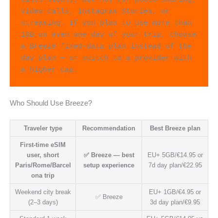
video calls, Instagram Stories, or 
streaming. If you plan to use more than 
1GB on even one day of your trip, choose 
a Breeze fixed-data plan instead of the 
day plan — or switch to a provider with 
a higher cap.
Who Should Use Breeze?
Traveler type
Recommendation
Best Breeze plan
First-time eSIM
user, short
✅ Breeze — best
EU+ 5GB/€14.95 or
Paris/Rome/Barcel
setup experience
7d day plan/€22.95
ona trip
Weekend city break
EU+ 1GB/€4.95 or
✅ Breeze
(2–3 days)
3d day plan/€9.95