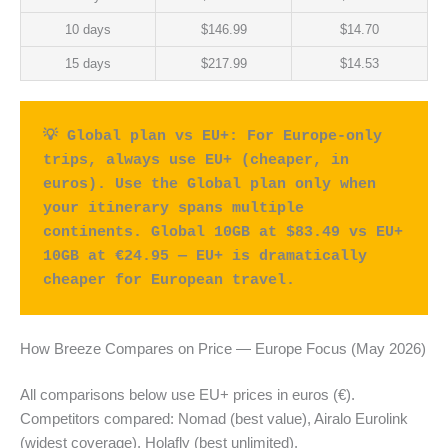
10 days
$146.99
$14.70
15 days
$217.99
$14.53
💡 Global plan vs EU+: For Europe-only 
trips, always use EU+ (cheaper, in 
euros). Use the Global plan only when 
your itinerary spans multiple 
continents. Global 10GB at $83.49 vs EU+ 
10GB at €24.95 — EU+ is dramatically 
cheaper for European travel.
How Breeze Compares on Price — Europe Focus (May 2026)
All comparisons below use EU+ prices in euros (€).
Competitors compared: Nomad (best value), Airalo Eurolink
(widest coverage), Holafly (best unlimited).