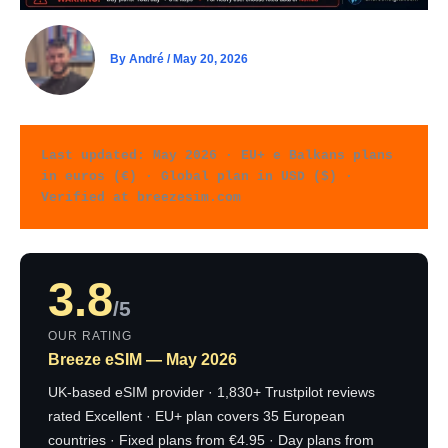
By
André
/
May 20, 2026
Last updated: May 2026 · EU+ e Balkans plans 
in euros (€) · Global plan in USD ($) · 
Verified at breezesim.com
3.8
/5
OUR RATING
Breeze eSIM — May 2026
UK-based eSIM provider · 1,830+ Trustpilot reviews
rated Excellent · EU+ plan covers 35 European
countries · Fixed plans from €4.95 · Day plans from