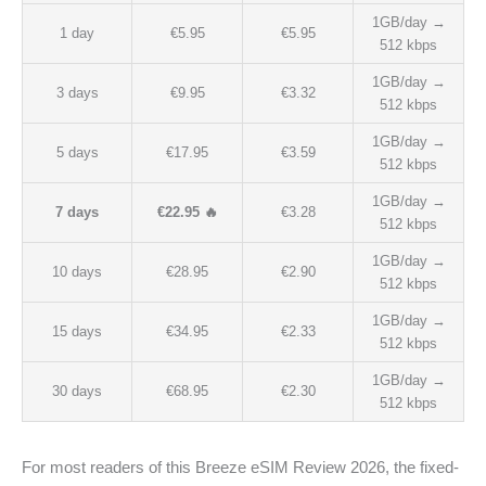
1GB/day →
1 day
€5.95
€5.95
512 kbps
1GB/day →
3 days
€9.95
€3.32
512 kbps
1GB/day →
5 days
€17.95
€3.59
512 kbps
1GB/day →
7 days
€22.95 🔥
€3.28
512 kbps
1GB/day →
10 days
€28.95
€2.90
512 kbps
1GB/day →
15 days
€34.95
€2.33
512 kbps
1GB/day →
30 days
€68.95
€2.30
512 kbps
For most readers of this Breeze eSIM Review 2026, the fixed-