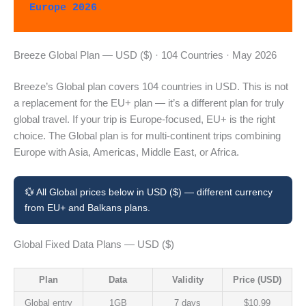
Europe 2026
.
Breeze Global Plan — USD ($) · 104 Countries · May 2026
Breeze’s Global plan covers 104 countries in USD. This is not
a replacement for the EU+ plan — it’s a different plan for truly
global travel. If your trip is Europe-focused, EU+ is the right
choice. The Global plan is for multi-continent trips combining
Europe with Asia, Americas, Middle East, or Africa.
💱 All Global prices below in USD ($) — different currency
from EU+ and Balkans plans.
Global Fixed Data Plans — USD ($)
Plan
Data
Validity
Price (USD)
Global entry
1GB
7 days
$10.99