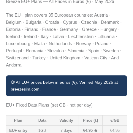
Breeze EU+ Plans — All Prices in Euros (€) · May 2026
The EU+ plan covers 35 European countries: Austria ·
Belgium · Bulgaria · Croatia · Cyprus · Czechia · Denmark ·
Estonia · Finland · France · Germany · Greece · Hungary ·
Iceland · Ireland · Italy · Latvia · Liechtenstein · Lithuania ·
Luxembourg · Malta · Netherlands · Norway · Poland ·
Portugal · Romania · Slovakia · Slovenia · Spain · Sweden ·
Switzerland · Turkey · United Kingdom · Vatican City · And
Andorra.
💱 All EU+ prices below in euros (€). Verified May 2026 at
breezesim.com.
EU+ Fixed Data Plans (set GB · not per day)
Plan
Data
Validity
Price (€)
€/GB
EU+ entry
1GB
7 days
€4.95 🔥
€4.95