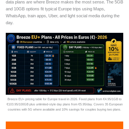
data plans are where Breeze makes the most sense. The 5GB
and 10GB options fit typical Europe trips using Maps,
WhatsApp, train apps, Uber, and light social media during the
day.
Breeze EU+ pricing table for Europe travel in 2026. Fixed plans from €4.95/1GB to
€103.95/100GB plus unlimited-style day plans from €5.95/day. Covers 35 European
countries with 5G where available and 10% savings for couples buying two plans.