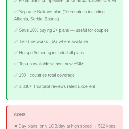
✅ Fixed plans competitive for small data: 5GB=€14.95
✅ Separate Balkans plan (10 countries including
Albania, Serbia, Bosnia)
✅ Save 10% buying 2+ plans — useful for couples
✅ Tier-1 networks · 5G where available
✅ Hotspot/tethering included all plans
✅ Top-up available without new eSIM
✅ 190+ countries total coverage
✅ 1,830+ Trustpilot reviews rated Excellent
CONS
❌ Day plans: only 1GB/day at high speed → 512 kbps