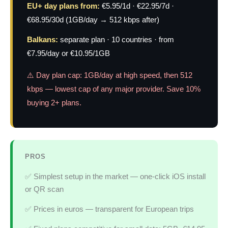
EU+ day plans from:
€5.95/1d · €22.95/7d ·
€68.95/30d (1GB/day → 512 kbps after)
Balkans:
separate plan · 10 countries · from
€7.95/day or €10.95/1GB
⚠️ Day plan cap: 1GB/day at high speed, then 512
kbps — lowest cap of any major provider. Save 10%
buying 2+ plans.
PROS
✅ Simplest setup in the market — one-click iOS install
or QR scan
✅ Prices in euros — transparent for European trips