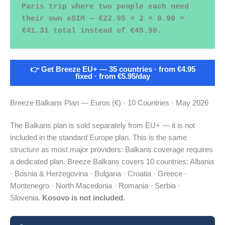
Paris trip where two people each need 
their own eSIM — €22.95 × 2 × 0.90 = 
€41.31 total instead of €45.90.
👉 Get Breeze EU+ — 35 countries · from €4.95
fixed · from €5.95/day
Breeze Balkans Plan — Euros (€) · 10 Countries · May 2026
The Balkans plan is sold separately from EU+ — it is not
included in the standard Europe plan. This is the same
structure as most major providers: Balkans coverage requires
a dedicated plan. Breeze Balkans covers 10 countries: Albania
· Bosnia & Herzegovina · Bulgaria · Croatia · Greece ·
Montenegro · North Macedonia · Romania · Serbia ·
Slovenia.
Kosovo is not included.