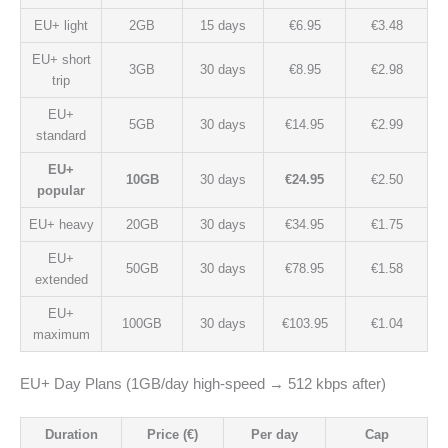
EU+ light
2GB
15 days
€6.95
€3.48
EU+ short
3GB
30 days
€8.95
€2.98
trip
EU+
5GB
30 days
€14.95
€2.99
standard
EU+
10GB
30 days
€24.95
€2.50
popular
EU+ heavy
20GB
30 days
€34.95
€1.75
EU+
50GB
30 days
€78.95
€1.58
extended
EU+
100GB
30 days
€103.95
€1.04
maximum
EU+ Day Plans (1GB/day high-speed → 512 kbps after)
Duration
Price (€)
Per day
Cap