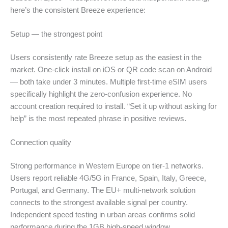
here’s the consistent Breeze experience:
Setup — the strongest point
Users consistently rate Breeze setup as the easiest in the
market. One-click install on iOS or QR code scan on Android
— both take under 3 minutes. Multiple first-time eSIM users
specifically highlight the zero-confusion experience. No
account creation required to install. “Set it up without asking for
help” is the most repeated phrase in positive reviews.
Connection quality
Strong performance in Western Europe on tier-1 networks.
Users report reliable 4G/5G in France, Spain, Italy, Greece,
Portugal, and Germany. The EU+ multi-network solution
connects to the strongest available signal per country.
Independent speed testing in urban areas confirms solid
performance during the 1GB high-speed window.