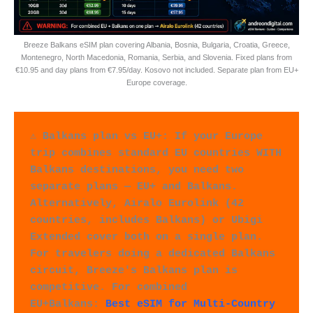
Breeze Balkans eSIM plan covering Albania, Bosnia, Bulgaria, Croatia, Greece,
Montenegro, North Macedonia, Romania, Serbia, and Slovenia. Fixed plans from
€10.95 and day plans from €7.95/day. Kosovo not included. Separate plan from EU+
Europe coverage.
⚠️ Balkans plan vs EU+: If your Europe 
trip combines standard EU countries WITH 
Balkans destinations, you need two 
separate plans — EU+ and Balkans. 
Alternatively, Airalo Eurolink (42 
countries, includes Balkans) or Ubigi 
Extended cover both on a single plan. 
For travelers doing a dedicated Balkans 
circuit, Breeze's Balkans plan is 
competitive. For combined 
EU+Balkans: 
Best eSIM for Multi-Country 