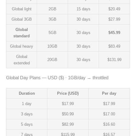
Global light
2GB
15 days
$20.49
Global 3GB
3GB
30 days
$27.99
Global
5GB
30 days
$45.99
standard
Global heavy
10GB
30 days
$83.49
Global
20GB
30 days
$131.99
extended
Global Day Plans — USD ($) · 1GB/day → throttled
Duration
Price (USD)
Per day
1 day
$17.99
$17.99
3 days
$50.99
$17.00
5 days
$82.99
$16.60
7 days
$115.99
$16.57