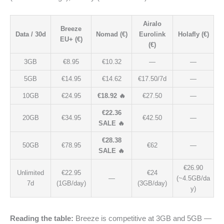
Airalo
Breeze
Data / 30d
Nomad (€)
Eurolink
Holafly (€)
EU+ (€)
(€)
3GB
€8.95
€10.32
—
—
5GB
€14.95
€14.62
€17.50/7d
—
10GB
€24.95
€18.92 🔥
€27.50
—
€22.36
20GB
€34.95
€42.50
—
SALE 🔥
€28.38
50GB
€78.95
€62
—
SALE 🔥
€26.90
Unlimited
€22.95
€24
—
(~4.5GB/da
7d
(1GB/day)
(3GB/day)
y)
Reading the table:
Breeze is competitive at 3GB and 5GB —