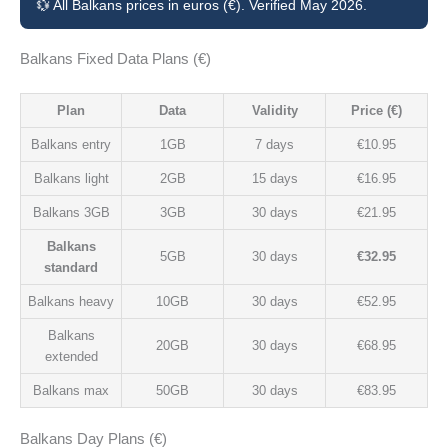
💱 All Balkans prices in euros (€). Verified May 2026.
Balkans Fixed Data Plans (€)
Plan
Data
Validity
Price (€)
Balkans entry
1GB
7 days
€10.95
Balkans light
2GB
15 days
€16.95
Balkans 3GB
3GB
30 days
€21.95
Balkans
5GB
30 days
€32.95
standard
Balkans heavy
10GB
30 days
€52.95
Balkans
20GB
30 days
€68.95
extended
Balkans max
50GB
30 days
€83.95
Balkans Day Plans (€)