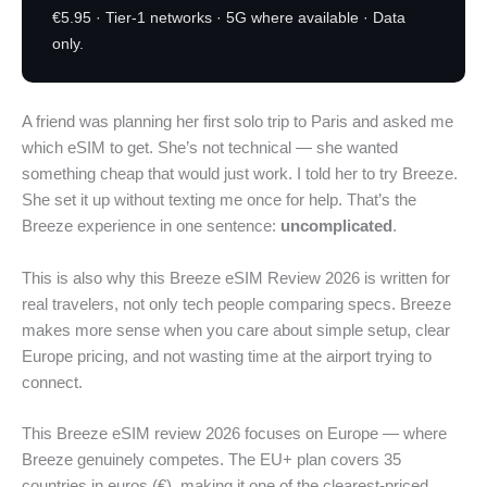
€5.95 · Tier-1 networks · 5G where available · Data
only.
A friend was planning her first solo trip to Paris and asked me
which eSIM to get. She’s not technical — she wanted
something cheap that would just work. I told her to try Breeze.
She set it up without texting me once for help. That’s the
Breeze experience in one sentence:
uncomplicated
.
This is also why this Breeze eSIM Review 2026 is written for
real travelers, not only tech people comparing specs. Breeze
makes more sense when you care about simple setup, clear
Europe pricing, and not wasting time at the airport trying to
connect.
This Breeze eSIM review 2026 focuses on Europe — where
Breeze genuinely competes. The EU+ plan covers 35
countries in euros (€), making it one of the clearest-priced