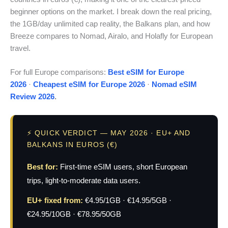
beginner options on the market. I break down the real pricing,
the 1GB/day unlimited cap reality, the Balkans plan, and how
Breeze compares to Nomad, Airalo, and Holafly for European
travel.
For full Europe comparisons:
Best eSIM for Europe
2026
·
Cheapest eSIM for Europe 2026
·
Nomad eSIM
Review 2026
.
⚡ QUICK VERDICT — MAY 2026 · EU+ AND
BALKANS IN EUROS (€)
Best for:
First-time eSIM users, short European
trips, light-to-moderate data users.
EU+ fixed from:
€4.95/1GB · €14.95/5GB ·
€24.95/10GB · €78.95/50GB