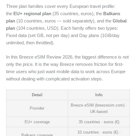
Three plan families cover every European travel profile:
the
EU+ regional plan
(35 countries, euros), the
Balkans
plan
(10 countries, euros — sold separately), and the
Global
plan
(104 countries, USD). Each family offers two types:
Fixed data (set GB, not per day) and Day plans (1GB/day
unlimited, then throttled).
In this Breeze eSIM Review 2026, the biggest difference is not
only the price. It is the way Breeze removes friction for first-
time users who just want mobile data to work across Europe
without dealing with complicated activation steps.
Detail
Info
Breeze eSIM (breezesim.com) ·
Provider
UK-based
EU+ coverage
35 countries · euros (€)
10 countries · euros (€) ·
Balkans coverage