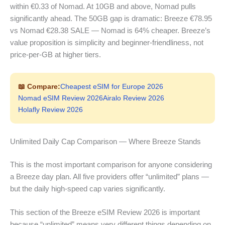
within €0.33 of Nomad. At 10GB and above, Nomad pulls
significantly ahead. The 50GB gap is dramatic: Breeze €78.95
vs Nomad €28.38 SALE — Nomad is 64% cheaper. Breeze’s
value proposition is simplicity and beginner-friendliness, not
price-per-GB at higher tiers.
📖 Compare:
Cheapest eSIM for Europe 2026
Nomad eSIM Review 2026
Airalo Review 2026
Holafly Review 2026
Unlimited Daily Cap Comparison — Where Breeze Stands
This is the most important comparison for anyone considering
a Breeze day plan. All five providers offer “unlimited” plans —
but the daily high-speed cap varies significantly.
This section of the Breeze eSIM Review 2026 is important
because “unlimited” means very different things depending on