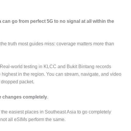
ia can go from perfect 5G to no signal at all within the
s the truth most guides miss: coverage matters more than
 Real-world testing in KLCC and Bukit Bintang records
ighest in the region. You can stream, navigate, and video
e dropped packet.
e changes completely
.
of the easiest places in Southeast Asia to go completely
t not all eSIMs perform the same.