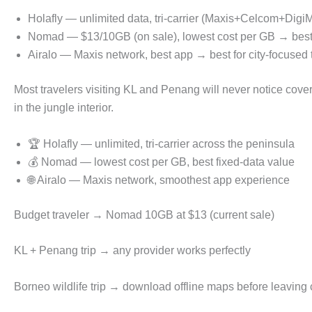
Holafly — unlimited data, tri-carrier (Maxis+Celcom+Digi
Nomad — $13/10GB (on sale), lowest cost per GB → best 
Airalo — Maxis network, best app → best for city-focused t
Most travelers visiting KL and Penang will never notice cov
in the jungle interior.
🏆 Holafly — unlimited, tri-carrier across the peninsula
💰 Nomad — lowest cost per GB, best fixed-data value
🌐 Airalo — Maxis network, smoothest app experience
Budget traveler → Nomad 10GB at $13 (current sale)
KL + Penang trip → any provider works perfectly
Borneo wildlife trip → download offline maps before leaving c