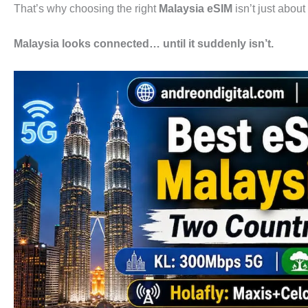
That’s why choosing the right
Malaysia eSIM
isn’t just about
Malaysia looks connected… until it suddenly isn’t.