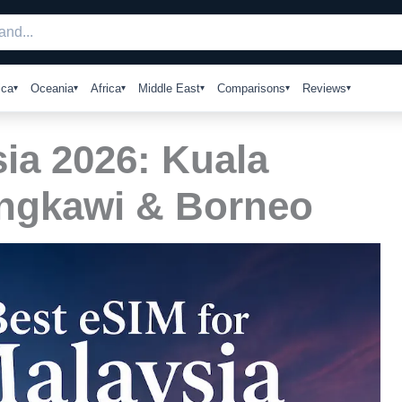
ica
Oceania
Africa
Middle East
Comparisons
Reviews
ia 2026: Kuala
ngkawi & Borneo