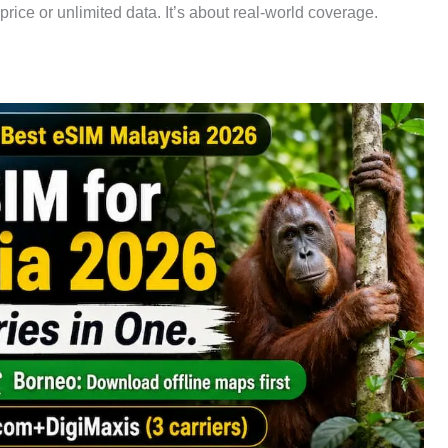
 price or unlimited data. It’s about real-world coverage.