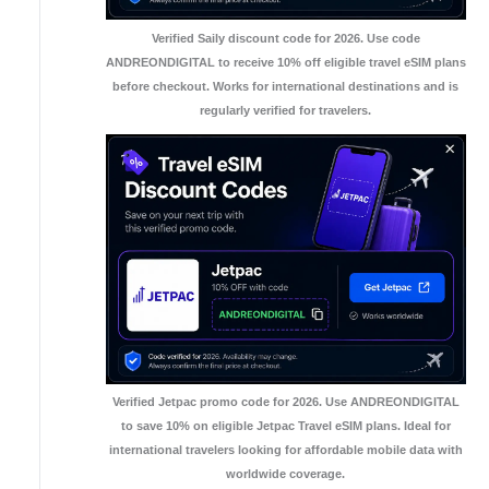
Verified Saily discount code for 2026. Use code
ANDREONDIGITAL to receive 10% off eligible travel eSIM plans
before checkout. Works for international destinations and is
regularly verified for travelers.
Verified Jetpac promo code for 2026. Use ANDREONDIGITAL
to save 10% on eligible Jetpac Travel eSIM plans. Ideal for
international travelers looking for affordable mobile data with
worldwide coverage.