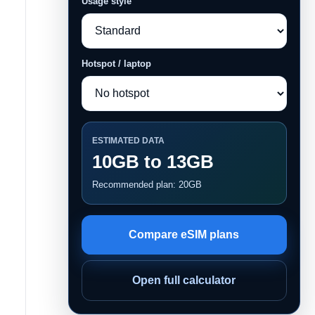
Usage style
Hotspot / laptop
ESTIMATED DATA
10GB to 13GB
Recommended plan: 20GB
Compare eSIM plans
Open full calculator