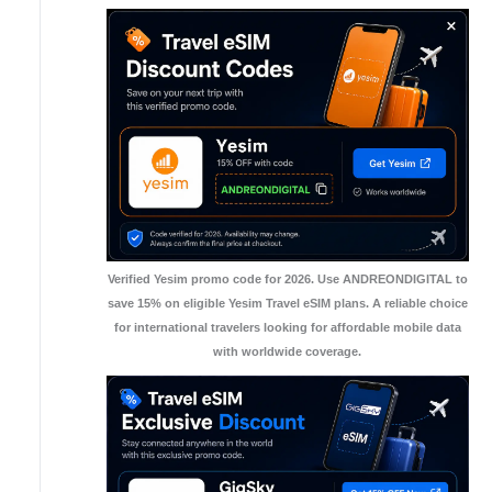
Verified Yesim promo code for 2026. Use ANDREONDIGITAL to
save 15% on eligible Yesim Travel eSIM plans. A reliable choice
for international travelers looking for affordable mobile data
with worldwide coverage.