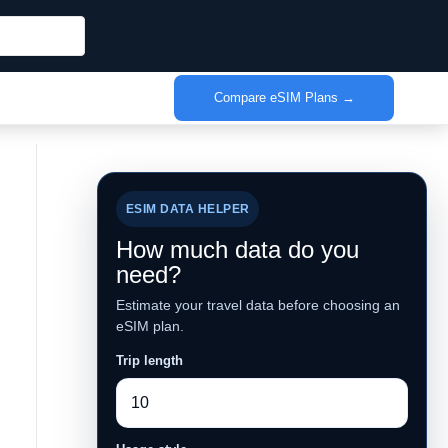
Compare eSIM Plans →
ESIM DATA HELPER
How much data do you
need?
Estimate your travel data before choosing an
eSIM plan.
Trip length