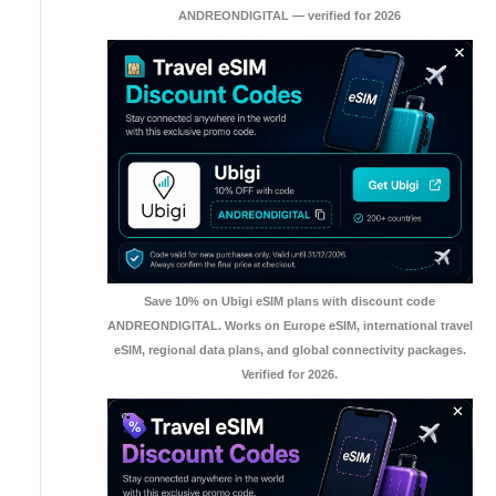
ANDREONDIGITAL — verified for 2026
Save 10% on Ubigi eSIM plans with discount code
ANDREONDIGITAL. Works on Europe eSIM, international travel
eSIM, regional data plans, and global connectivity packages.
Verified for 2026.