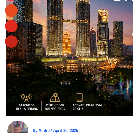
By
André
/
April 28, 2026