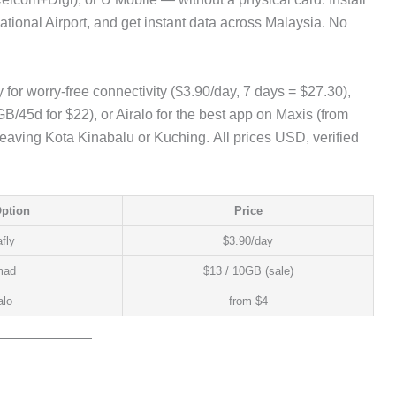
national Airport, and get instant data across Malaysia. No
 for worry-free connectivity ($3.90/day, 7 days = $27.30),
/45d for $22), or Airalo for the best app on Maxis (from
leaving Kota Kinabalu or Kuching. All prices USD, verified
Option
Price
fly
$3.90/day
mad
$13 / 10GB (sale)
alo
from $4