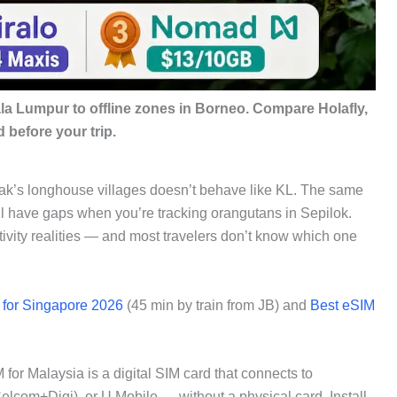
a Lumpur to offline zones in Borneo. Compare Holafly,
 before your trip.
ak’s longhouse villages doesn’t behave like KL. The same
ill have gaps when you’re tracking orangutans in Sepilok.
tivity realities — and most travelers don’t know which one
 for Singapore 2026
(45 min by train from JB) and
Best eSIM
or Malaysia is a digital SIM card that connects to
com+Digi), or U Mobile — without a physical card. Install