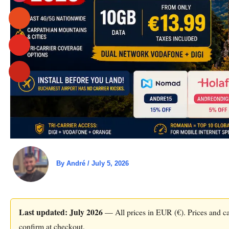
By
André
/
July 5, 2026
Last updated: July 2026
— All prices in EUR (€). Prices and car
confirm at checkout.