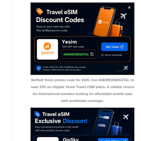
Verified Yesim promo code for 2026. Use ANDREONDIGITAL to
save 15% on eligible Yesim Travel eSIM plans. A reliable choice
for international travelers looking for affordable mobile data
with worldwide coverage.