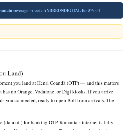
t mountain coverage → code ANDREONDIGITAL for 5% off
You Land)
e moment you land at Henri Coandă (OTP) — and this matters
 has no Orange, Vodafone, or Digi kiosks. If you arrive
nds you connected, ready to open Bolt from arrivals. The
 (data off) for banking OTP. Romania’s internet is fully