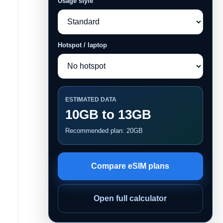
Usage style
Hotspot / laptop
ESTIMATED DATA
10GB to 13GB
Recommended plan: 20GB
Compare eSIM plans
Open full calculator