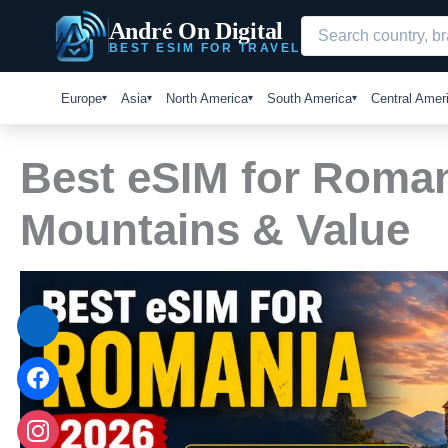
Skip
André On Digital
to
BEST ESIM FOR TRAVEL
content
Europe
Asia
North America
South America
Central Amer
Best eSIM for Romani
Mountains & Value