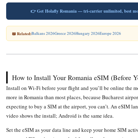
👉 Get Holafly Romania — tri-carrier unlimited, bes
📖 Related:
Balkans 2026
Greece 2026
Hungary 2026
Europe 2026
How to Install Your Romania eSIM (Before 
Install on Wi-Fi before your flight and you’ll be online th
more in Romania than most places, because Bucharest airport
expecting to buy a SIM at the airport, you can’t. An eSIM la
video shows the install; Android is the same idea.
Set the eSIM as your data line and keep your home SIM active