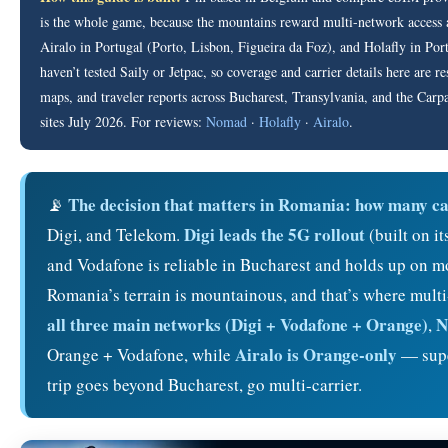
is the whole game, because the mountains reward multi-network access a
Airalo in Portugal (Porto, Lisbon, Figueira da Foz), and Holafly in Po
haven’t tested Saily or Jetpac, so coverage and carrier details here are 
maps, and traveler reports across Bucharest, Transylvania, and the Carpat
sites July 2026. For reviews:
Nomad
·
Holafly
·
Airalo
.
The decision that matters in Romania: how many ca
📡
Digi leads the 5G rollout
Digi, and Telekom.
(built on i
and Vodafone is reliable in Bucharest and holds up on mou
Romania’s terrain is mountainous, and that’s where multi
all three main networks (Digi + Vodafone + Orange)
N
,
Airalo is Orange-only
Orange + Vodafone, while
— super
trip goes beyond Bucharest, go multi-carrier.