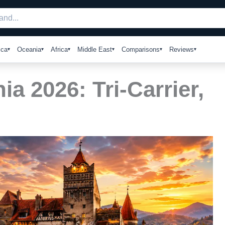
ica
Oceania
Africa
Middle East
Comparisons
Reviews
a 2026: Tri-Carrier,