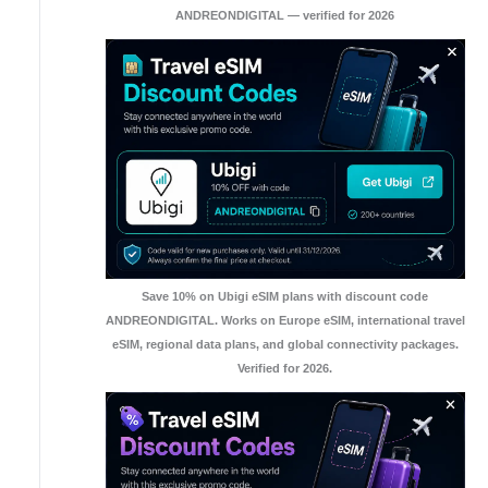
ANDREONDIGITAL — verified for 2026
Save 10% on Ubigi eSIM plans with discount code
ANDREONDIGITAL. Works on Europe eSIM, international travel
eSIM, regional data plans, and global connectivity packages.
Verified for 2026.