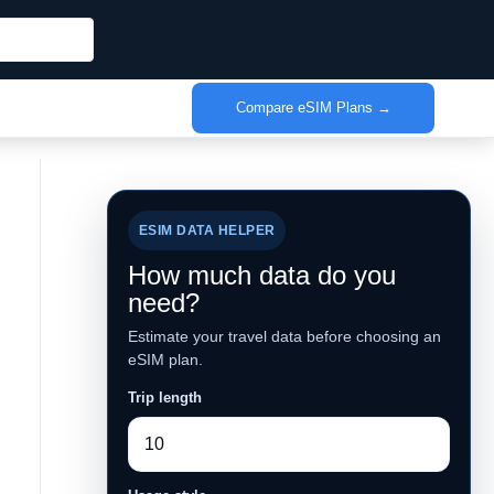
Compare eSIM Plans →
ESIM DATA HELPER
How much data do you
need?
Estimate your travel data before choosing an
eSIM plan.
Trip length