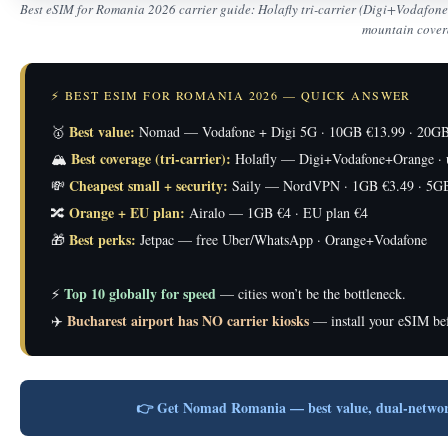
Best eSIM for Romania 2026 carrier guide: Holafly tri-carrier (Digi+Vodafo
mountain cover
⚡ BEST ESIM FOR ROMANIA 2026 — QUICK ANSWER
Best value:
🥇
Nomad — Vodafone + Digi 5G · 10GB €13.99 · 20GB
Best coverage (tri-carrier):
🏔️
Holafly — Digi+Vodafone+Orange · u
Cheapest small + security:
💸
Saily — NordVPN · 1GB €3.49 · 5GB
Orange + EU plan:
🔀
Airalo — 1GB €4 · EU plan €4
Best perks:
🎁
Jetpac — free Uber/WhatsApp · Orange+Vodafone
Top 10 globally for speed
⚡
— cities won’t be the bottleneck.
Bucharest airport has NO carrier kiosks
✈️
— install your eSIM bef
👉 Get Nomad Romania — best value, dual-netwo