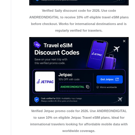
Verified Saily discount code for 2026. Use code
ANDREONDIGITAL to receive 10% off eligible travel eSIM plans
before checkout. Works for international destinations and is
regularly verified for travelers.
Verified Jetpac promo code for 2026. Use ANDREONDIGITAL
to save 10% on eligible Jetpac Travel eSIM plans. Ideal for
international travelers looking for affordable mobile data with
worldwide coverage.