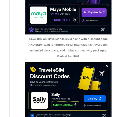
Save 10% on Maya Mobile eSIM plans with discount code
ANDRE10. Valid for Europe eSIM, international travel eSIM,
unlimited data plans, and global connectivity packages.
Verified for 2026.