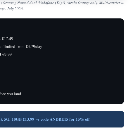
ne+Orange), Nomad dual (Vodafone+Digi), Airalo Orange only. Multi-carrier =
age. July 2026.
 €17.49
nlimited from €3.79/day
 €9.99
ore you land.
rk 5G, 10GB €13.99 → code ANDRE15 for 15% off