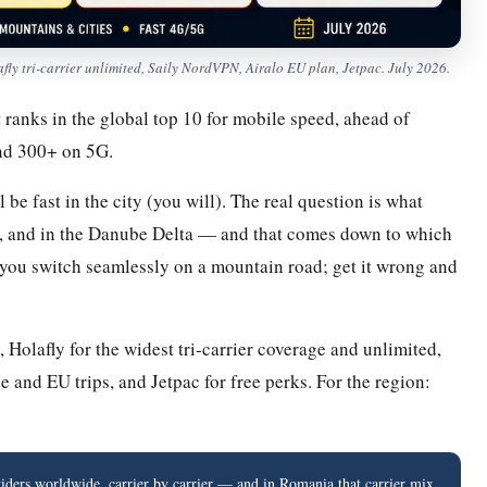
y tri-carrier unlimited, Saily NordVPN, Airalo EU plan, Jetpac. July 2026.
 ranks in the global top 10 for mobile speed, ahead of
nd 300+ on 5G.
be fast in the city (you will). The real question is what
n, and in the Danube Delta — and that comes down to which
 you switch seamlessly on a mountain road; get it wrong and
Holafly for the widest tri-carrier coverage and unlimited,
e and EU trips, and Jetpac for free perks. For the region:
ers worldwide, carrier by carrier — and in Romania that carrier mix