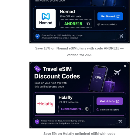
Save 15% on Nomad eSIM plans with code ANDRE15 —
verified for 2026
Save 5% on Holafly unlimited eSIM with code