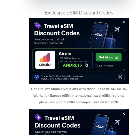
Exclusive eSIM Discount Codes
Get 15% off Airalo eSIM plans with discount code ANDRE15.
Works for Europe eSIM, international travel eSIM, regional
plans, and global eSIM packages. Verified for 2026.