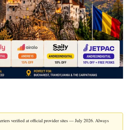
riers verified at official provider sites — July 2026. Always