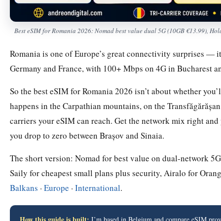
Best eSIM for Romania 2026: Nomad best value dual 5G (10GB €13.99), Holafl
Romania is one of Europe’s great connectivity surprises — it
Germany and France, with 100+ Mbps on 4G in Bucharest a
So the best eSIM for Romania 2026 isn’t about whether you’ll 
happens in the Carpathian mountains, on the Transfăgărășa
carriers your eSIM can reach. Get the network mix right and
you drop to zero between Brașov and Sinaia.
The short version: Nomad for best value on dual-network 5G, 
Saily for cheapest small plans plus security, Airalo for Orang
Balkans
·
Europe
·
International
.
How this guide is built:
I’m based in Belgium and compare eSIM provid