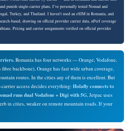
nd punish single-carrier plans. I’ve personally tested Nomad and
rtugal, Turkey, and Thailand. I haven’t used an eSIM in Romania, and
research-based, drawing on official provider carrier data, nPerf coverage
hians. Pricing and carrier assignments verified on official provider
rriers.
Romania has four networks — Orange, Vodafone,
ts fibre backbone), Orange has fast wide urban coverage,
ntain routes. In the cities any of them is excellent. But
Holafly connects to
-carrier access decides everything:
omad runs dual Vodafone + Digi with 5G
, Jetpac uses
b in cities, weaker on remote mountain roads. If your