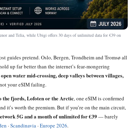
nor and Telia, while Ubigi offers 30 days of unlimited data for €39 on
 most guides pretend. Oslo, Bergen, Trondheim and Tromsø all
 hold up far better than the internet’s fear-mongering
open water mid-crossing, deep valleys between villages,
:
 not your eSIM failing.
o the fjords, Lofoten or the Arctic
, one eSIM is confirmed
it’s worth the premium. But if you’re on the main circuit,
etwork 5G and a month of unlimited for €39
— barely
den
·
Scandinavia
·
Europe 2026
.