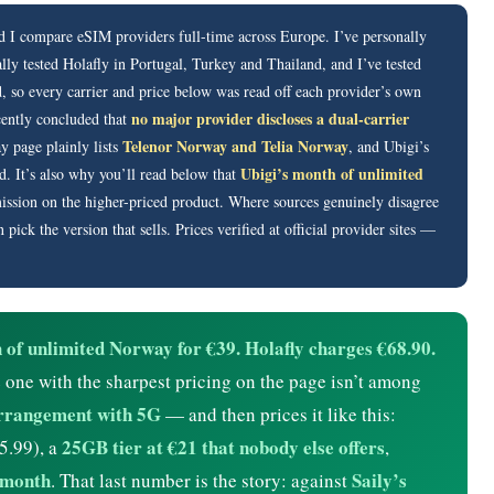
d I compare eSIM providers full-time across Europe. I’ve personally
lly tested Holafly in Portugal, Turkey and Thailand, and I’ve tested
, so every carrier and price below was read off each provider’s own
no major provider discloses a dual-carrier
cently concluded that
Telenor Norway and Telia Norway
 page plainly lists
, and Ubigi’s
Ubigi’s month of unlimited
. It’s also why you’ll read below that
ssion on the higher-priced product. Where sources genuinely disagree
ck the version that sells. Prices verified at official provider sites —
of unlimited Norway for €39. Holafly charges €68.90.
one with the sharpest pricing on the page isn’t among
arrangement with 5G
— and then prices it like this:
25GB tier at €21 that nobody else offers
5.99), a
,
a month
Saily’s
. That last number is the story: against