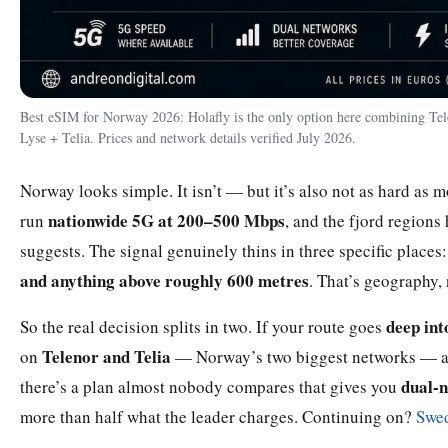
Best eSIM for Norway 2026: Holafly is the only option here combining Tele
Lyse + Telia. Prices and network details verified July 2026.
Norway looks simple. It isn’t — but it’s also not as hard as
nationwide 5G at 200–500 Mbps
run
, and the fjord regions
suggests. The signal genuinely thins in three specific places
and anything above roughly 600 metres
. That’s geography,
deep int
So the real decision splits in two. If your route goes
Telenor and Telia
on
— Norway’s two biggest networks — and 
dual-n
there’s a plan almost nobody compares that gives you
more than half what the leader charges. Continuing on?
Swe