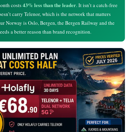
43% less than the leader
month costs
. It isn’t a catch-free
doesn’t carry Telenor, which is the network that matters
 your Norway is Oslo, Bergen, the Bergen Railway and the
needs a better reason than brand recognition.