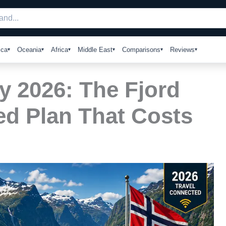
ica
Oceania
Africa
Middle East
Comparisons
Reviews
y 2026: The Fjord
ed Plan That Costs