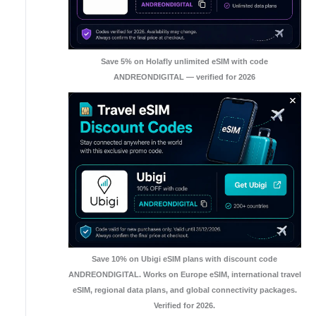
Save 5% on Holafly unlimited eSIM with code
ANDREONDIGITAL — verified for 2026
Save 10% on Ubigi eSIM plans with discount code
ANDREONDIGITAL. Works on Europe eSIM, international travel
eSIM, regional data plans, and global connectivity packages.
Verified for 2026.