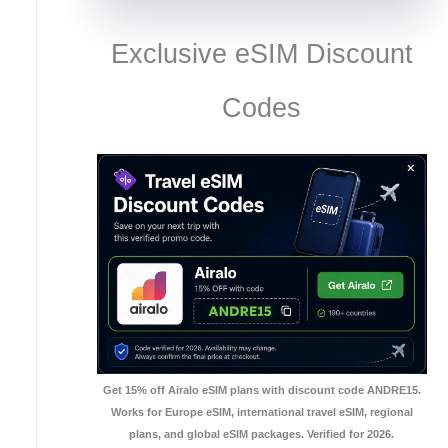
Exclusive eSIM Discount
Codes
Get 15% off Airalo eSIM plans with discount code ANDRE15.
Works for Europe eSIM, international travel eSIM, regional
plans, and global eSIM packages. Verified for 2026.