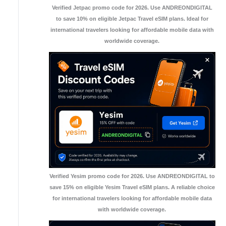
Verified Jetpac promo code for 2026. Use ANDREONDIGITAL
to save 10% on eligible Jetpac Travel eSIM plans. Ideal for
international travelers looking for affordable mobile data with
worldwide coverage.
Verified Yesim promo code for 2026. Use ANDREONDIGITAL to
save 15% on eligible Yesim Travel eSIM plans. A reliable choice
for international travelers looking for affordable mobile data
with worldwide coverage.