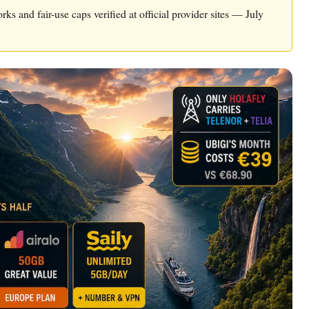
rks and fair-use caps verified at official provider sites — July