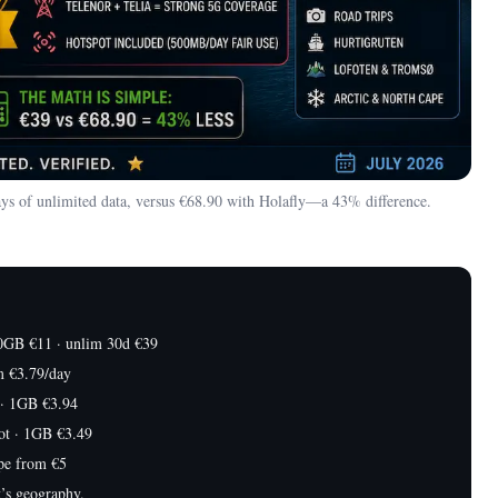
ys of unlimited data, versus €68.90 with Holafly—a 43% difference.
0GB €11 · unlim 30d €39
m €3.79/day
· 1GB €3.94
ot · 1GB €3.49
pe from €5
’s geography.