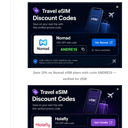
Save 15% on Nomad eSIM plans with code ANDRE15 —
verified for 2026