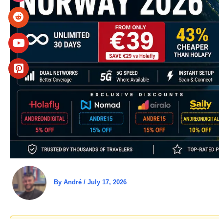
By
André
/
July 17, 2026