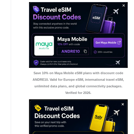
Save 10% on Maya Mobile eSIM plans with discount code
ANDRE10. Valid for Europe eSIM, international travel eSIM,
unlimited data plans, and global connectivity packages.
Verified for 2026.