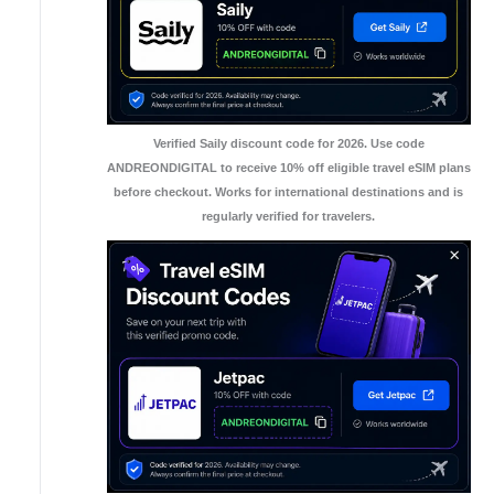
Verified Saily discount code for 2026. Use code
ANDREONDIGITAL to receive 10% off eligible travel eSIM plans
before checkout. Works for international destinations and is
regularly verified for travelers.