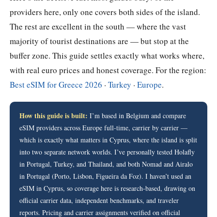
providers here, only one covers both sides of the island.
The rest are excellent in the south — where the vast
majority of tourist destinations are — but stop at the
buffer zone. This guide settles exactly what works where,
with real euro prices and honest coverage. For the region:
Best eSIM for Greece 2026
·
Turkey
·
Europe
.
How this guide is built:
I’m based in Belgium and compare
eSIM providers across Europe full-time, carrier by carrier —
which is exactly what matters in Cyprus, where the island is split
into two separate network worlds. I’ve personally tested Holafly
in Portugal, Turkey, and Thailand, and both Nomad and Airalo
in Portugal (Porto, Lisbon, Figueira da Foz). I haven’t used an
eSIM in Cyprus, so coverage here is research-based, drawing on
official carrier data, independent benchmarks, and traveler
reports. Pricing and carrier assignments verified on official