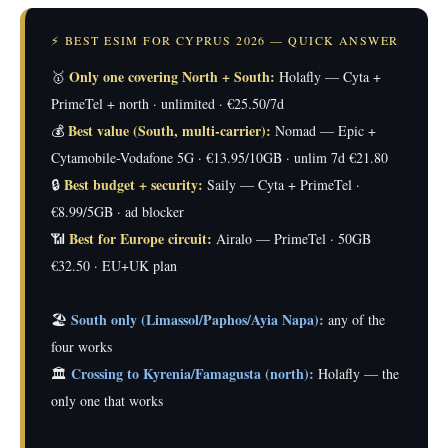
⚡ BEST ESIM FOR CYPRUS 2026 — QUICK ANSWER
Only one covering North + South:
🥇
Holafly — Cyta +
PrimeTel + north · unlimited · €25.50/7d
Best value (South, multi-carrier):
💰
Nomad — Epic +
Cytamobile-Vodafone 5G · €13.95/10GB · unlim 7d €21.80
Best budget + security:
🔒
Saily — Cyta + PrimeTel ·
€8.99/5GB · ad blocker
Best for Europe circuit:
📶
Airalo — PrimeTel · 50GB
€32.50 · EU+UK plan
South only (Limassol/Paphos/Ayia Napa):
🏖️
any of the
four works
Crossing to Kyrenia/Famagusta (north):
🏛️
Holafly — the
only one that works