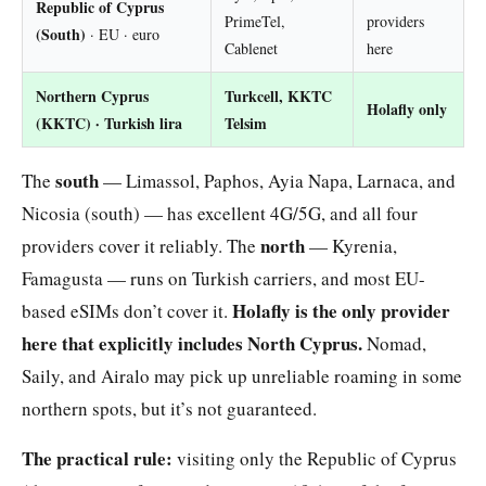
Republic of Cyprus
PrimeTel,
providers
(South)
· EU · euro
Cablenet
here
Northern Cyprus
Turkcell, KKTC
Holafly only
(KKTC)
· Turkish lira
Telsim
south
The
— Limassol, Paphos, Ayia Napa, Larnaca, and
Nicosia (south) — has excellent 4G/5G, and all four
north
providers cover it reliably. The
— Kyrenia,
Famagusta — runs on Turkish carriers, and most EU-
Holafly is the only provider
based eSIMs don’t cover it.
here that explicitly includes North Cyprus.
Nomad,
Saily, and Airalo may pick up unreliable roaming in some
northern spots, but it’s not guaranteed.
The practical rule:
visiting only the Republic of Cyprus