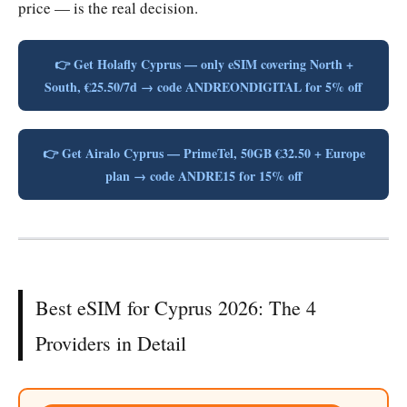
price — is the real decision.
👉 Get Holafly Cyprus — only eSIM covering North +
South, €25.50/7d → code ANDREONDIGITAL for 5% off
👉 Get Airalo Cyprus — PrimeTel, 50GB €32.50 + Europe
plan → code ANDRE15 for 15% off
Best eSIM for Cyprus 2026: The 4
Providers in Detail