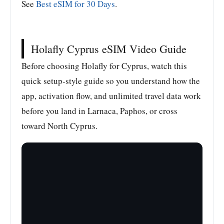
See
Best eSIM for 30 Days
.
Holafly Cyprus eSIM Video Guide
Before choosing Holafly for Cyprus, watch this
quick setup-style guide so you understand how the
app, activation flow, and unlimited travel data work
before you land in Larnaca, Paphos, or cross
toward North Cyprus.