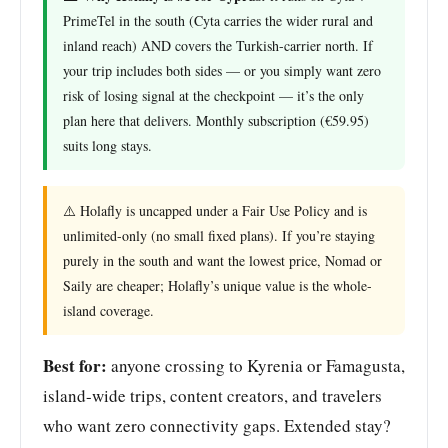
PrimeTel in the south (Cyta carries the wider rural and
inland reach) AND covers the Turkish-carrier north. If
your trip includes both sides — or you simply want zero
risk of losing signal at the checkpoint — it’s the only
plan here that delivers. Monthly subscription (€59.95)
suits long stays.
⚠️ Holafly is uncapped under a Fair Use Policy and is
unlimited-only (no small fixed plans). If you’re staying
purely in the south and want the lowest price, Nomad or
Saily are cheaper; Holafly’s unique value is the whole-
island coverage.
Best for:
anyone crossing to Kyrenia or Famagusta,
island-wide trips, content creators, and travelers
who want zero connectivity gaps. Extended stay?