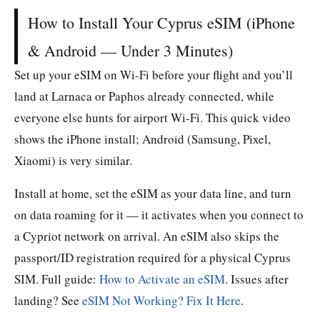
How to Install Your Cyprus eSIM (iPhone
& Android — Under 3 Minutes)
Set up your eSIM on Wi-Fi before your flight and you’ll
land at Larnaca or Paphos already connected, while
everyone else hunts for airport Wi-Fi. This quick video
shows the iPhone install; Android (Samsung, Pixel,
Xiaomi) is very similar.
Install at home, set the eSIM as your data line, and turn
on data roaming for it — it activates when you connect to
a Cypriot network on arrival. An eSIM also skips the
passport/ID registration required for a physical Cyprus
SIM. Full guide:
How to Activate an eSIM
. Issues after
landing? See
eSIM Not Working? Fix It Here
.