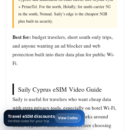
+ PrimeTel. For the north, Holafly; for multi-carrier 5G
in the south, Nomad. Saily’s edge is the cheapest 5GB
plus built-in security.
Best for:
budget travelers, short south-only trips,
and anyone wanting an ad blocker and web
protection built into their data plan for public Wi-
Fi.
Saily Cyprus eSIM Video Guide
Saily is useful for travelers who want cheap data
with extra privacy tools, especially on hotel Wi-Fi,
Travel eSIM discounts
airport Wi-Fi, and beach club networks around
View Codes
Verified codes for your trip
South Cyprus. Watch this video before choosing