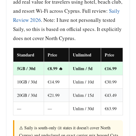
add real value for travelers using hotel, beach club,
and resort Wi-Fi across Cyprus. Full review:
Saily
Review 2026
. Note: I have not personally tested
Saily, so this is based on official specs. It explicitly
does not cover North Cyprus.
Standard
Price
Unlimited
Price
5GB / 30d
€8.99 🔥
Unlim / 5d
€16.99
10GB / 30d
€14.99
Unlim / 10d
€30.99
20GB / 30d
€21.99
Unlim / 15d
€43.49
—
—
Unlim / 30d
€63.99
⚠️ Saily is south-only (it states it doesn’t cover North
Cyprus) and undeclared on exact carrier mix beyond Cyta