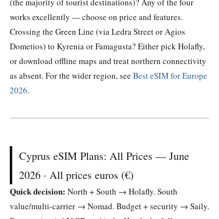
(the majority of tourist destinations)? Any of the four
works excellently — choose on price and features.
Crossing the Green Line (via Ledra Street or Agios
Dometios) to Kyrenia or Famagusta? Either pick Holafly,
or download offline maps and treat northern connectivity
as absent. For the wider region, see
Best eSIM for Europe
2026
.
Cyprus eSIM Plans: All Prices — June
2026 · All prices euros (€)
Quick decision:
North + South → Holafly. South
value/multi-carrier → Nomad. Budget + security → Saily.