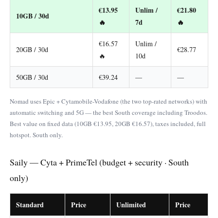
€13.95
Unlim /
€21.80
10GB / 30d
🔥
7d
🔥
€16.57
Unlim /
20GB / 30d
€28.77
🔥
10d
50GB / 30d
€39.24
—
—
Nomad uses Epic + Cytamobile-Vodafone (the two top-rated networks) with
automatic switching and 5G — the best South coverage including Troodos.
Best value on fixed data (10GB €13.95, 20GB €16.57), taxes included, full
hotspot. South only.
Saily — Cyta + PrimeTel (budget + security · South
only)
Standard
Price
Unlimited
Price