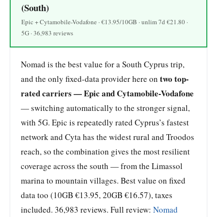
(South)
Epic + Cytamobile-Vodafone · €13.95/10GB · unlim 7d €21.80 ·
5G · 36,983 reviews
Nomad is the best value for a South Cyprus trip,
two top-
and the only fixed-data provider here on
rated carriers — Epic and Cytamobile-Vodafone
— switching automatically to the stronger signal,
with 5G. Epic is repeatedly rated Cyprus’s fastest
network and Cyta has the widest rural and Troodos
reach, so the combination gives the most resilient
coverage across the south — from the Limassol
marina to mountain villages. Best value on fixed
data too (10GB €13.95, 20GB €16.57), taxes
included. 36,983 reviews. Full review:
Nomad