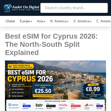
Skip
André On Digital
to
BEST ESIM FOR TRAVEL
content
Global
Europe
Asia
N. America
S. America
C. Americ
Best eSIM for Cyprus 2026:
The North-South Split
Explained