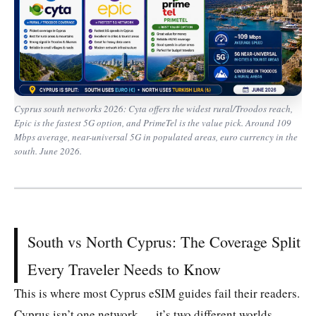
Cyprus south networks 2026: Cyta offers the widest rural/Troodos reach,
Epic is the fastest 5G option, and PrimeTel is the value pick. Around 109
Mbps average, near-universal 5G in populated areas, euro currency in the
south. June 2026.
South vs North Cyprus: The Coverage Split
Every Traveler Needs to Know
This is where most Cyprus eSIM guides fail their readers.
Cyprus isn’t one network — it’s two different worlds,