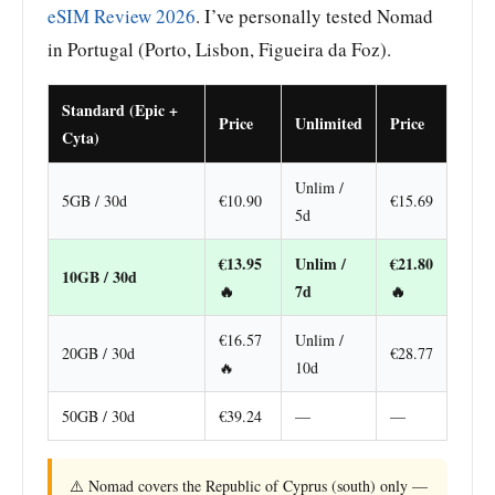
eSIM Review 2026
. I’ve personally tested Nomad
in Portugal (Porto, Lisbon, Figueira da Foz).
Standard (Epic +
Price
Unlimited
Price
Cyta)
Unlim /
5GB / 30d
€10.90
€15.69
5d
€13.95
Unlim /
€21.80
10GB / 30d
🔥
7d
🔥
€16.57
Unlim /
20GB / 30d
€28.77
🔥
10d
50GB / 30d
€39.24
—
—
⚠️ Nomad covers the Republic of Cyprus (south) only —