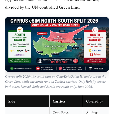
divided by the UN-controlled Green Line.
Cyprus split 2026: the south runs on Cyta/Epic/PrimeTel and stops at the
Green Line, while the north runs on Turkish carriers. Only Holafly covers
both sides; Nomad, Saily and Airalo are south-only. June 2026.
Side
Carriers
Covered by
Cyta, Epic,
All four