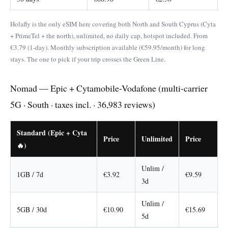
Holafly is the only eSIM here covering both North and South Cyprus (Cyta
+ PrimeTel + the north), unlimited, no daily cap, hotspot included. From
€3.79 (1-day). Monthly subscription available (€59.95/month) for long
stays. The one to pick if your trip crosses the Green Line.
Nomad — Epic + Cytamobile-Vodafone (multi-carrier
5G · South · taxes incl. · 36,983 reviews)
Standard (Epic + Cyta
Price
Unlimited
Price
🔥)
Unlim /
1GB / 7d
€3.92
€9.59
3d
Unlim /
5GB / 30d
€10.90
€15.69
5d