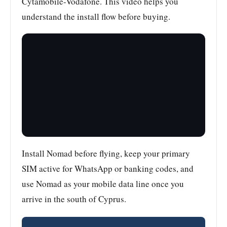
Cytamobile-Vodafone. This video helps you
understand the install flow before buying.
Install Nomad before flying, keep your primary
SIM active for WhatsApp or banking codes, and
use Nomad as your mobile data line once you
arrive in the south of Cyprus.