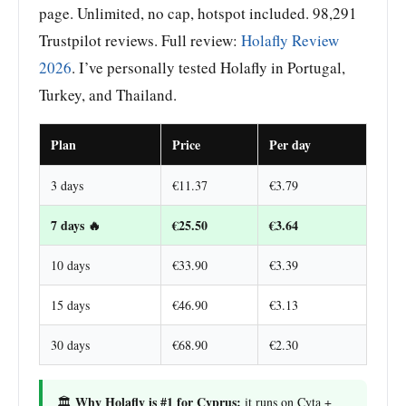
page. Unlimited, no cap, hotspot included. 98,291
Trustpilot reviews. Full review:
Holafly Review
2026
. I’ve personally tested Holafly in Portugal,
Turkey, and Thailand.
Plan
Price
Per day
3 days
€11.37
€3.79
7 days 🔥
€25.50
€3.64
10 days
€33.90
€3.39
15 days
€46.90
€3.13
30 days
€68.90
€2.30
Why Holafly is #1 for Cyprus:
🏛️
it runs on Cyta +