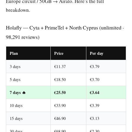
Europe circuit / 50GB → Airalo. Here’s the full
breakdown.
Holafly — Cyta + PrimeTel + North Cyprus (unlimited ·
98,291 reviews)
Plan
Price
Per day
3 days
€11.37
€3.79
5 days
€18.50
€3.70
7 days 🔥
€25.50
€3.64
10 days
€33.90
€3.39
15 days
€46.90
€3.13
30 days
€68.90
€2.30