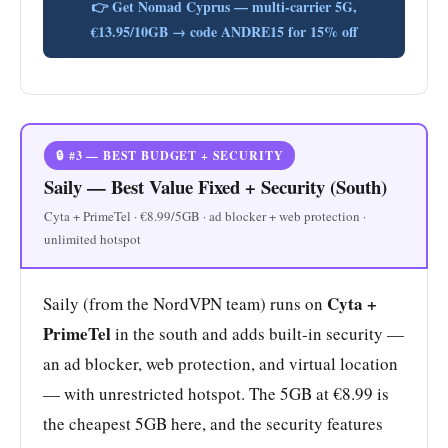
👉 Get Nomad Cyprus — multi-carrier 5G,
€13.95/10GB → code ANDRE15 for 15% off
🔒 #3 — BEST BUDGET + SECURITY
Saily — Best Value Fixed + Security (South)
Cyta + PrimeTel · €8.99/5GB · ad blocker + web protection ·
unlimited hotspot
Cyta +
Saily (from the NordVPN team) runs on
PrimeTel
in the south and adds built-in security —
an ad blocker, web protection, and virtual location
— with unrestricted hotspot. The 5GB at €8.99 is
the cheapest 5GB here, and the security features