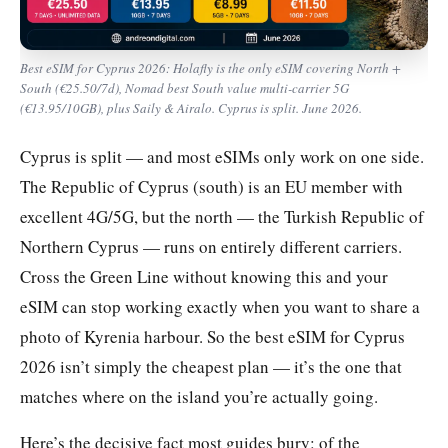
Best eSIM for Cyprus 2026: Holafly is the only eSIM covering North +
South (€25.50/7d), Nomad best South value multi-carrier 5G
(€13.95/10GB), plus Saily & Airalo. Cyprus is split. June 2026.
Cyprus is split — and most eSIMs only work on one side.
The Republic of Cyprus (south) is an EU member with
excellent 4G/5G, but the north — the Turkish Republic of
Northern Cyprus — runs on entirely different carriers.
Cross the Green Line without knowing this and your
eSIM can stop working exactly when you want to share a
photo of Kyrenia harbour. So the best eSIM for Cyprus
2026 isn’t simply the cheapest plan — it’s the one that
matches where on the island you’re actually going.
Here’s the decisive fact most guides bury: of the