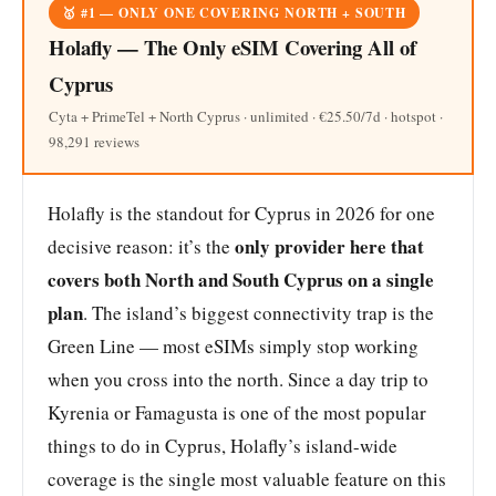
🥇 #1 — ONLY ONE COVERING NORTH + SOUTH
Holafly — The Only eSIM Covering All of
Cyprus
Cyta + PrimeTel + North Cyprus · unlimited · €25.50/7d · hotspot ·
98,291 reviews
Holafly is the standout for Cyprus in 2026 for one
only provider here that
decisive reason: it’s the
covers both North and South Cyprus on a single
plan
. The island’s biggest connectivity trap is the
Green Line — most eSIMs simply stop working
when you cross into the north. Since a day trip to
Kyrenia or Famagusta is one of the most popular
things to do in Cyprus, Holafly’s island-wide
coverage is the single most valuable feature on this