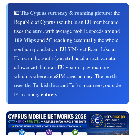
The Cyprus currency & roaming picture:
💶
the
Republic of Cyprus (south) is an EU member and
euro
uses the
, with average mobile speeds around
109 Mbps
and 5G reaching essentially the whole
southern population. EU SIMs get Roam Like at
Home in the south (you still need an active data
allowance), but non-EU visitors pay roaming —
north
which is where an eSIM saves money. The
uses the Turkish lira
and Turkish carriers, outside
EU roaming entirely.