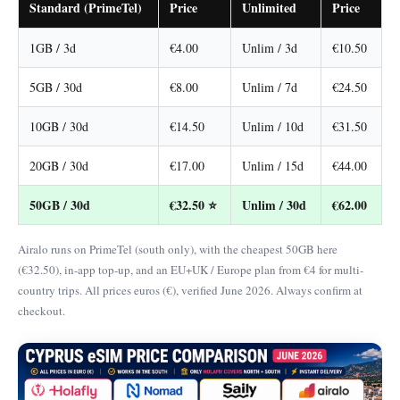
Standard (PrimeTel)
Price
Unlimited
Price
1GB / 3d
€4.00
Unlim / 3d
€10.50
5GB / 30d
€8.00
Unlim / 7d
€24.50
10GB / 30d
€14.50
Unlim / 10d
€31.50
20GB / 30d
€17.00
Unlim / 15d
€44.00
50GB / 30d
€32.50 ⭐
Unlim / 30d
€62.00
Airalo runs on PrimeTel (south only), with the cheapest 50GB here
(€32.50), in-app top-up, and an EU+UK / Europe plan from €4 for multi-
country trips. All prices euros (€), verified June 2026. Always confirm at
checkout.