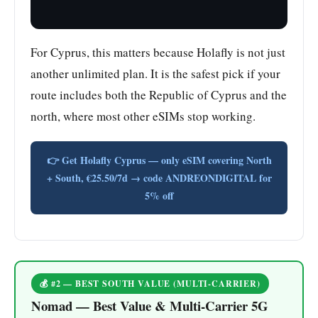
For Cyprus, this matters because Holafly is not just
another unlimited plan. It is the safest pick if your
route includes both the Republic of Cyprus and the
north, where most other eSIMs stop working.
👉 Get Holafly Cyprus — only eSIM covering North
+ South, €25.50/7d → code ANDREONDIGITAL for
5% off
💰 #2 — BEST SOUTH VALUE (MULTI-CARRIER)
Nomad — Best Value & Multi-Carrier 5G