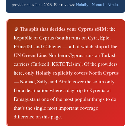
provider sites June 2026. For reviews:
Holafly
·
Nomad
·
Airalo
.
The split that decides your Cyprus eSIM:
📡
the
Republic of Cyprus (south) runs on Cyta, Epic,
stop at the
PrimeTel, and Cablenet — all of which
UN Green Line
. Northern Cyprus runs on Turkish
carriers (Turkcell, KKTC Telsim). Of the providers
only Holafly explicitly covers North Cyprus
here,
— Nomad, Saily, and Airalo cover the south only.
For a destination where a day trip to Kyrenia or
Famagusta is one of the most popular things to do,
that’s the single most important coverage
difference on this page.