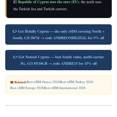
Republic of Cyprus uses the euro (EU)
💶
; the north uses
the Turkish lira and Turkish carriers.
👉 Get Holafly Cyprus — the only eSIM covering North +
South, €25.50/7d → code ANDREONDIGITAL for 5% off
👉 Get Nomad Cyprus — best South value, multi-carrier
5G, €13.95/10GB → code ANDRE15 for 15% off
📖 Related:
Best eSIM Greece 2026
Best eSIM Turkey 2026
Best eSIM Europe 2026
Best eSIM International 2026