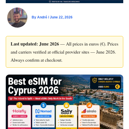
By
André
/
June 22, 2026
Last updated: June 2026
— All prices in euros (€). Prices
and carriers verified at official provider sites — June 2026.
Always confirm at checkout.