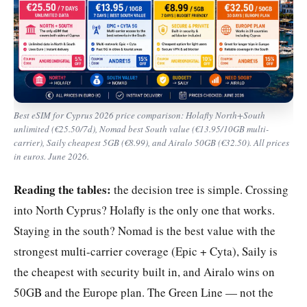
Best eSIM for Cyprus 2026 price comparison: Holafly North+South
unlimited (€25.50/7d), Nomad best South value (€13.95/10GB multi-
carrier), Saily cheapest 5GB (€8.99), and Airalo 50GB (€32.50). All prices
in euros. June 2026.
Reading the tables:
the decision tree is simple. Crossing
into North Cyprus? Holafly is the only one that works.
Staying in the south? Nomad is the best value with the
strongest multi-carrier coverage (Epic + Cyta), Saily is
the cheapest with security built in, and Airalo wins on
50GB and the Europe plan. The Green Line — not the