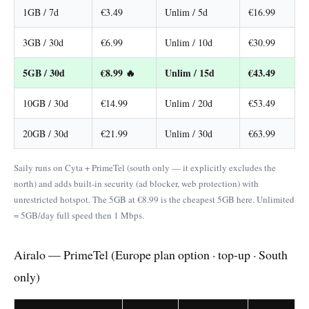
1GB / 7d
€3.49
Unlim / 5d
€16.99
3GB / 30d
€6.99
Unlim / 10d
€30.99
5GB / 30d
€8.99 🔥
Unlim / 15d
€43.49
10GB / 30d
€14.99
Unlim / 20d
€53.49
20GB / 30d
€21.99
Unlim / 30d
€63.99
Saily runs on Cyta + PrimeTel (south only — it explicitly excludes the
north) and adds built-in security (ad blocker, web protection) with
unrestricted hotspot. The 5GB at €8.99 is the cheapest 5GB here. Unlimited
= 5GB/day full speed then 1 Mbps.
Airalo — PrimeTel (Europe plan option · top-up · South
only)