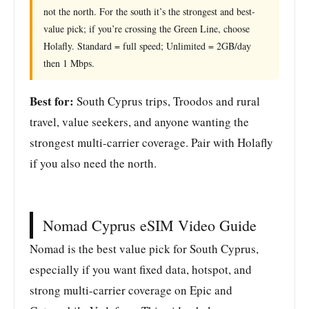
not the north. For the south it’s the strongest and best-
value pick; if you’re crossing the Green Line, choose
Holafly. Standard = full speed; Unlimited = 2GB/day
then 1 Mbps.
Best for:
South Cyprus trips, Troodos and rural
travel, value seekers, and anyone wanting the
strongest multi-carrier coverage. Pair with Holafly
if you also need the north.
Nomad Cyprus eSIM Video Guide
Nomad is the best value pick for South Cyprus,
especially if you want fixed data, hotspot, and
strong multi-carrier coverage on Epic and