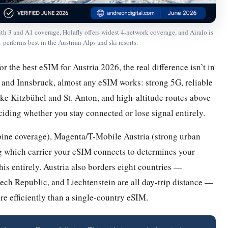
 3 and A1 coverage, Holafly offers widest 4-network coverage, and Airalo is
 performs best in the Austrian Alps and ski resorts.
or the best eSIM for Austria 2026, the real difference isn’t in
z, and Innsbruck, almost any eSIM works: strong 5G, reliable
like Kitzbühel and St. Anton, and high-altitude routes above
eciding whether you stay connected or lose signal entirely.
pine coverage), Magenta/T-Mobile Austria (strong urban
ng which carrier your eSIM connects to determines your
s entirely. Austria also borders eight countries —
ech Republic, and Liechtenstein are all day-trip distance —
re efficiently than a single-country eSIM.