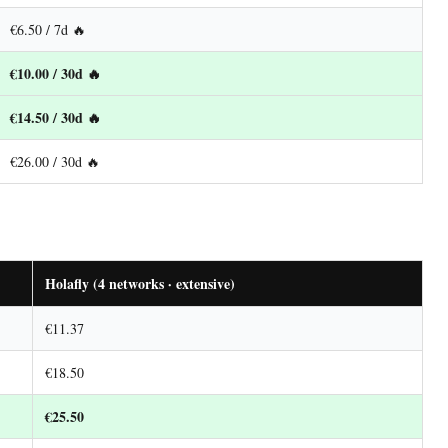
€6.50 / 7d 🔥
€10.00 / 30d 🔥
€14.50 / 30d 🔥
€26.00 / 30d 🔥
Holafly (4 networks · extensive)
€11.37
€18.50
€25.50