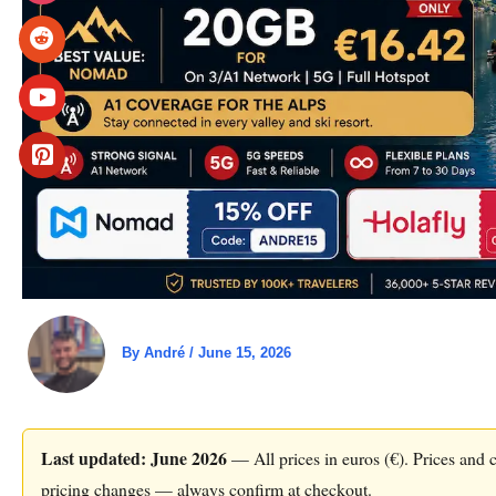
By
André
/
June 15, 2026
Last updated: June 2026
— All prices in euros (€). Prices and c
pricing changes — always confirm at checkout.