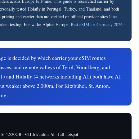
rs across Europe full-time. This guide is researched carrier by
personally tested Holafly in Portugal, Turkey, and Thailand, and both
ricing and carrier data are verified on official provider sites June
ndent testing. For wider Alpine Europe:
Best eSIM for Germany 2026
·
ge is decided by which carrier your eSIM routes
asses, and remote valleys of Tyrol, Vorarlberg, and
Holafly
1) and
(4 networks including A1) both have A1.
but weaker above 2,000m. For Kitzbühel, St. Anton,
ing.
.42/20GB · €21.61/unlim 7d · full hotspot