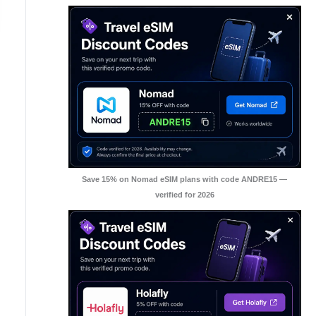
Save 15% on Nomad eSIM plans with code ANDRE15 —
verified for 2026