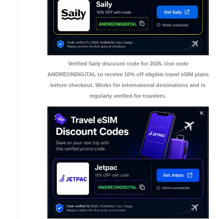
Verified Saily discount code for 2026. Use code
ANDREONDIGITAL to receive 10% off eligible travel eSIM plans
before checkout. Works for international destinations and is
regularly verified for travelers.