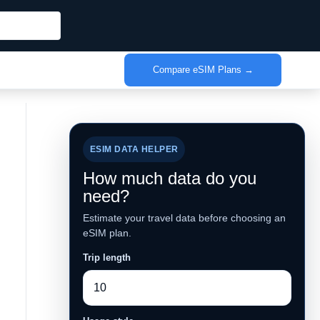
Compare eSIM Plans →
ESIM DATA HELPER
How much data do you
need?
Estimate your travel data before choosing an
eSIM plan.
Trip length