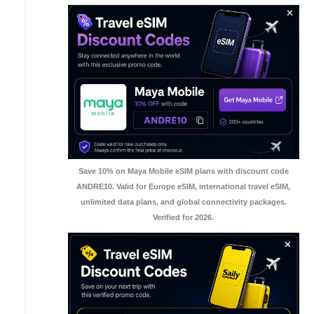
Save 10% on Maya Mobile eSIM plans with discount code
ANDRE10. Valid for Europe eSIM, international travel eSIM,
unlimited data plans, and global connectivity packages.
Verified for 2026.