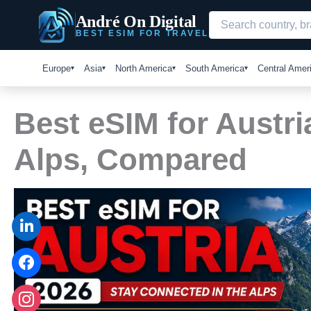
Skip
André On Digital
to
BEST ESIM FOR TRAVEL
content
Europe
Asia
North America
South America
Central Amer
Best eSIM for Austri
Alps, Compared