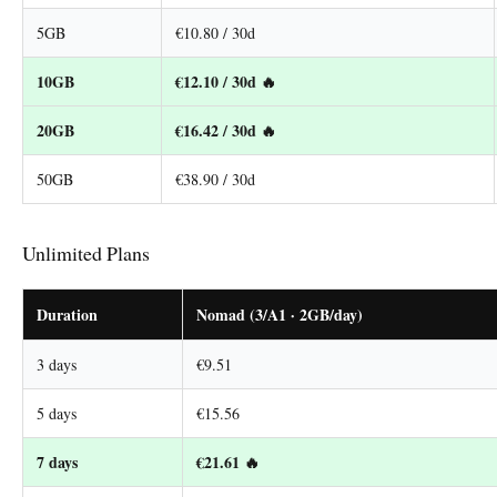
5GB
€10.80 / 30d
10GB
€12.10 / 30d 🔥
20GB
€16.42 / 30d 🔥
50GB
€38.90 / 30d
Unlimited Plans
Duration
Nomad (3/A1 · 2GB/day)
3 days
€9.51
5 days
€15.56
7 days
€21.61 🔥