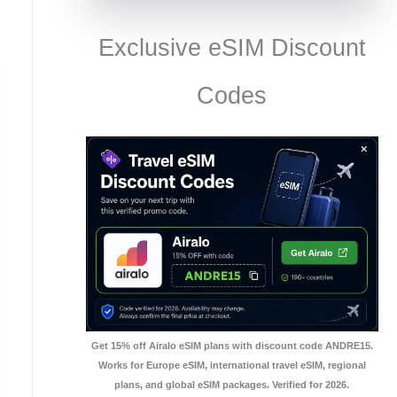
Exclusive eSIM Discount
Codes
Get 15% off Airalo eSIM plans with discount code ANDRE15.
Works for Europe eSIM, international travel eSIM, regional
plans, and global eSIM packages. Verified for 2026.