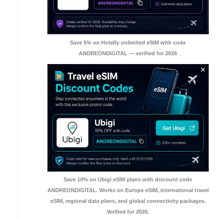
Save 5% on Holafly unlimited eSIM with code
ANDREONDIGITAL — verified for 2026
Save 10% on Ubigi eSIM plans with discount code
ANDREONDIGITAL. Works on Europe eSIM, international travel
eSIM, regional data plans, and global connectivity packages.
Verified for 2026.