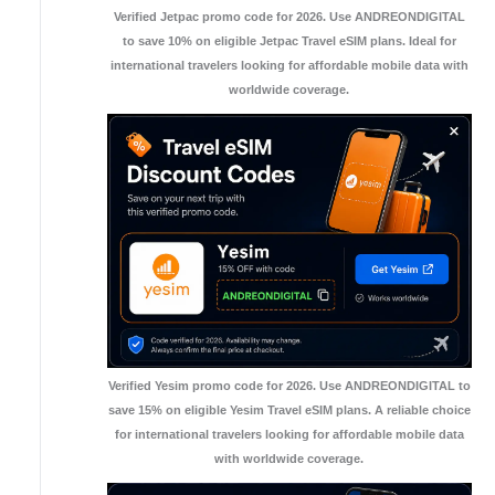
Verified Jetpac promo code for 2026. Use ANDREONDIGITAL
to save 10% on eligible Jetpac Travel eSIM plans. Ideal for
international travelers looking for affordable mobile data with
worldwide coverage.
Verified Yesim promo code for 2026. Use ANDREONDIGITAL to
save 15% on eligible Yesim Travel eSIM plans. A reliable choice
for international travelers looking for affordable mobile data
with worldwide coverage.