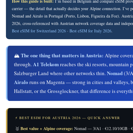
How this guide is built:
I’m based in Belgium and compare eSIM provide
carrier — the detail that actually decides your Alpine connection. I’ve 
Nomad and Airalo in Portugal (Porto, Lisbon, Figueira da Foz). Austria p
2026, cross-referenced with Austrian network coverage data and indepe
Best eSIM for Switzerland 2026
·
Best eSIM for Italy 2026
.
The one thing that matters in Austria:
🏔️
Alpine covera
A1 Telekom
through.
reaches the ski resorts, mountain p
Nomad
Salzburger Land where other networks thin.
(3/A
Airalo
runs on Magenta — strong in cities and valleys, 
Hallstatt, or the Grossglockner, that difference is everyth
⚡ BEST ESIM FOR AUSTRIA 2026 — QUICK ANSWER
Best value + Alpine coverage:
🥇
Nomad — 3/A1 · €12.10/10GB · €16