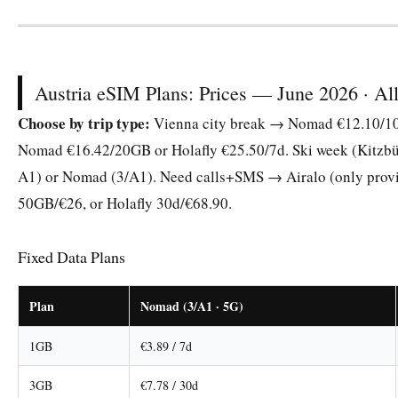
Austria eSIM Plans: Prices — June 2026 · All 
Choose by trip type:
Vienna city break → Nomad €12.10/10G
Nomad €16.42/20GB or Holafly €25.50/7d. Ski week (Kitzbühe
A1) or Nomad (3/A1). Need calls+SMS → Airalo (only prov
50GB/€26, or Holafly 30d/€68.90.
Fixed Data Plans
Plan
Nomad (3/A1 · 5G)
1GB
€3.89 / 7d
3GB
€7.78 / 30d