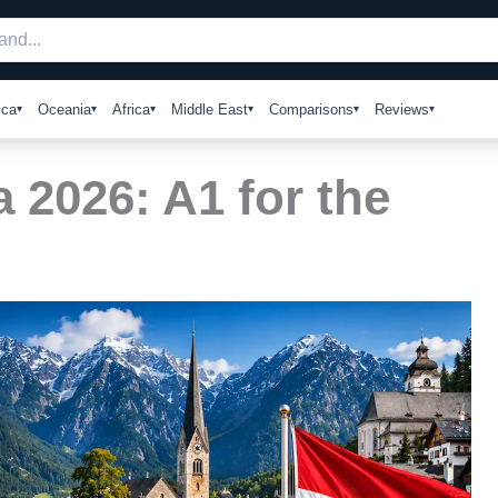
ica
Oceania
Africa
Middle East
Comparisons
Reviews
a 2026: A1 for the