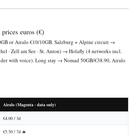
prices euros (€)
B or Airalo €10/10GB. Salzburg + Alpine circuit →
l · Zell am See · St. Anton) → Holafly (4 networks incl.
ider with voice). Long stay → Nomad 50GB/€38.90, Airalo
Airalo (Magenta · data only)
€4.00 / 3d
€5.50 / 7d 🔥