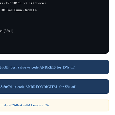
 · €25.50/7d · 97,130 reviews
/10GB+100min · from €4
ad (3/A1)
/20GB, best value → code ANDRE15 for 15% off
, €25.50/7d → code ANDREONDIGITAL for 5% off
 Italy 2026
Best eSIM Europe 2026