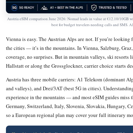
Austria eSIM comparison June 2026: Nomad leads in value at €12.10/10GB with
best for budget travelers needing calls and SMS. A1
Vienna is easy. The Austrian Alps are not. If you’re looking f
the cities — it’s in the mountains. In Vienna, Salzburg, Gra
coverage, no surprises. But in mountain valleys, ski resorts 
Hallstatt or along the Grossglockner, carrier choice starts d
Austria has three mobile carriers: A1 Telekom (dominant Al
and valleys), and Drei/3AT (best 5G in cities). Understandi
experience in the mountains — and most eSIM guides miss thi
Germany, Switzerland, Italy, Slovenia, Slovakia, Hungary, Cz
so a European regional plan may cover your full itinerary mo