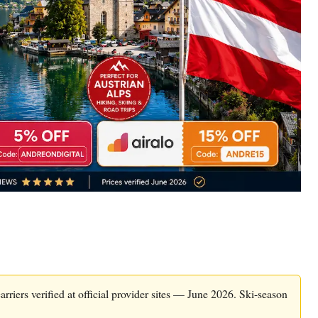
arriers verified at official provider sites — June 2026. Ski-season