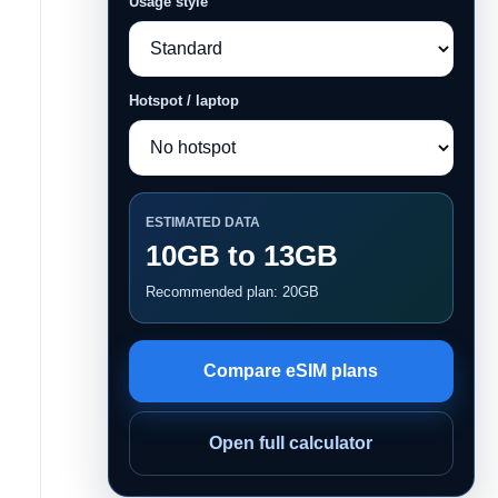
Usage style
Hotspot / laptop
ESTIMATED DATA
10GB to 13GB
Recommended plan: 20GB
Compare eSIM plans
Open full calculator