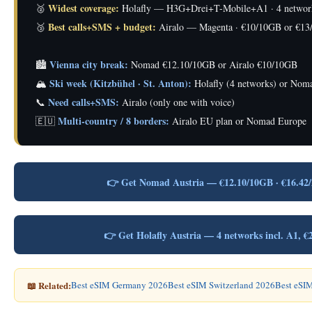
Widest coverage:
🥈
Holafly — H3G+Drei+T-Mobile+A1 · 4 networks
Best calls+SMS + budget:
🥉
Airalo — Magenta · €10/10GB or €13
Vienna city break:
🏙️
Nomad €12.10/10GB or Airalo €10/10GB
Ski week (Kitzbühel · St. Anton):
🏔️
Holafly (4 networks) or Nom
Need calls+SMS:
📞
Airalo (only one with voice)
Multi-country / 8 borders:
🇪🇺
Airalo EU plan or Nomad Europe
👉 Get Nomad Austria — €12.10/10GB · €16.42
👉 Get Holafly Austria — 4 networks incl. A1
📖 Related:
Best eSIM Germany 2026
Best eSIM Switzerland 2026
Best eSIM