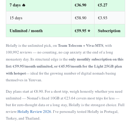
7 days 🔥
€36.90
€5.27
15 days
€58.90
€3.93
Unlimited / month
€59.95 ⭐
Subscription
Team Telecom + Viva-MTS
Holafly is the unlimited pick, on
, with
100,992 reviews — no counting, no cap anxiety at the end of a long
only monthly subscription on this
monastery day. Its structural edge is the
list: €59.95/month unlimited, or €45.95/month for the Light 25GB plan
with hotspot
— ideal for the growing number of digital nomads basing
themselves in Yerevan.
Day plans start at €8.90. For a short trip, weigh honestly whether you need
unlimited — Nomad’s fixed 10GB at €23.64 covers most trips for less —
but for zero-thought data or a long stay, Holafly is the strongest choice. Full
review:
Holafly Review 2026
. I’ve personally tested Holafly in Portugal,
Turkey, and Thailand.