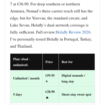
7 at €36.90. For deep southern or northern
Armenia, Nomad’s three-carrier reach still has the
edge, but for Yerevan, the standard circuit, and
Lake Sevan, Holafly’s dual-network coverage is
fully sufficient. Full review:
Holafly Review 2026
.
I’ve personally tested Holafly in Portugal, Turkey,
and Thailand.
Plan (dual ·
Price
Best for
unlimited)
€59.95
Digital nomads /
Unlimited / month
⭐
long stay
€28.90
5 days
Short-stay sweet spot
🔥