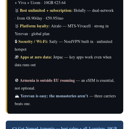
+ Viva + Ucom · 10GB €23.64
Best unlimited + subscription:
🥈
Holafly — dual-network
· from €8.90/day · €59.95/mo
Platform loyalty:
🥉
Airalo — MTS-Vivacell · strong in
Yerevan · global plan
Security / Wi-Fi:
🔒
Saily — NordVPN built in · unlimited
hotspot
Apps at zero data:
🎁
Jetpac — key apps work even when
data runs out
Armenia is outside EU roaming
🚫
— an eSIM is essential,
not optional.
Yerevan is easy; the monasteries aren’t
🏔️
— three carriers
beats one.
👉 Get Nomad Armenia — best value + all 3 carriers, 10GB