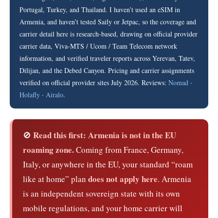
Portugal, Turkey, and Thailand. I haven’t used an eSIM in
Armenia, and haven’t tested Saily or Jetpac, so the coverage and
carrier detail here is research-based, drawing on official provider
carrier data, Viva-MTS / Ucom / Team Telecom network
information, and verified traveler reports across Yerevan, Tatev,
Dilijan, and the Debed Canyon. Pricing and carrier assignments
verified on official provider sites July 2026. Reviews:
Nomad
·
Holafly
·
Airalo
.
Read this first: Armenia is not in the EU
🚫
roaming zone.
Coming from France, Germany,
Italy, or anywhere in the EU, your standard “roam
does not apply here
like at home” plan
. Armenia
is an independent sovereign state with its own
mobile regulations, and your home carrier will