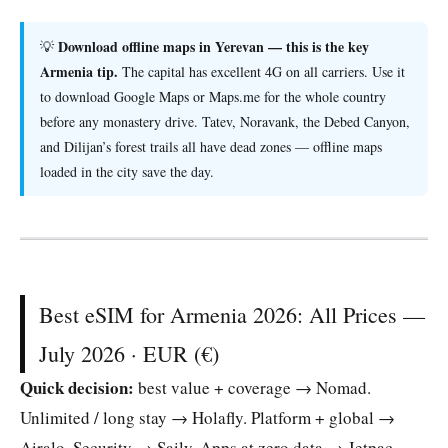
Download offline maps in Yerevan — this is the key
💡
Armenia tip.
The capital has excellent 4G on all carriers. Use it
to download Google Maps or Maps.me for the whole country
before any monastery drive. Tatev, Noravank, the Debed Canyon,
and Dilijan’s forest trails all have dead zones — offline maps
loaded in the city save the day.
Best eSIM for Armenia 2026: All Prices —
July 2026 · EUR (€)
Quick decision:
best value + coverage → Nomad.
Unlimited / long stay → Holafly. Platform + global →
Airalo. Security → Saily. Apps at zero data → Jetpac.