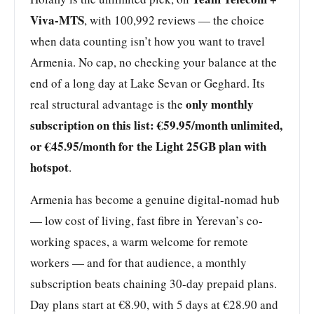
Viva-MTS
, with 100,992 reviews — the choice
when data counting isn’t how you want to travel
Armenia. No cap, no checking your balance at the
end of a long day at Lake Sevan or Geghard. Its
only monthly
real structural advantage is the
subscription on this list: €59.95/month unlimited,
or €45.95/month for the Light 25GB plan with
hotspot
.
Armenia has become a genuine digital-nomad hub
— low cost of living, fast fibre in Yerevan’s co-
working spaces, a warm welcome for remote
workers — and for that audience, a monthly
subscription beats chaining 30-day prepaid plans.
Day plans start at €8.90, with 5 days at €28.90 and