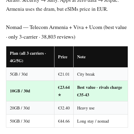
Armenia uses the dram, but eSIMs price in EUR.
Nomad — Telecom Armenia + Viva + Ucom (best value
· only 3-carrier · 38,803 reviews)
Plan (all 3 carriers ·
Price
Note
4G/5G)
5GB / 30d
€21.01
City break
€23.64
Best value · rivals charge
10GB / 30d
⭐
€35-43
20GB / 30d
€32.40
Heavy use
50GB / 30d
€44.66
Long stay / nomad