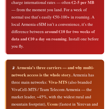
€2-5 per MB
charge international rates — often
— from the moment you land. For a week of
normal use that’s easily €50-100+ in roaming. A
local Armenia eSIM isn’t a convenience, it’s the
around €10 for two weeks of
difference between
data and €10 a day on roaming
. Install one before
you fly.
Armenia’s three carriers — and why multi-
📡
network access is the whole story.
Armenia has
Viva-MTS
three main networks:
(also branded
VivaCell-MTS / Team Telecom Armenia — the
market leader, ~45%, with the widest rural and
Ucom
mountain footprint),
(fastest in Yerevan and