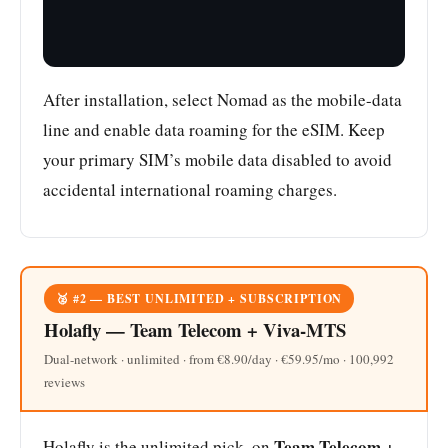
After installation, select Nomad as the mobile-data
line and enable data roaming for the eSIM. Keep
your primary SIM’s mobile data disabled to avoid
accidental international roaming charges.
🥈 #2 — BEST UNLIMITED + SUBSCRIPTION
Holafly — Team Telecom + Viva-MTS
Dual-network · unlimited · from €8.90/day · €59.95/mo · 100,992
reviews
Team Telecom +
Holafly is the unlimited pick, on