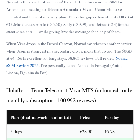
Nomad is the clear best value
and
the only true three-carrier eSIM for
Telecom Armenia + Viva + Ucom
Armenia, connecting to
with taxes
10GB at
included and hotspot on every plan. The value gap is dramatic: its
€23.64
undercuts Airalo (€35.50), Saily (€39.99), and Jetpac (€43) for the
exact same data — while giving broader coverage than any of them.
When Viva drops in the Debed Canyon, Nomad switches to another carrier;
when Ucom is strongest in a secondary city, it picks that up too. The 50GB
at €44.66 is excellent for long stays. 38,803 reviews. Full review:
Nomad
eSIM Review 2026
. I’ve personally tested Nomad in Portugal (Porto,
Lisbon, Figueira da Foz).
Holafly — Team Telecom + Viva-MTS (unlimited · only
monthly subscription · 100,992 reviews)
Plan (dual-network · unlimited)
Price
Per day
5 days
€28.90
€5.78