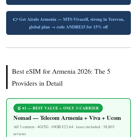
👉 Get Airalo Armenia — MTS-Vivacell, strong in Yerevan,
global plan → code ANDRE15 for 15% off
Best eSIM for Armenia 2026: The 5
Providers in Detail
🥇 #1 — BEST VALUE + ONLY 3-CARRIER
Nomad — Telecom Armenia + Viva + Ucom
All 3 carriers · 4G/5G · 10GB €23.64 · taxes included · 38,803
reviews