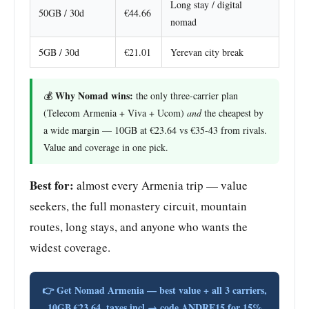
Long stay / digital
50GB / 30d
€44.66
nomad
5GB / 30d
€21.01
Yerevan city break
Why Nomad wins:
💰
the only three-carrier plan
(Telecom Armenia + Viva + Ucom)
and
the cheapest by
a wide margin — 10GB at €23.64 vs €35-43 from rivals.
Value and coverage in one pick.
Best for:
almost every Armenia trip — value
seekers, the full monastery circuit, mountain
routes, long stays, and anyone who wants the
widest coverage.
👉 Get Nomad Armenia — best value + all 3 carriers,
10GB €23.64, taxes incl → code ANDRE15 for 15%