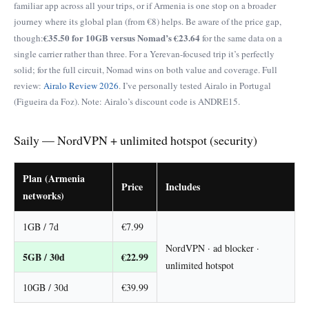
familiar app across all your trips, or if Armenia is one stop on a broader
journey where its global plan (from €8) helps. Be aware of the price gap,
€35.50 for 10GB versus Nomad’s €23.64
though:
for the same data on a
single carrier rather than three. For a Yerevan-focused trip it’s perfectly
solid; for the full circuit, Nomad wins on both value and coverage. Full
review:
Airalo Review 2026
. I’ve personally tested Airalo in Portugal
(Figueira da Foz). Note: Airalo’s discount code is ANDRE15.
Saily — NordVPN + unlimited hotspot (security)
Plan (Armenia
Price
Includes
networks)
1GB / 7d
€7.99
NordVPN · ad blocker ·
5GB / 30d
€22.99
unlimited hotspot
10GB / 30d
€39.99