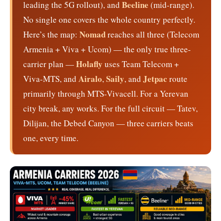
Beeline
leading the 5G rollout), and
(mid-range).
No single one covers the whole country perfectly.
Nomad
Here’s the map:
reaches all three (Telecom
Armenia + Viva + Ucom) — the only true three-
Holafly
carrier plan —
uses Team Telecom +
Airalo
Saily
Jetpac
Viva-MTS, and
,
, and
route
primarily through MTS-Vivacell. For a Yerevan
city break, any works. For the full circuit — Tatev,
Dilijan, the Debed Canyon — three carriers beats
one, every time.