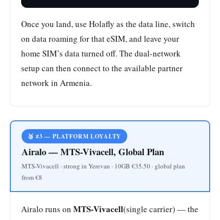
Once you land, use Holafly as the data line, switch
on data roaming for that eSIM, and leave your
home SIM’s data turned off. The dual-network
setup can then connect to the available partner
network in Armenia.
🥉 #3 — PLATFORM LOYALTY
Airalo — MTS-Vivacell, Global Plan
MTS-Vivacell · strong in Yerevan · 10GB €35.50 · global plan
from €8
MTS-Vivacell
Airalo runs on
(single carrier) — the