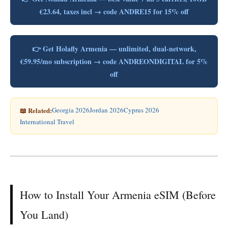
€23.64, taxes incl → code ANDRE15 for 15% off
👉 Get Holafly Armenia — unlimited, dual-network,
€59.95/mo subscription → code ANDREONDIGITAL for 5%
off
📖 Related:
Georgia 2026
Jordan 2026
Cyprus 2026
International Travel
How to Install Your Armenia eSIM (Before
You Land)