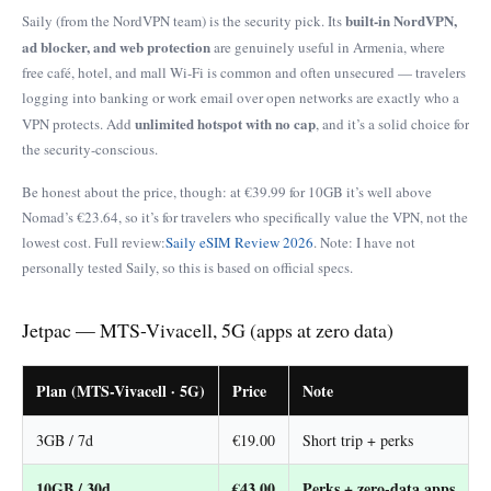
built-in NordVPN,
Saily (from the NordVPN team) is the security pick. Its
ad blocker, and web protection
are genuinely useful in Armenia, where
free café, hotel, and mall Wi-Fi is common and often unsecured — travelers
logging into banking or work email over open networks are exactly who a
unlimited hotspot with no cap
VPN protects. Add
, and it’s a solid choice for
the security-conscious.
Be honest about the price, though: at €39.99 for 10GB it’s well above
Nomad’s €23.64, so it’s for travelers who specifically value the VPN, not the
lowest cost. Full review:
Saily eSIM Review 2026
. Note: I have not
personally tested Saily, so this is based on official specs.
Jetpac — MTS-Vivacell, 5G (apps at zero data)
Plan (MTS-Vivacell · 5G)
Price
Note
3GB / 7d
€19.00
Short trip + perks
10GB / 30d
€43.00
Perks + zero-data apps