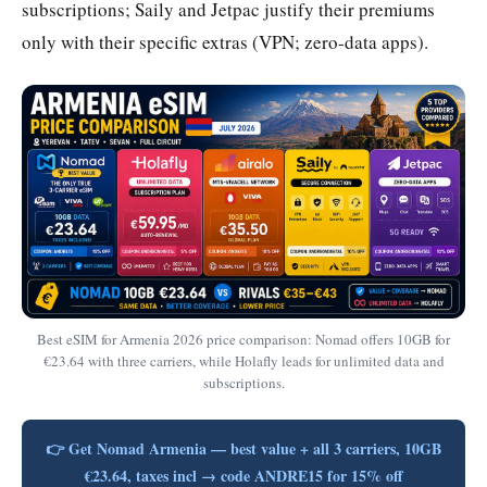
subscriptions; Saily and Jetpac justify their premiums
only with their specific extras (VPN; zero-data apps).
Best eSIM for Armenia 2026 price comparison: Nomad offers 10GB for
€23.64 with three carriers, while Holafly leads for unlimited data and
subscriptions.
👉 Get Nomad Armenia — best value + all 3 carriers, 10GB
€23.64, taxes incl → code ANDRE15 for 15% off