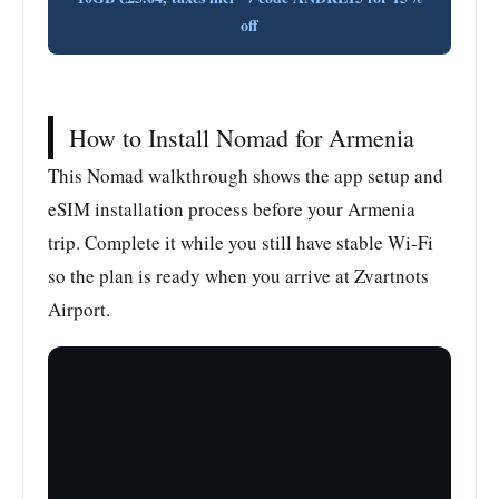
off
How to Install Nomad for Armenia
This Nomad walkthrough shows the app setup and
eSIM installation process before your Armenia
trip. Complete it while you still have stable Wi-Fi
so the plan is ready when you arrive at Zvartnots
Airport.