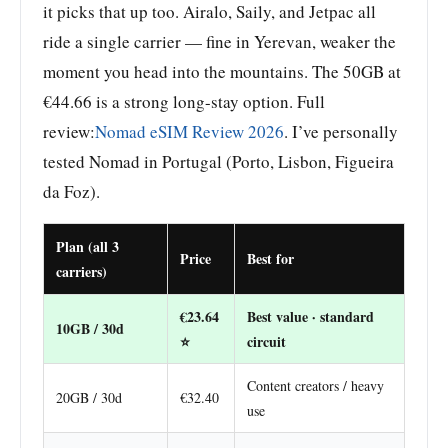
it picks that up too. Airalo, Saily, and Jetpac all
ride a single carrier — fine in Yerevan, weaker the
moment you head into the mountains. The 50GB at
€44.66 is a strong long-stay option. Full
review:
Nomad eSIM Review 2026
. I’ve personally
tested Nomad in Portugal (Porto, Lisbon, Figueira
da Foz).
Plan (all 3
Price
Best for
carriers)
€23.64
Best value · standard
10GB / 30d
⭐
circuit
Content creators / heavy
20GB / 30d
€32.40
use