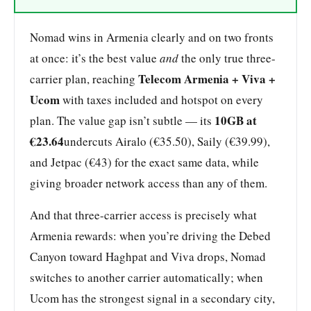
Nomad wins in Armenia clearly and on two fronts
at once: it’s the best value
and
the only true three-
Telecom Armenia + Viva +
carrier plan, reaching
Ucom
with taxes included and hotspot on every
10GB at
plan. The value gap isn’t subtle — its
€23.64
undercuts Airalo (€35.50), Saily (€39.99),
and Jetpac (€43) for the exact same data, while
giving broader network access than any of them.
And that three-carrier access is precisely what
Armenia rewards: when you’re driving the Debed
Canyon toward Haghpat and Viva drops, Nomad
switches to another carrier automatically; when
Ucom has the strongest signal in a secondary city,