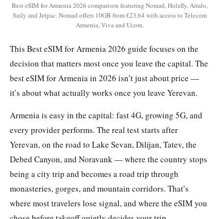
Best eSIM for Armenia 2026 comparison featuring Nomad, Holafly, Airalo,
Saily and Jetpac. Nomad offers 10GB from €23.64 with access to Telecom
Armenia, Viva and Ucom.
This Best eSIM for Armenia 2026 guide focuses on the
decision that matters most once you leave the capital. The
best eSIM for Armenia in 2026 isn’t just about price —
it’s about what actually works once you leave Yerevan.
Armenia is easy in the capital: fast 4G, growing 5G, and
every provider performs. The real test starts after
Yerevan, on the road to Lake Sevan, Dilijan, Tatev, the
Debed Canyon, and Noravank — where the country stops
being a city trip and becomes a road trip through
monasteries, gorges, and mountain corridors. That’s
where most travelers lose signal, and where the eSIM you
chose before takeoff quietly decides your trip.