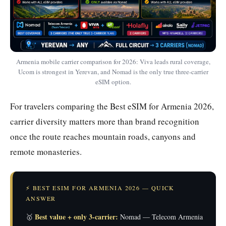
Armenia mobile carrier comparison for 2026: Viva leads rural coverage,
Ucom is strongest in Yerevan, and Nomad is the only true three-carrier
eSIM option.
For travelers comparing the Best eSIM for Armenia 2026,
carrier diversity matters more than brand recognition
once the route reaches mountain roads, canyons and
remote monasteries.
⚡ BEST ESIM FOR ARMENIA 2026 — QUICK
ANSWER
Best value + only 3-carrier:
🥇
Nomad — Telecom Armenia