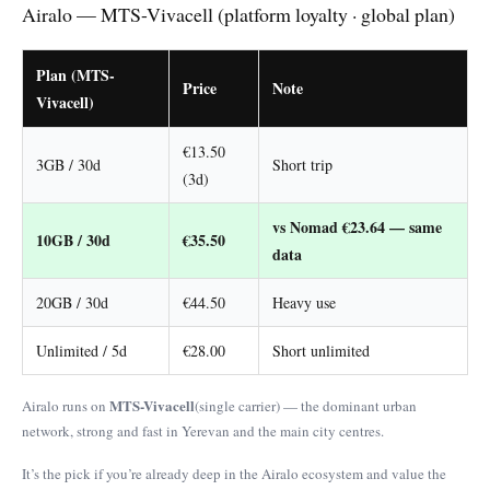
Airalo — MTS-Vivacell (platform loyalty · global plan)
Plan (MTS-
Price
Note
Vivacell)
€13.50
3GB / 30d
Short trip
(3d)
vs Nomad €23.64 — same
10GB / 30d
€35.50
data
20GB / 30d
€44.50
Heavy use
Unlimited / 5d
€28.00
Short unlimited
MTS-Vivacell
Airalo runs on
(single carrier) — the dominant urban
network, strong and fast in Yerevan and the main city centres.
It’s the pick if you’re already deep in the Airalo ecosystem and value the