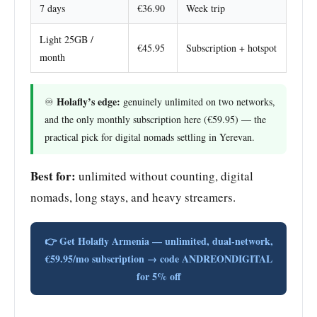
7 days
€36.90
Week trip
Light 25GB /
€45.95
Subscription + hotspot
month
Holafly’s edge:
♾️
genuinely unlimited on two networks,
and the only monthly subscription here (€59.95) — the
practical pick for digital nomads settling in Yerevan.
Best for:
unlimited without counting, digital
nomads, long stays, and heavy streamers.
👉 Get Holafly Armenia — unlimited, dual-network,
€59.95/mo subscription → code ANDREONDIGITAL
for 5% off