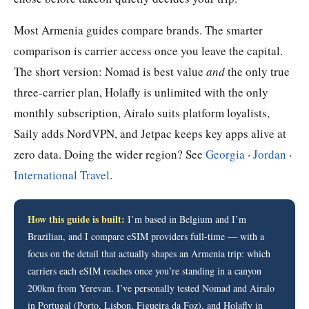
Most Armenia guides compare brands. The smarter
comparison is carrier access once you leave the capital.
The short version: Nomad is best value
and
the only true
three-carrier plan, Holafly is unlimited with the only
monthly subscription, Airalo suits platform loyalists,
Saily adds NordVPN, and Jetpac keeps key apps alive at
zero data. Doing the wider region? See
Georgia
·
Jordan
·
International Travel
.
How this guide is built:
I’m based in Belgium and I’m
Brazilian, and I compare eSIM providers full-time — with a
focus on the detail that actually shapes an Armenia trip: which
carriers each eSIM reaches once you’re standing in a canyon
200km from Yerevan. I’ve personally tested Nomad and Airalo
in Portugal (Porto, Lisbon, Figueira da Foz), and Holafly in