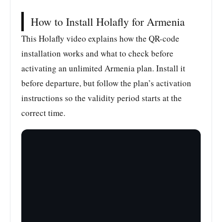
How to Install Holafly for Armenia
This Holafly video explains how the QR-code
installation works and what to check before
activating an unlimited Armenia plan. Install it
before departure, but follow the plan’s activation
instructions so the validity period starts at the
correct time.