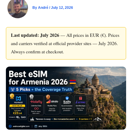
By
André
/
July 12, 2026
Last updated: July 2026
— All prices in EUR (€). Prices
and carriers verified at official provider sites — July 2026.
Always confirm at checkout.