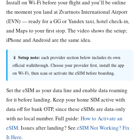
Install on Wi-Fi before your flight and you’ll be online
the moment you land at Zvartnots International Airport
(EVN) — ready for a GG or Yandex taxi, hotel check-in,
and Maps to your first stop. The video shows the setup;
iPhone and Android are the same idea.
Setup note:
📱
each provider section below includes its own
official walkthrough. Choose your provider first, install the app
on Wi-Fi, then scan or activate the eSIM before boarding.
Set the eSIM as your data line and enable data roaming
for it before landing. Keep your home SIM active with
data off for bank OTP, since these eSIMs are data-only
with no local number. Full guide:
How to Activate an
eSIM
. Issues after landing? See
eSIM Not Working? Fix
It Here
.