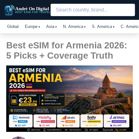
Skip
André On Digital
to
BEST ESIM FOR TRAVEL
content
Global
Europe
Asia
N. America
S. America
C. Americ
Best eSIM for Armenia 2026:
5 Picks + Coverage Truth