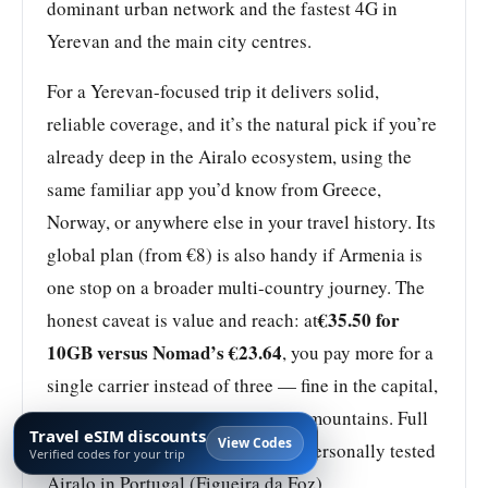
dominant urban network and the fastest 4G in
Yerevan and the main city centres.
For a Yerevan-focused trip it delivers solid,
reliable coverage, and it’s the natural pick if you’re
already deep in the Airalo ecosystem, using the
same familiar app you’d know from Greece,
Norway, or anywhere else in your travel history. Its
global plan (from €8) is also handy if Armenia is
one stop on a broader multi-country journey. The
€35.50 for
honest caveat is value and reach: at
10GB versus Nomad’s €23.64
, you pay more for a
single carrier instead of three — fine in the capital,
weaker once you go deep into the mountains. Full
Travel eSIM discounts
View Codes
review:
Airalo Review 2026
. I’ve personally tested
Verified codes for your trip
Airalo in Portugal (Figueira da Foz).