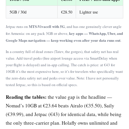
5GB / 30d
€28.50
Lighter use
MTS-Vivacell with 5G
Jetpac runs on
, and has one genuinely clever angle
key apps — WhatsApp, Uber, and
for Armenia: on any pack 3GB or above,
Google Maps navigation — keep working even after your data runs out
.
In a country full of dead zones (Tatev, the gorges), that safety net has real
value. Add travel perks (free airport lounge access via SmartDelay when
your flight is delayed) and in-app calling. The catch is price: at €43 for
10GB it’s the most expensive here, so it’s for travelers who specifically want
the zero-data safety net and perks over value. Note: I have not personally
tested Jetpac, so this is based on official specs.
Reading the tables:
the value gap is the headline —
Nomad’s 10GB at €23.64 beats Airalo (€35.50), Saily
(€39.99), and Jetpac (€43) for identical data, while being
the only three-carrier plan. Holafly owns unlimited and