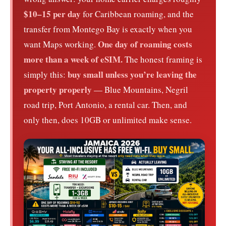
$10–15 per day
for Caribbean roaming, and the
transfer from Montego Bay is exactly when you
One day of roaming costs
want Maps working.
more than a week of eSIM.
The honest framing is
buy small unless you’re leaving the
simply this:
property properly
— Blue Mountains, Negril
road trip, Port Antonio, a rental car. Then, and
only then, does 10GB or unlimited make sense.