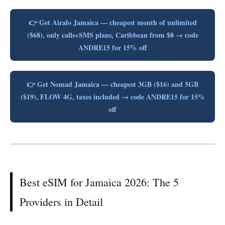
👉 Get Airalo Jamaica — cheapest month of unlimited
($68), only calls+SMS plans, Caribbean from $8 → code
ANDRE15 for 15% off
👉 Get Nomad Jamaica — cheapest 3GB ($16) and 5GB
($19), FLOW 4G, taxes included → code ANDRE15 for 15%
off
Best eSIM for Jamaica 2026: The 5
Providers in Detail