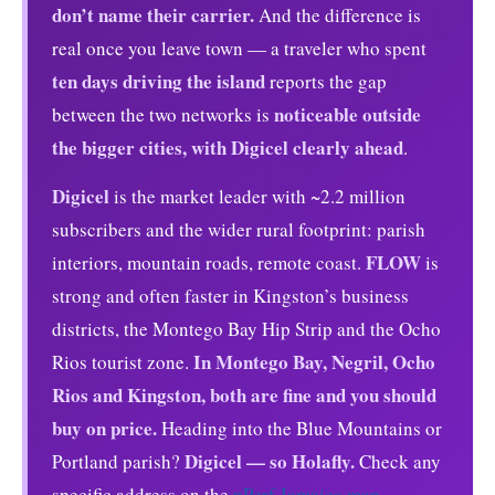
don’t name their carrier.
And the difference is
real once you leave town — a traveler who spent
ten days driving the island
reports the gap
noticeable outside
between the two networks is
the bigger cities, with Digicel clearly ahead
.
Digicel
is the market leader with ~2.2 million
subscribers and the wider rural footprint: parish
FLOW
interiors, mountain roads, remote coast.
is
strong and often faster in Kingston’s business
districts, the Montego Bay Hip Strip and the Ocho
In Montego Bay, Negril, Ocho
Rios tourist zone.
Rios and Kingston, both are fine and you should
buy on price.
Heading into the Blue Mountains or
Digicel — so Holafly.
Portland parish?
Check any
specific address on the
nPerf Jamaica map
.