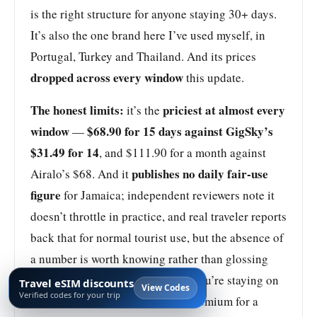
is the right structure for anyone staying 30+ days.
It’s also the one brand here I’ve used myself, in
Portugal, Turkey and Thailand. And its prices
dropped across every window
this update.
The honest limits:
priciest at almost every
it’s the
window
$68.90 for 15 days against GigSky’s
—
$31.49 for 14
, and $111.90 for a month against
publishes no daily fair-use
Airalo’s $68. And it
figure
for Jamaica; independent reviewers note it
doesn’t throttle in practice, and real traveler reports
back that for normal tourist use, but the absence of
a number is worth knowing rather than glossing
Buy Holafly for Digicel.
over.
If you’re staying on
Travel eSIM discounts
View Codes
Verified codes for your trip
the resort strip, you’re paying a premium for a