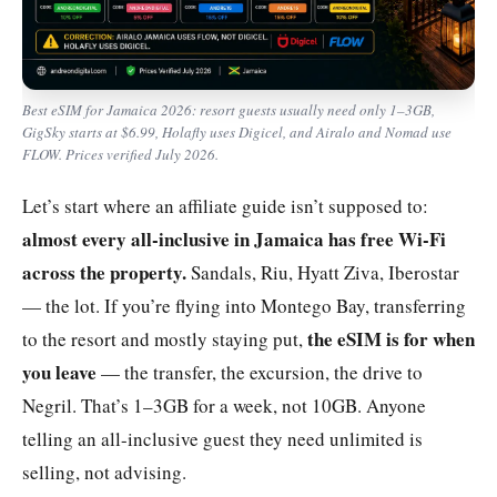
Best eSIM for Jamaica 2026: resort guests usually need only 1–3GB,
GigSky starts at $6.99, Holafly uses Digicel, and Airalo and Nomad use
FLOW. Prices verified July 2026.
Let’s start where an affiliate guide isn’t supposed to:
almost every all-inclusive in Jamaica has free Wi-Fi
across the property.
Sandals, Riu, Hyatt Ziva, Iberostar
— the lot. If you’re flying into Montego Bay, transferring
the eSIM is for when
to the resort and mostly staying put,
you leave
— the transfer, the excursion, the drive to
Negril. That’s 1–3GB for a week, not 10GB. Anyone
telling an all-inclusive guest they need unlimited is
selling, not advising.