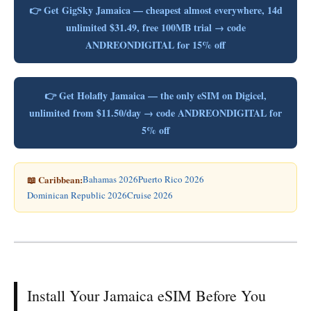
👉 Get GigSky Jamaica — cheapest almost everywhere, 14d
unlimited $31.49, free 100MB trial → code
ANDREONDIGITAL for 15% off
👉 Get Holafly Jamaica — the only eSIM on Digicel,
unlimited from $11.50/day → code ANDREONDIGITAL for
5% off
📖 Caribbean:
Bahamas 2026
Puerto Rico 2026
Dominican Republic 2026
Cruise 2026
Install Your Jamaica eSIM Before You