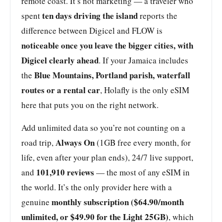
remote coast. It’s not marketing — a traveler who
ten days driving the island
spent
reports the
difference between Digicel and FLOW is
noticeable once you leave the bigger cities, with
Digicel clearly ahead
. If your Jamaica includes
Blue Mountains, Portland parish, waterfall
the
routes or a rental car
, Holafly is the only eSIM
here that puts you on the right network.
Add unlimited data so you’re not counting on a
Always On
road trip,
(1GB free every month, for
life, even after your plan ends), 24/7 live support,
101,910 reviews
and
— the most of any eSIM in
the world. It’s the only provider here with a
monthly subscription ($64.90/month
genuine
unlimited, or $49.90 for the Light 25GB)
, which