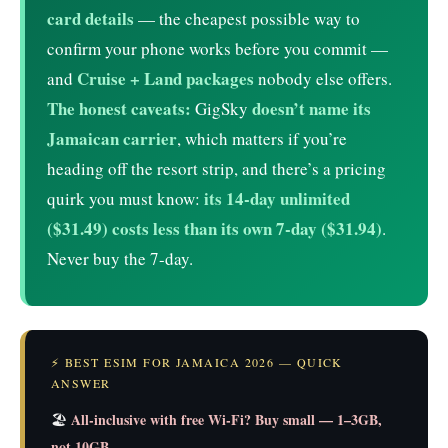
card details
— the cheapest possible way to
confirm your phone works before you commit —
Cruise + Land packages
and
nobody else offers.
The honest caveats:
doesn’t name its
GigSky
Jamaican carrier
, which matters if you’re
heading off the resort strip, and there’s a pricing
its 14-day unlimited
quirk you must know:
($31.49) costs less than its own 7-day ($31.94)
.
Never buy the 7-day.
⚡ BEST ESIM FOR JAMAICA 2026 — QUICK
ANSWER
All-inclusive with free Wi-Fi? Buy small — 1–3GB,
🏖️
not 10GB.