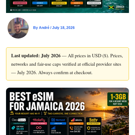
By
André
/
July 18, 2026
Last updated: July 2026
— All prices in USD ($). Prices,
networks and fair-use caps verified at official provider sites
— July 2026. Always confirm at checkout.