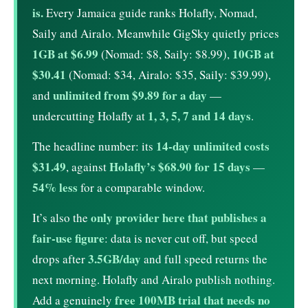
is.
Every Jamaica guide ranks Holafly, Nomad,
Saily and Airalo. Meanwhile GigSky quietly prices
1GB at $6.99
10GB at
(Nomad: $8, Saily: $8.99),
$30.41
(Nomad: $34, Airalo: $35, Saily: $39.99),
unlimited from $9.89 for a day
and
—
1, 3, 5, 7 and 14 days
undercutting Holafly at
.
14-day unlimited costs
The headline number: its
$31.49
Holafly’s $68.90 for 15 days
, against
—
54% less
for a comparable window.
only provider here that publishes a
It’s also the
fair-use figure
: data is never cut off, but speed
3.5GB/day
drops after
and full speed returns the
next morning. Holafly and Airalo publish nothing.
free 100MB trial that needs no
Add a genuinely