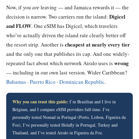
Now, if you
are
leaving — and Jamaica rewards it — the
Digicel
decision is narrow. Two carriers run the island:
and FLOW
. One eSIM has Digicel, which travelers
who’ve actually driven the island rate clearly better off
cheapest at nearly every tier
the resort strip. Another is
and the only one that publishes its cap. And one widely-
wrong
repeated fact about which network Airalo uses is
— including in our own last version. Wider Caribbean?
Bahamas
·
Puerto Rico
·
Dominican Republic
.
Why you can trust this guide:
I’m Brazilian and I live in
Belgium, and I compare eSIM providers full-time. I’ve
personally tested Nomad in Portugal (Porto, Lisbon, Figueira da
Foz), I’ve personally tested Holafly in Portugal, Turkey and
Thailand, and I’ve tested Airalo in Figueira da Foz.