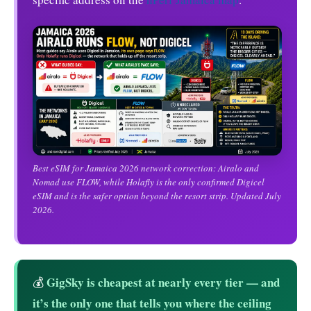
Best eSIM for Jamaica 2026 network correction: Airalo and
Nomad use FLOW, while Holafly is the only confirmed Digicel
eSIM and is the safer option beyond the resort strip. Updated July
2026.
GigSky is cheapest at nearly every tier — and
💰
it’s the only one that tells you where the ceiling