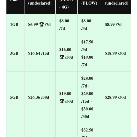
(undeclared)
(FLOW)
(undeclared)
· 4G)
$8.00
$8.00
1GB
$6.99
🏆 /7d
$8.99 /7d
/7d
/3d
$17.50
$16.00
/3d ·
3GB
$16.64 /15d
$18.99 /30d
🏆 /30d
$19.00
/7d
$28.00
/7d ·
$19.00
$29.00
5GB
$26.36 /30d
$28.99 /30d
🏆 /30d
/15d ·
$30.00
/30d
$32.50