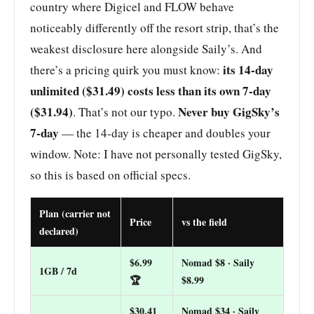
country where Digicel and FLOW behave
noticeably differently off the resort strip, that’s the
weakest disclosure here alongside Saily’s. And
its 14-day
there’s a pricing quirk you must know:
unlimited ($31.49) costs less than its own 7-day
($31.94)
Never buy GigSky’s
. That’s not our typo.
7-day
— the 14-day is cheaper and doubles your
window. Note: I have not personally tested GigSky,
so this is based on official specs.
Plan (carrier not
Price
vs the field
declared)
$6.99
Nomad $8 · Saily
1GB / 7d
🏆
$8.99
$30.41
Nomad $34 · Saily