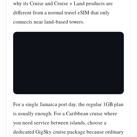
why its Cruise and Cruise + Land products are
different from a normal travel eSIM that only
connects near land-based towers.
For a single Jamaica port day, the regular 1GB plan
is usually enough. For a Caribbean cruise where
you need service between islands, choose a
dedicated GigSky cruise package because ordinary