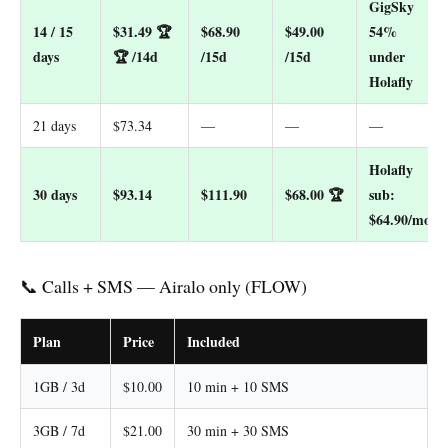
GigSky
14 / 15
$31.49
🏆
$68.90
$49.00
54%
days
🏆 /14d
/15d
/15d
under
Holafly
21 days
$73.34
—
—
—
Holafly
30 days
$93.14
$111.90
$68.00
🏆
sub:
$64.90/mo
📞 Calls + SMS — Airalo only (FLOW)
Plan
Price
Included
1GB / 3d
$10.00
10 min + 10 SMS
3GB / 7d
$21.00
30 min + 30 SMS