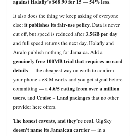
against Holafly’s $68.90 for 15
54% less
—
.
It also does the thing we keep asking of everyone
it publishes its fair-use policy.
else:
Data is never
3.5GB per day
cut off, but speed is reduced after
and full speed returns the next day. Holafly and
Airalo publish nothing for Jamaica. Add a
genuinely free 100MB trial that requires no card
details
— the cheapest way on earth to confirm
your phone’s eSIM works and you get signal before
4.6/5 rating from over a million
committing — a
users
Cruise + Land packages
, and
that no other
provider here offers.
The honest caveats, and they’re real.
GigSky
doesn’t name its Jamaican carrier
— in a