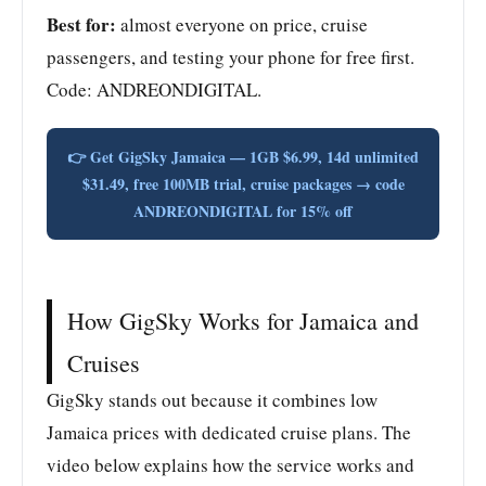
Best for:
almost everyone on price, cruise
passengers, and testing your phone for free first.
Code: ANDREONDIGITAL.
👉 Get GigSky Jamaica — 1GB $6.99, 14d unlimited
$31.49, free 100MB trial, cruise packages → code
ANDREONDIGITAL for 15% off
How GigSky Works for Jamaica and
Cruises
GigSky stands out because it combines low
Jamaica prices with dedicated cruise plans. The
video below explains how the service works and