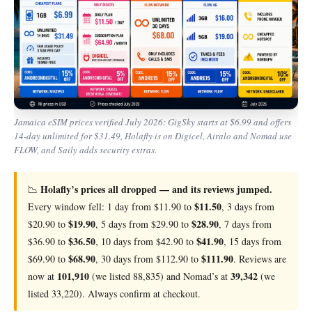
Jamaica eSIM prices verified July 2026: GigSky starts at $6.99 and offers
14-day unlimited for $31.49, Holafly is on Digicel, Airalo and Nomad use
FLOW, and Saily adds security extras.
Holafly’s prices all dropped — and its reviews jumped.
📉
$11.50
Every window fell: 1 day from $11.90 to
, 3 days from
$19.90
$28.90
$20.90 to
, 5 days from $29.90 to
, 7 days from
$36.50
$41.90
$36.90 to
, 10 days from $42.90 to
, 15 days from
$68.90
$111.90
$69.90 to
, 30 days from $112.90 to
. Reviews are
101,910
39,342
now at
(we listed 88,835) and Nomad’s at
(we
listed 33,220). Always confirm at checkout.