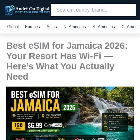
Skip
André On Digital
to
BEST ESIM FOR TRAVEL
content
Global
Europe
Asia
N. America
S. America
C. Americ
Best eSIM for Jamaica 2026:
Your Resort Has Wi-Fi —
Here’s What You Actually
Need