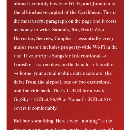
almost certainly has free Wi-Fi, and Jamaica is
the all-inclusive capital of the Caribbean.
This is
the most useful paragraph on the page and it costs
Sandals, Riu, Hyatt Ziva,
us money to write.
Iberostar, Secrets, Couples — essentially every
major resort includes property-wide Wi-Fi
in the
Sangster International →
rate. If your trip is
transfer → seven days on the beach → transfer
→ home
the
, your actual mobile data needs are:
drive from the airport, one or two excursions,
and the ride back.
1–3GB for a week
That’s
.
1GB at $6.99
3GB at $16
GigSky’s
or Nomad’s
covers it comfortably.
But buy something.
Here’s why “nothing” is the
wrong answer: your home carrier charges roughly