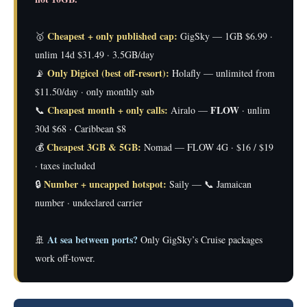
Cheapest + only published cap:
🥇
GigSky — 1GB $6.99 ·
unlim 14d $31.49 · 3.5GB/day
Only Digicel (best off-resort):
📡
Holafly — unlimited from
$11.50/day · only monthly sub
Cheapest month + only calls:
FLOW
📞
Airalo —
· unlim
30d $68 · Caribbean $8
Cheapest 3GB & 5GB:
💰
Nomad — FLOW 4G · $16 / $19
· taxes included
Number + uncapped hotspot:
🔒
Saily — 📞 Jamaican
number · undeclared carrier
At sea between ports?
🚢
Only GigSky’s Cruise packages
work off-tower.