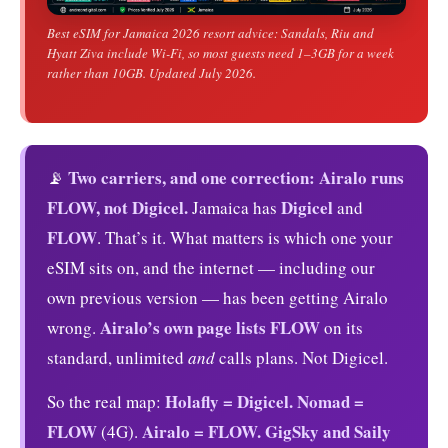
Best eSIM for Jamaica 2026 resort advice: Sandals, Riu and
Hyatt Ziva include Wi-Fi, so most guests need 1–3GB for a week
rather than 10GB. Updated July 2026.
Two carriers, and one correction: Airalo runs
📡
FLOW, not Digicel.
Digicel
Jamaica has
and
FLOW
. That’s it. What matters is which one your
eSIM sits on, and the internet — including our
own previous version — has been getting Airalo
Airalo’s own page lists FLOW
wrong.
on its
standard, unlimited
and
calls plans. Not Digicel.
Holafly = Digicel.
Nomad =
So the real map:
FLOW
Airalo = FLOW.
GigSky and Saily
(4G).