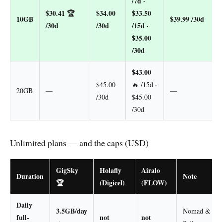
/7d ·
$30.41
🏆
$34.00
$33.50
10GB
$39.99 /30d
/30d
/30d
/15d ·
$35.00
/30d
$43.00
$45.00
🔥 /15d ·
20GB
—
—
/30d
$45.00
/30d
Unlimited plans — and the caps (USD)
GigSky
Holafly
Airalo
Duration
Note
🏆
(Digicel)
(FLOW)
Daily
3.5GB/day
Nomad &
full-
not
not