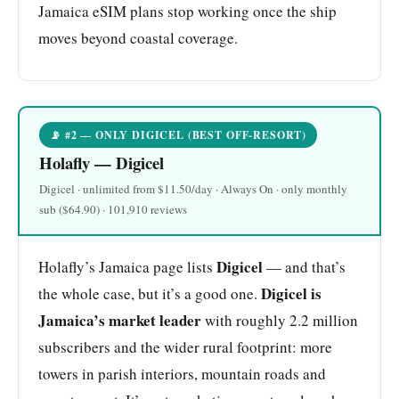
Jamaica eSIM plans stop working once the ship
moves beyond coastal coverage.
📡 #2 — ONLY DIGICEL (BEST OFF-RESORT)
Holafly — Digicel
Digicel · unlimited from $11.50/day · Always On · only monthly
sub ($64.90) · 101,910 reviews
Digicel
Holafly’s Jamaica page lists
— and that’s
Digicel is
the whole case, but it’s a good one.
Jamaica’s market leader
with roughly 2.2 million
subscribers and the wider rural footprint: more
towers in parish interiors, mountain roads and