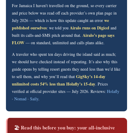
For Jamaica I haven’t travelled on the ground, so every carrier
and price below was read off each provider’s own plan page in
we
July 2026 — which is how this update caught an error
published ourselves
Airalo runs on Digicel
: we told you
and
Airalo’s page says
built its calls-and-SMS pitch around that.
FLOW
— on standard, unlimited and calls plans alike.
A traveler who spent ten days driving the island said as much;
we should have checked instead of repeating. It’s also why this
guide opens by telling resort guests they need less than we’d like
GigSky’s 14-day
to sell them, and why you’ll read that
unlimited costs 54% less than Holafly’s 15-day
. Prices
verified at official provider sites — July 2026. Reviews:
Holafly
·
Nomad
·
Saily
.
Read this before you buy: your all-inclusive
🏖️