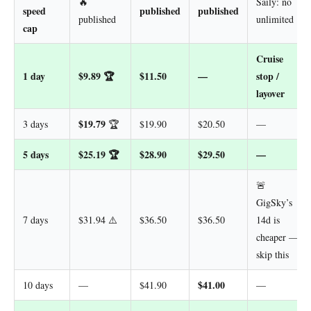
🔥
Saily: no
speed
published
published
published
unlimited
cap
Cruise
1 day
$9.89
🏆
$11.50
—
stop /
layover
$19.79
3 days
🏆
$19.90
$20.50
—
5 days
$25.19
🏆
$28.90
$29.50
—
🚨
GigSky’s
7 days
$31.94 ⚠️
$36.50
$36.50
14d is
cheaper —
skip this
$41.00
10 days
—
$41.90
—