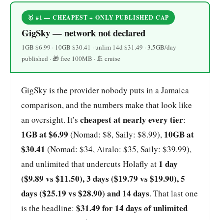
🥇 #1 — CHEAPEST + ONLY PUBLISHED CAP
GigSky — network not declared
1GB $6.99 · 10GB $30.41 · unlim 14d $31.49 · 3.5GB/day
published · 🎁 free 100MB · 🚢 cruise
GigSky is the provider nobody puts in a Jamaica
comparison, and the numbers make that look like
cheapest at nearly every tier
an oversight. It’s
:
1GB at $6.99
10GB at
(Nomad: $8, Saily: $8.99),
$30.41
(Nomad: $34, Airalo: $35, Saily: $39.99),
1 day
and unlimited that undercuts Holafly at
($9.89 vs $11.50), 3 days ($19.79 vs $19.90), 5
days ($25.19 vs $28.90) and 14 days
. That last one
$31.49 for 14 days of unlimited
is the headline: