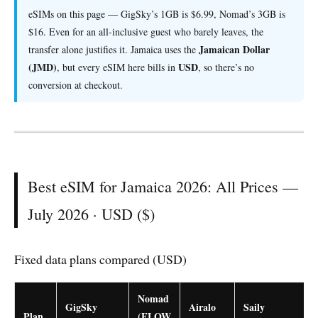
eSIMs on this page — GigSky’s 1GB is $6.99, Nomad’s 3GB is
$16. Even for an all-inclusive guest who barely leaves, the
Jamaican Dollar
transfer alone justifies it. Jamaica uses the
(JMD)
USD
, but every eSIM here bills in
, so there’s no
conversion at checkout.
Best eSIM for Jamaica 2026: All Prices —
July 2026 · USD ($)
Fixed data plans compared (USD)
Nomad
GigSky
Airalo
Saily
Plan
(FLOW