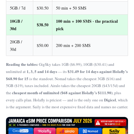
5GB / 7d
$30.50
50 min + 50 SMS
10GB /
100 min + 100 SMS · the practical
$38.50
30d
pick
20GB /
$50.00
200 min + 200 SMS
30d
Reading the tables:
GigSky takes 1GB ($6.99), 10GB ($30.41) and
1, 3, 5 and 14 days
$31.49 for 14 days against Holafly’s
unlimited at
— its
$68.90 for 15
is the standout. Nomad takes the cheapest 3GB ($16) and
5GB ($19), taxes included. Airalo takes the cheapest 20GB ($43/15d) and
cheapest month of unlimited ($68 against Holafly’s $111.90)
the
, plus
Digicel
every calls plan. Holafly is priciest — and is the only one on
, which
is the argument. Saily is the most expensive fixed data and names no carrier.