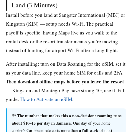
Land (3 Minutes)
Install before you land at Sangster International (MBJ) or
Kingston (KIN) — setup needs Wi-Fi. The practical
payoff is specific: having Maps live as you walk to the
rental desk or the resort transfer means you’re moving
instead of hunting for airport Wi-Fi after a long flight.
After installing: turn on Data Roaming for the eSIM, set it
as your data line, keep your home SIM for calls and 2FA.
download offline maps before you leave the resort
Then
— Kingston and Montego Bay have strong 4G, use it. Full
guide:
How to Activate an eSIM
.
The number that makes this a non-decision: roaming runs
💸
about $10–15 per day in Jamaica.
One day of your home
a full week
carrier’s Caribbean rate costs more than
of most