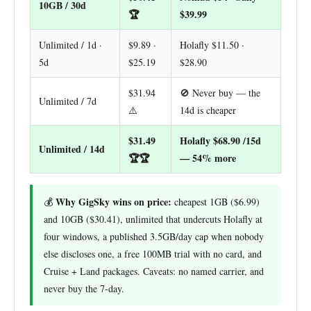
10GB / 30d
🏆
$39.99
Unlimited / 1d ·
$9.89 ·
Holafly $11.50 ·
5d
$25.19
$28.90
$31.94
🚫 Never buy — the
Unlimited / 7d
⚠️
14d is cheaper
$31.49
Holafly $68.90 /15d
Unlimited / 14d
🏆🏆
— 54% more
Why GigSky wins on price:
💰
cheapest 1GB ($6.99)
and 10GB ($30.41), unlimited that undercuts Holafly at
four windows, a published 3.5GB/day cap when nobody
else discloses one, a free 100MB trial with no card, and
Cruise + Land packages. Caveats: no named carrier, and
never buy the 7-day.