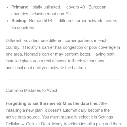
Primary:
Holafly unlimited — covers 40+ European
countries including most non-EU
Backup:
Nomad 5GB — different carrier network, covers
35 countries
Different providers use different carrier partners in each
country. If Holafly’s carrier has congestion or poor coverage in
one area, Nomad’s carrier may perform better. Having both
installed gives you a real network fallback without any
additional cost until you activate the backup.
Common Mistakes to Avoid
Forgetting to set the new eSIM as the data line.
After
installing a new plan, it doesn’t automatically become the
active data source. You must manually select it in Settings →
Cellular → Cellular Data. Many travelers install a plan and then