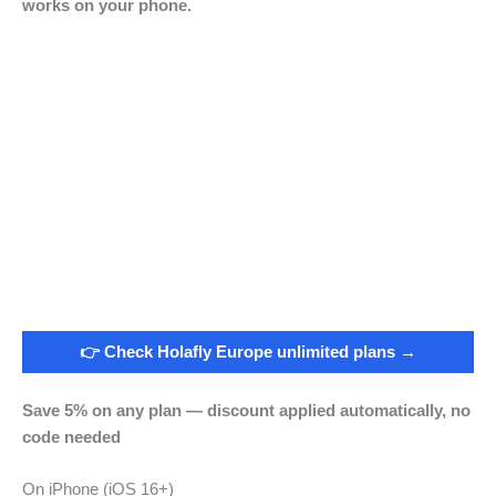
works on your phone.
👉 Check Holafly Europe unlimited plans →
Save 5% on any plan — discount applied automatically, no
code needed
On iPhone (iOS 16+)