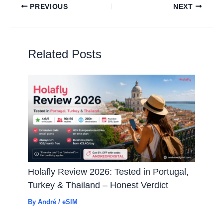
PREVIOUS
NEXT
Related Posts
Holafly Review 2026: Tested in Portugal,
Turkey & Thailand – Honest Verdict
By
André
/
eSIM