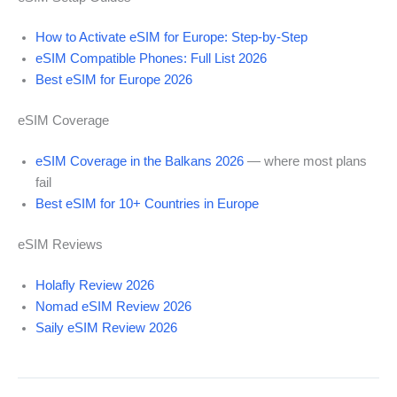
How to Activate eSIM for Europe: Step-by-Step
eSIM Compatible Phones: Full List 2026
Best eSIM for Europe 2026
eSIM Coverage
eSIM Coverage in the Balkans 2026
— where most plans
fail
Best eSIM for 10+ Countries in Europe
eSIM Reviews
Holafly Review 2026
Nomad eSIM Review 2026
Saily eSIM Review 2026