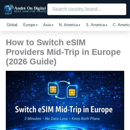
Skip
André On Digital
to
BEST ESIM FOR TRAVEL
content
Global
Europe
Asia
N. America
S. America
C. Americ
How to Switch eSIM
Providers Mid-Trip in Europe
(2026 Guide)