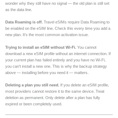
wonder why they still have no signal — the old plan is still set
as the data line.
Data Roaming is off.
Travel eSIMs require Data Roaming to
be enabled on the eSIM line. Check this every time you add a
new plan. It’s the most common activation issue.
Trying to install an eSIM without Wi-Fi.
You cannot
download a new eSIM profile without an internet connection. If
your current plan has failed entirely and you have no Wi-Fi,
you can’t install a new one. This is why the backup strategy
above — installing before you need it — matters.
Deleting a plan you still need.
If you delete an eSIM profile,
most providers cannot restore it to the same device. Treat
deletion as permanent. Only delete after a plan has fully
expired or been completely used.