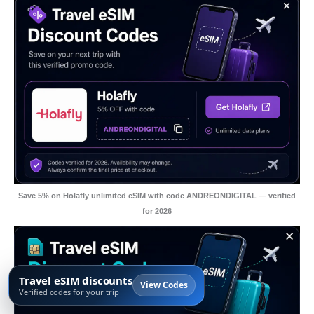
Save 5% on Holafly unlimited eSIM with code ANDREONDIGITAL — verified
for 2026
Travel eSIM discounts
View Codes
Verified codes for your trip