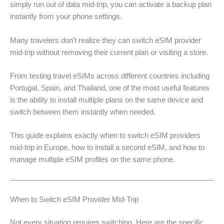
simply run out of data mid-trip, you can activate a backup plan
instantly from your phone settings.
Many travelers don’t realize they can switch eSIM provider
mid-trip without removing their current plan or visiting a store.
From testing travel eSIMs across different countries including
Portugal, Spain, and Thailand, one of the most useful features
is the ability to install multiple plans on the same device and
switch between them instantly when needed.
This guide explains exactly when to switch eSIM providers
mid-trip in Europe, how to install a second eSIM, and how to
manage multiple eSIM profiles on the same phone.
When to Switch eSIM Provider Mid-Trip
Not every situation requires switching. Here are the specific