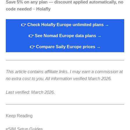
Save 5% on any plan — discount applied automatically, no
code needed
–
Holafly
👉 Check Holafly Europe unlimited plans →
👉 See Nomad Europe data plans →
👉 Compare Saily Europe prices →
This article contains affiliate links. I may earn a commission at
no extra cost to you. All information verified March 2026.
Last verified: March 2026.
Keep Reading
eSIM Setup Guides