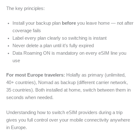
The key principles:
Install your backup plan
before
you leave home — not after
coverage fails
Label every plan clearly so switching is instant
Never delete a plan until it’s fully expired
Data Roaming ON is mandatory on every eSIM line you
use
For most Europe travelers:
Holafly as primary (unlimited,
40+ countries), Nomad as backup (different carrier network,
35 countries). Both installed at home, switch between them in
seconds when needed.
Understanding how to switch eSIM providers during a trip
gives you full control over your mobile connectivity anywhere
in Europe.