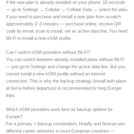
If the new plan is already installed on your phone: 10 seconds
— go to Settings → Cellular → Cellular Data → select the plan.
If you need to purchase and install a new plan from scratch:
approximately 2–3 minutes — purchase online, receive QR
code by email, scan to install, set as active data line. You need
Wi-Fi to install a new eSIM profile.
Can I switch eSIM providers without Wi-Fi?
You can switch between already-installed plans without Wi-Fi
— just go to Settings and change the active data line. But you
cannot install a new eSIM profile without an internet
connection. This is why the backup strategy (install both plans
at home before departure) is recommended for long Europe
trips.
Which eSIM providers work best as backup options for
Europe?
For a primary + backup combination, Holafly and Nomad use
different carrier networks in most European countries —