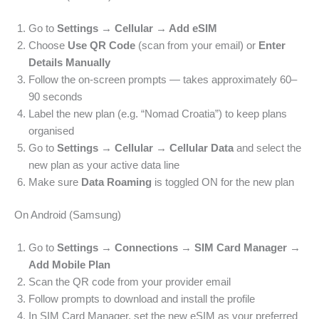
Go to
Settings → Cellular → Add eSIM
Choose
Use QR Code
(scan from your email) or
Enter
Details Manually
Follow the on-screen prompts — takes approximately 60–
90 seconds
Label the new plan (e.g. “Nomad Croatia”) to keep plans
organised
Go to
Settings → Cellular → Cellular Data
and select the
new plan as your active data line
Make sure
Data Roaming
is toggled ON for the new plan
On Android (Samsung)
Go to
Settings → Connections → SIM Card Manager →
Add Mobile Plan
Scan the QR code from your provider email
Follow prompts to download and install the profile
In SIM Card Manager, set the new eSIM as your preferred