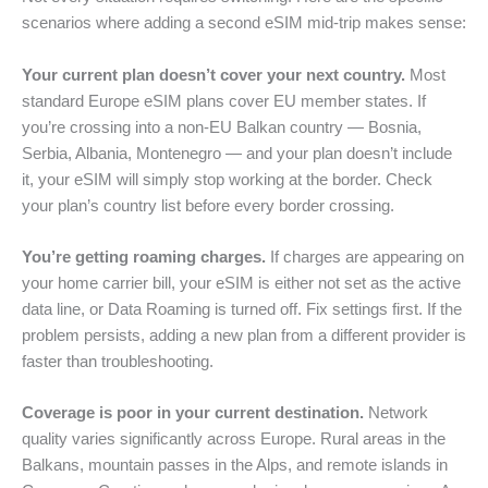
scenarios where adding a second eSIM mid-trip makes sense:
Your current plan doesn’t cover your next country.
Most
standard Europe eSIM plans cover EU member states. If
you’re crossing into a non-EU Balkan country — Bosnia,
Serbia, Albania, Montenegro — and your plan doesn’t include
it, your eSIM will simply stop working at the border. Check
your plan’s country list before every border crossing.
You’re getting roaming charges.
If charges are appearing on
your home carrier bill, your eSIM is either not set as the active
data line, or Data Roaming is turned off. Fix settings first. If the
problem persists, adding a new plan from a different provider is
faster than troubleshooting.
Coverage is poor in your current destination.
Network
quality varies significantly across Europe. Rural areas in the
Balkans, mountain passes in the Alps, and remote islands in