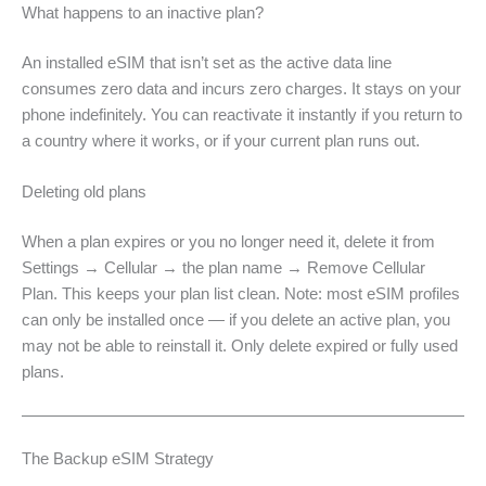
What happens to an inactive plan?
An installed eSIM that isn’t set as the active data line
consumes zero data and incurs zero charges. It stays on your
phone indefinitely. You can reactivate it instantly if you return to
a country where it works, or if your current plan runs out.
Deleting old plans
When a plan expires or you no longer need it, delete it from
Settings → Cellular → the plan name → Remove Cellular
Plan. This keeps your plan list clean. Note: most eSIM profiles
can only be installed once — if you delete an active plan, you
may not be able to reinstall it. Only delete expired or fully used
plans.
The Backup eSIM Strategy