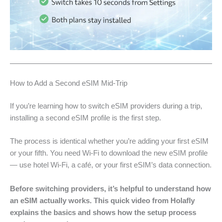
How to Add a Second eSIM Mid-Trip
If you’re learning how to switch eSIM providers during a trip,
installing a second eSIM profile is the first step.
The process is identical whether you’re adding your first eSIM
or your fifth. You need Wi-Fi to download the new eSIM profile
— use hotel Wi-Fi, a café, or your first eSIM’s data connection.
Before switching providers, it’s helpful to understand how
an eSIM actually works. This quick video from Holafly
explains the basics and shows how the setup process