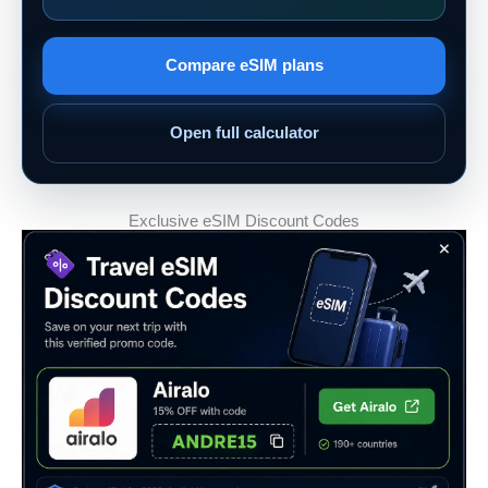
Compare eSIM plans
Open full calculator
Exclusive eSIM Discount Codes