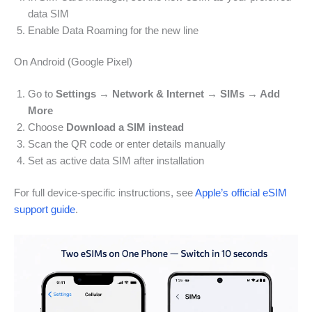
data SIM
Enable Data Roaming for the new line
On Android (Google Pixel)
Go to
Settings → Network & Internet → SIMs → Add
More
Choose
Download a SIM instead
Scan the QR code or enter details manually
Set as active data SIM after installation
For full device-specific instructions, see
Apple’s official eSIM
support guide
.