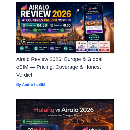
Airalo Review 2026: Europe & Global
eSIM — Pricing, Coverage & Honest
Verdict
By
André
/
eSIM