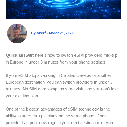
By
André
/
March 21, 2026
Quick answer
: here’s how to switch eSIM providers mid-trip
in Europe in under 3 minutes from your phone settings.
If your eSIM stops working in Croatia, Greece, or another
European destination, you can switch providers in under 3
minutes. No SIM card swap, no store visit, and you don’t lose
your existing plan.
One of the biggest advantages of eSIM technology is the
ability to store multiple plans on the same phone. If one
provider has poor coverage in your next destination or you