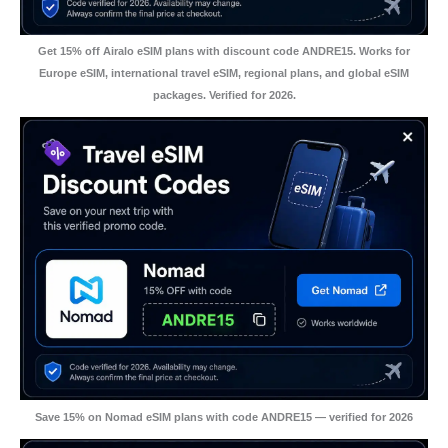
Get 15% off Airalo eSIM plans with discount code ANDRE15. Works for
Europe eSIM, international travel eSIM, regional plans, and global eSIM
packages. Verified for 2026.
Save 15% on Nomad eSIM plans with code ANDRE15 — verified for 2026