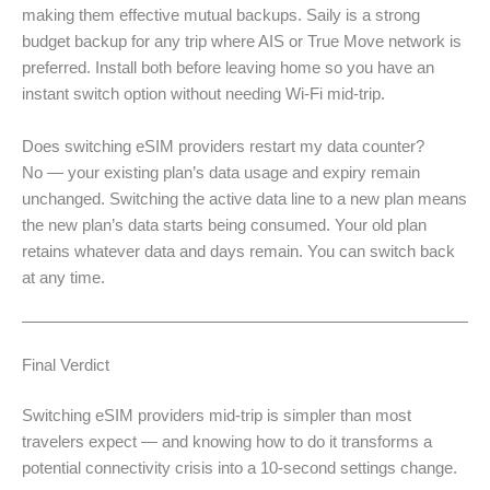
making them effective mutual backups. Saily is a strong
budget backup for any trip where AIS or True Move network is
preferred. Install both before leaving home so you have an
instant switch option without needing Wi-Fi mid-trip.
Does switching eSIM providers restart my data counter?
No — your existing plan’s data usage and expiry remain
unchanged. Switching the active data line to a new plan means
the new plan’s data starts being consumed. Your old plan
retains whatever data and days remain. You can switch back
at any time.
Final Verdict
Switching eSIM providers mid-trip is simpler than most
travelers expect — and knowing how to do it transforms a
potential connectivity crisis into a 10-second settings change.