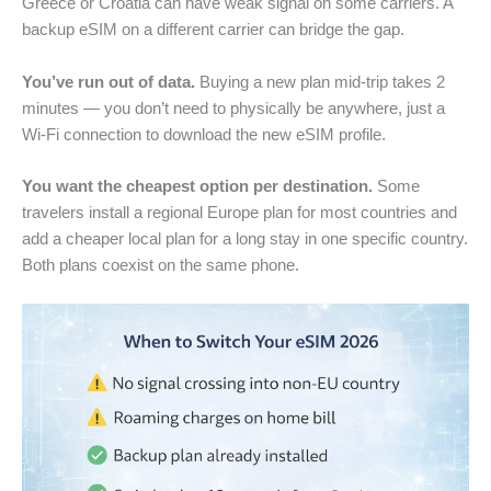
Greece or Croatia can have weak signal on some carriers. A
backup eSIM on a different carrier can bridge the gap.
You’ve run out of data.
Buying a new plan mid-trip takes 2
minutes — you don’t need to physically be anywhere, just a
Wi-Fi connection to download the new eSIM profile.
You want the cheapest option per destination.
Some
travelers install a regional Europe plan for most countries and
add a cheaper local plan for a long stay in one specific country.
Both plans coexist on the same phone.