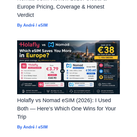
Europe Pricing, Coverage & Honest
Verdict
By
André
/
eSIM
Holafly vs Nomad eSIM (2026): I Used
Both — Here’s Which One Wins for Your
Trip
By
André
/
eSIM