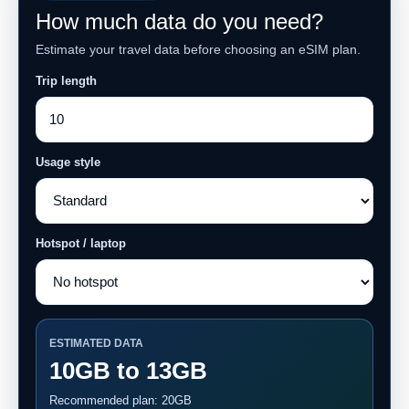
How much data do you need?
Estimate your travel data before choosing an eSIM plan.
Trip length
Usage style
Hotspot / laptop
ESTIMATED DATA
10GB to 13GB
Recommended plan: 20GB