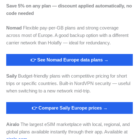
Save 5% on any plan — discount applied automatically, no
code needed
Nomad
Flexible pay-per-GB plans and strong coverage
across most of Europe. A good backup option with a different
carrier network than Holafly — ideal for redundancy.
👉 See Nomad Europe data plans →
Saily
Budget-friendly plans with competitive pricing for short
trips or specific countries. Built-in NordVPN security — useful
when switching to a new network mid-trip.
👉 Compare Saily Europe prices →
Airalo
The largest eSIM marketplace with local, regional, and
global plans available instantly through their app. Available at