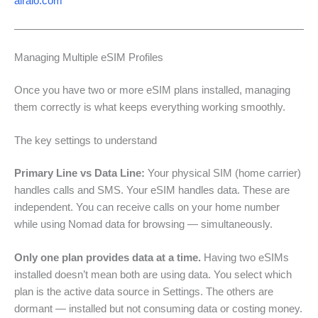
airalo.com
Managing Multiple eSIM Profiles
Once you have two or more eSIM plans installed, managing
them correctly is what keeps everything working smoothly.
The key settings to understand
Primary Line vs Data Line:
Your physical SIM (home carrier)
handles calls and SMS. Your eSIM handles data. These are
independent. You can receive calls on your home number
while using Nomad data for browsing — simultaneously.
Only one plan provides data at a time.
Having two eSIMs
installed doesn’t mean both are using data. You select which
plan is the active data source in Settings. The others are
dormant — installed but not consuming data or costing money.