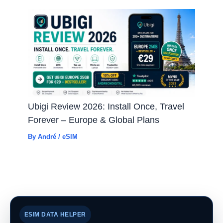
Ubigi Review 2026: Install Once, Travel
Forever – Europe & Global Plans
By
André
/
eSIM
ESIM DATA HELPER