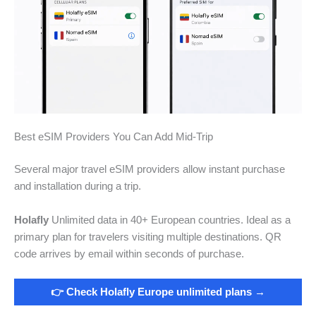
Best eSIM Providers You Can Add Mid-Trip
Several major travel eSIM providers allow instant purchase
and installation during a trip.
Holafly
Unlimited data in 40+ European countries. Ideal as a
primary plan for travelers visiting multiple destinations. QR
code arrives by email within seconds of purchase.
👉 Check Holafly Europe unlimited plans →