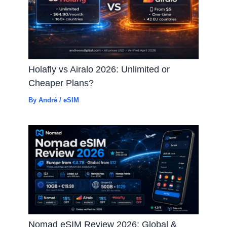
Holafly vs Airalo 2026: Unlimited or
Cheaper Plans?
By
André
/
eSIM
Nomad eSIM Review 2026: Global &