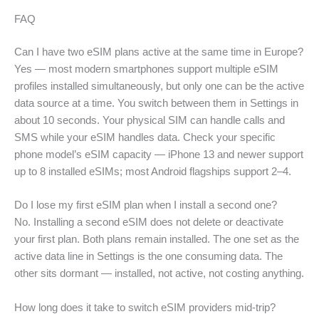
FAQ
Can I have two eSIM plans active at the same time in Europe?
Yes — most modern smartphones support multiple eSIM
profiles installed simultaneously, but only one can be the active
data source at a time. You switch between them in Settings in
about 10 seconds. Your physical SIM can handle calls and
SMS while your eSIM handles data. Check your specific
phone model’s eSIM capacity — iPhone 13 and newer support
up to 8 installed eSIMs; most Android flagships support 2–4.
Do I lose my first eSIM plan when I install a second one?
No. Installing a second eSIM does not delete or deactivate
your first plan. Both plans remain installed. The one set as the
active data line in Settings is the one consuming data. The
other sits dormant — installed, not active, not costing anything.
How long does it take to switch eSIM providers mid-trip?