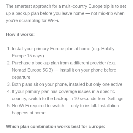
The smartest approach for a multi-country Europe trip is to set
up a backup plan before you leave home — not mid-trip when
you’re scrambling for Wi-Fi.
How it works:
Install your primary Europe plan at home (e.g. Holafly
Europe 15 days)
Purchase a backup plan from a different provider (e.g.
Nomad Europe 5GB) — install it on your phone before
departure
Both plans sit on your phone, installed but only one active
If your primary plan has coverage issues in a specific
country, switch to the backup in 10 seconds from Settings
No Wi-Fi required to switch — only to install. Installation
happens at home.
Which plan combination works best for Europe: