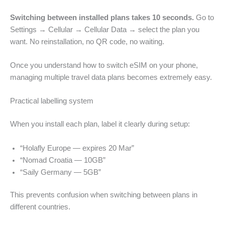
Switching between installed plans takes 10 seconds.
Go to
Settings → Cellular → Cellular Data → select the plan you
want. No reinstallation, no QR code, no waiting.
Once you understand how to switch eSIM on your phone,
managing multiple travel data plans becomes extremely easy.
Practical labelling system
When you install each plan, label it clearly during setup:
“Holafly Europe — expires 20 Mar”
“Nomad Croatia — 10GB”
“Saily Germany — 5GB”
This prevents confusion when switching between plans in
different countries.