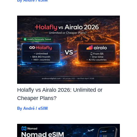
By
André
/
eSIM
Holafly vs Airalo 2026: Unlimited or
Cheaper Plans?
By
André
/
eSIM