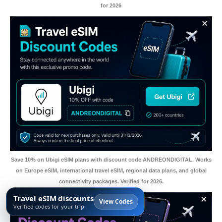
for 2026
Save 10% on Ubigi eSIM plans with discount code ANDREONDIGITAL. Works
on Europe eSIM, international travel eSIM, regional data plans, and global
connectivity packages. Verified for 2026.
Travel eSIM discounts
View Codes
Verified codes for your trip