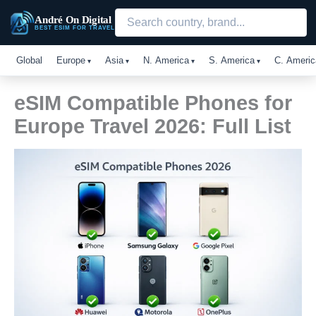
Skip
André On Digital
to
BEST ESIM FOR TRAVEL
content
Global
Europe
Asia
N. America
S. America
C. Americ
eSIM Compatible Phones for
Europe Travel 2026: Full List