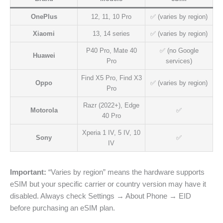
OnePlus
12, 11, 10 Pro
✅ (varies by region)
Xiaomi
13, 14 series
✅ (varies by region)
P40 Pro, Mate 40
✅ (no Google
Huawei
Pro
services)
Find X5 Pro, Find X3
Oppo
✅ (varies by region)
Pro
Razr (2022+), Edge
Motorola
✅
40 Pro
Xperia 1 IV, 5 IV, 10
Sony
✅
IV
Important:
“Varies by region” means the hardware supports
eSIM but your specific carrier or country version may have it
disabled. Always check Settings → About Phone → EID
before purchasing an eSIM plan.