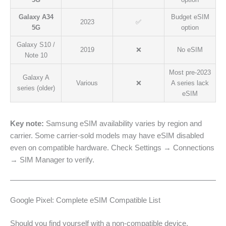
Galaxy A34
Budget eSIM
2023
✅
5G
option
Galaxy S10 /
2019
❌
No eSIM
Note 10
Most pre-2023
Galaxy A
Various
❌
A series lack
series (older)
eSIM
Key note:
Samsung eSIM availability varies by region and
carrier. Some carrier-sold models may have eSIM disabled
even on compatible hardware. Check Settings → Connections
→ SIM Manager to verify.
Google Pixel: Complete eSIM Compatible List
Should you find yourself with a non-compatible device,