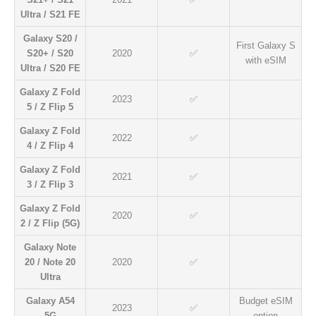
Ultra / S21 FE
Galaxy S20 /
First Galaxy S
S20+ / S20
2020
✅
with eSIM
Ultra / S20 FE
Galaxy Z Fold
2023
✅
5 / Z Flip 5
Galaxy Z Fold
2022
✅
4 / Z Flip 4
Galaxy Z Fold
2021
✅
3 / Z Flip 3
Galaxy Z Fold
2020
✅
2 / Z Flip (5G)
Galaxy Note
20 / Note 20
2020
✅
Ultra
Galaxy A54
Budget eSIM
2023
✅
5G
option