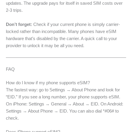
updates. The upgrade pays for itself in saved SIM costs over
2-3 trips.
Don’t forget:
Check if your current phone is simply carrier-
locked rather than incompatible. Many phones have eSIM
hardware that’s disabled by the carrier. A quick call to your
provider to unlock it may be all you need.
FAQ
How do I know if my phone supports eSIM?
The fastest way: go to Settings → About Phone and look for
“EID.” If you see a long number, your phone supports eSIM.
On iPhone: Settings → General → About → EID. On Android:
Settings → About Phone → EID. You can also dial *#06# to
check.