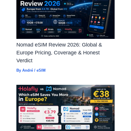
Nomad eSIM Review 2026: Global &
Europe Pricing, Coverage & Honest
Verdict
By
André
/
eSIM