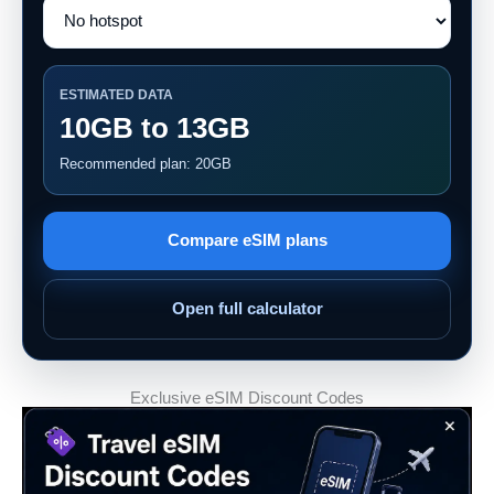
ESTIMATED DATA
10GB to 13GB
Recommended plan: 20GB
Compare eSIM plans
Open full calculator
Exclusive eSIM Discount Codes