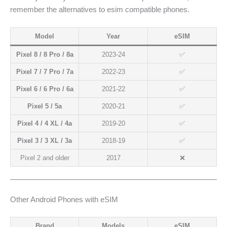
remember the alternatives to esim compatible phones.
Model
Year
eSIM
Pixel 8 / 8 Pro / 8a
2023-24
✅
Pixel 7 / 7 Pro / 7a
2022-23
✅
Pixel 6 / 6 Pro / 6a
2021-22
✅
Pixel 5 / 5a
2020-21
✅
Pixel 4 / 4 XL / 4a
2019-20
✅
Pixel 3 / 3 XL / 3a
2018-19
✅
Pixel 2 and older
2017
❌
Other Android Phones with eSIM
Brand
Models
eSIM