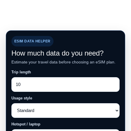
ESIM DATA HELPER
How much data do you need?
Estimate your travel data before choosing an eSIM plan.
Trip length
Usage style
Hotspot / laptop