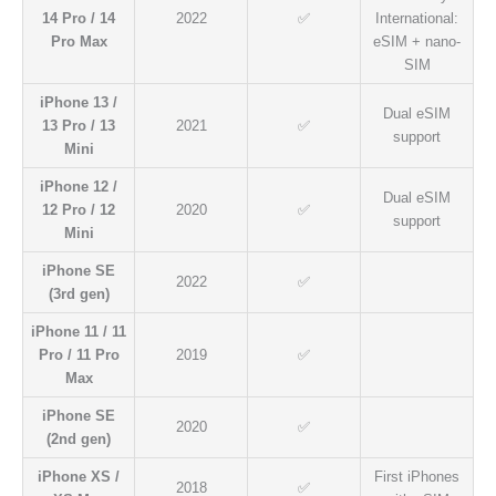
14 Pro / 14
2022
✅
International:
Pro Max
eSIM + nano-
SIM
iPhone 13 /
Dual eSIM
13 Pro / 13
2021
✅
support
Mini
iPhone 12 /
Dual eSIM
12 Pro / 12
2020
✅
support
Mini
iPhone SE
2022
✅
(3rd gen)
iPhone 11 / 11
Pro / 11 Pro
2019
✅
Max
iPhone SE
2020
✅
(2nd gen)
iPhone XS /
First iPhones
2018
✅