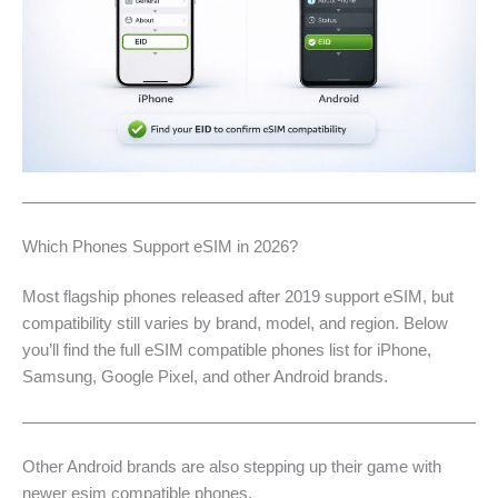
Which Phones Support eSIM in 2026?
Most flagship phones released after 2019 support eSIM, but
compatibility still varies by brand, model, and region. Below
you’ll find the full eSIM compatible phones list for iPhone,
Samsung, Google Pixel, and other Android brands.
Other Android brands are also stepping up their game with
newer esim compatible phones.