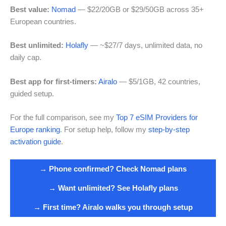
Best value:
Nomad
— $22/20GB or $29/50GB across 35+
European countries.
Best unlimited:
Holafly
— ~$27/7 days, unlimited data, no
daily cap.
Best app for first-timers:
Airalo
— $5/1GB, 42 countries,
guided setup.
For the full comparison, see my
Top 7 eSIM Providers for
Europe ranking
. For setup help, follow my
step-by-step
activation guide
.
→ Phone confirmed? Check Nomad plans
→ Want unlimited? See Holafly plans
→ First time? Airalo walks you through setup