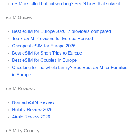
eSIM installed but not working? See 9 fixes that solve it.
eSIM Guides
Best eSIM for Europe 2026: 7 providers compared
Top 7 eSIM Providers for Europe Ranked
Cheapest eSIM for Europe 2026
Best eSIM for Short Trips to Europe
Best eSIM for Couples in Europe
Checking for the whole family? See Best eSIM for Families
in Europe
eSIM Reviews
Nomad eSIM Review
Holafly Review 2026
Airalo Review 2026
eSIM by Country