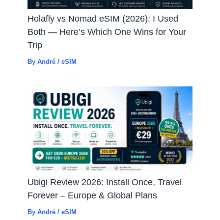
Holafly vs Nomad eSIM (2026): I Used
Both — Here’s Which One Wins for Your
Trip
By
André
/
eSIM
Ubigi Review 2026: Install Once, Travel
Forever – Europe & Global Plans
By
André
/
eSIM