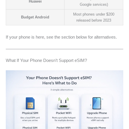
Huawei
Google services)
Most phones under $200
Budget Android
released before 2023
If your phone is here, see the section below for alternatives.
What If Your Phone Doesn’t Support eSIM?