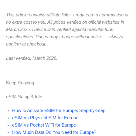
This article contains affiliate links. I may earn a commission at
no extra cost to you. All prices verified on official websites in
March 2026. Device lists verified against manufacturer
specifications. Prices may change without notice — always
confirm at checkout.
Last verified: March 2026.
Keep Reading
eSIM Setup & Info
How to Activate eSIM for Europe: Step-by-Step
eSIM vs Physical SIM for Europe
eSIM vs Pocket WiFi for Europe
How Much Data Do You Need for Europe?