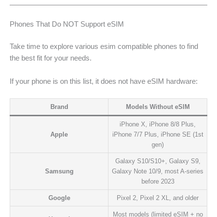
Phones That Do NOT Support eSIM
Take time to explore various esim compatible phones to find
the best fit for your needs.
If your phone is on this list, it does not have eSIM hardware:
Brand
Models Without eSIM
iPhone X, iPhone 8/8 Plus,
Apple
iPhone 7/7 Plus, iPhone SE (1st
gen)
Galaxy S10/S10+, Galaxy S9,
Samsung
Galaxy Note 10/9, most A-series
before 2023
Google
Pixel 2, Pixel 2 XL, and older
Most models (limited eSIM + no