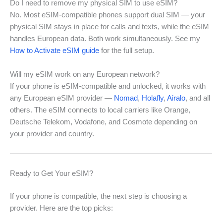
Do I need to remove my physical SIM to use eSIM?
No. Most eSIM-compatible phones support dual SIM — your
physical SIM stays in place for calls and texts, while the eSIM
handles European data. Both work simultaneously. See my
How to Activate eSIM guide
for the full setup.
Will my eSIM work on any European network?
If your phone is eSIM-compatible and unlocked, it works with
any European eSIM provider —
Nomad
,
Holafly
,
Airalo
, and all
others. The eSIM connects to local carriers like Orange,
Deutsche Telekom, Vodafone, and Cosmote depending on
your provider and country.
Ready to Get Your eSIM?
If your phone is compatible, the next step is choosing a
provider. Here are the top picks: