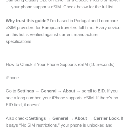
Samsung Galaxy S20 or newer, or a Google Pixel 3 or newer
— your phone supports eSIM. Check below for the full list.
Why trust this guide?
I’m based in Portugal and I compare
eSIM providers for European travelers full-time. Every device
on this list is verified against current manufacturer
specifications.
How to Check if Your Phone Supports eSIM (10 Seconds)
iPhone
Go to
Settings → General → About
→ scroll to
EID
. If you
see a long number, your iPhone supports eSIM. If there’s no
EID field, it doesn’t.
Also check:
Settings → General → About → Carrier Lock
. If
it says “No SIM restrictions,” your phone is unlocked and