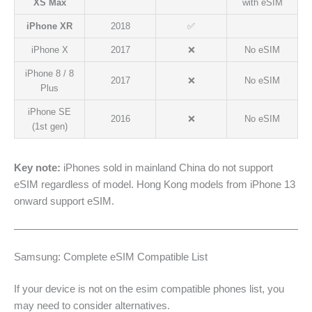
XS Max
with eSIM
iPhone XR
2018
✅
iPhone X
2017
❌
No eSIM
iPhone 8 / 8
2017
❌
No eSIM
Plus
iPhone SE
2016
❌
No eSIM
(1st gen)
Key note:
iPhones sold in mainland China do not support
eSIM regardless of model. Hong Kong models from iPhone 13
onward support eSIM.
Samsung: Complete eSIM Compatible List
If your device is not on the esim compatible phones list, you
may need to consider alternatives.