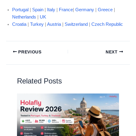
Portugal
|
Spain
|
Italy
|
France
|
Germany
|
Greece
|
Netherlands
|
UK
Croatia
|
Turkey
|
Austria
|
Switzerland
|
Czech Republic
PREVIOUS
NEXT
Related Posts