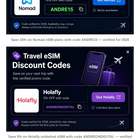
Save 15% on Nomad eSIM plans with code ANDRE15 — verified for 2026
Save 5% on Holafly unlimited eSIM with code ANDREONDIGITAL — verified