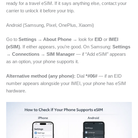
ready for a travel eSIM. If it says anything else, contact your
carrier to unlock it before your trip.
Android (Samsung, Pixel, OnePlus, Xiaomi)
Go to
Settings → About Phone
→ look for
EID
or
IMEI
(eSIM)
. If either appears, you’re good. On Samsung:
Settings
→ Connections → SIM Manager
— if “Add eSIM” appears
as an option, your phone supports it.
Alternative method (any phone):
Dial
*#06#
— if an EID
number appears alongside your IMEI, your phone has eSIM
hardware.