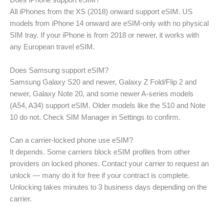
Does iPhone support eSIM?
All iPhones from the XS (2018) onward support eSIM. US
models from iPhone 14 onward are eSIM-only with no physical
SIM tray. If your iPhone is from 2018 or newer, it works with
any European travel eSIM.
Does Samsung support eSIM?
Samsung Galaxy S20 and newer, Galaxy Z Fold/Flip 2 and
newer, Galaxy Note 20, and some newer A-series models
(A54, A34) support eSIM. Older models like the S10 and Note
10 do not. Check SIM Manager in Settings to confirm.
Can a carrier-locked phone use eSIM?
It depends. Some carriers block eSIM profiles from other
providers on locked phones. Contact your carrier to request an
unlock — many do it for free if your contract is complete.
Unlocking takes minutes to 3 business days depending on the
carrier.