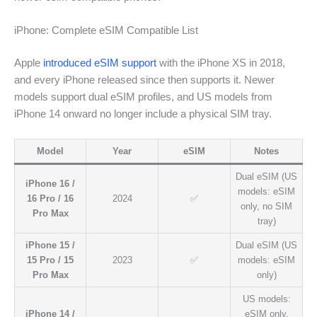
iPhone: Complete eSIM Compatible List
Apple
introduced eSIM support
with the iPhone XS in 2018,
and every iPhone released since then supports it. Newer
models support dual eSIM profiles, and US models from
iPhone 14 onward no longer include a physical SIM tray.
Model
Year
eSIM
Notes
Dual eSIM (US
iPhone 16 /
models: eSIM
16 Pro / 16
2024
✅
only, no SIM
Pro Max
tray)
iPhone 15 /
Dual eSIM (US
15 Pro / 15
2023
✅
models: eSIM
Pro Max
only)
US models:
iPhone 14 /
eSIM only.