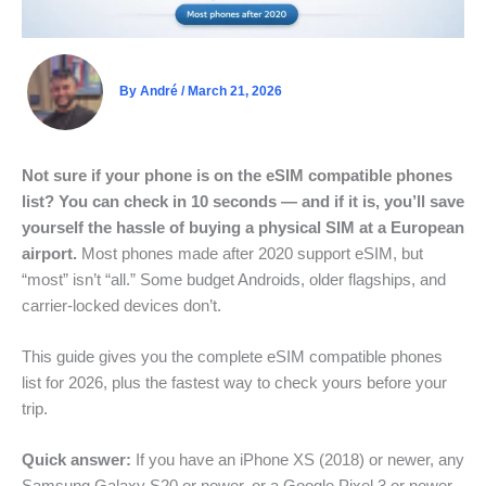
By
André
/
March 21, 2026
Not sure if your phone is on the eSIM compatible phones
list? You can check in 10 seconds — and if it is, you’ll save
yourself the hassle of buying a physical SIM at a European
airport.
Most phones made after 2020 support eSIM, but
“most” isn’t “all.” Some budget Androids, older flagships, and
carrier-locked devices don’t.
This guide gives you the complete eSIM compatible phones
list for 2026, plus the fastest way to check yours before your
trip.
Quick answer:
If you have an iPhone XS (2018) or newer, any