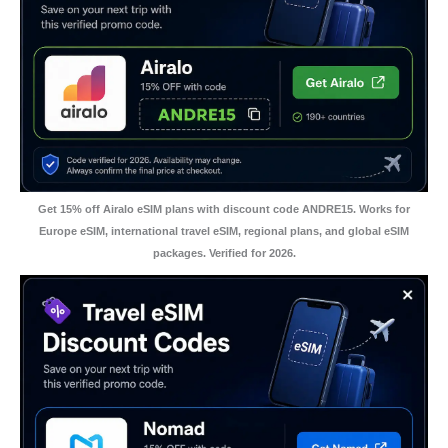
Get 15% off Airalo eSIM plans with discount code ANDRE15. Works for
Europe eSIM, international travel eSIM, regional plans, and global eSIM
packages. Verified for 2026.