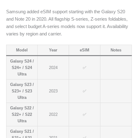
Samsung added eSIM support starting with the Galaxy S20
and Note 20 in 2020. All flagship S-series, Z-series foldables,
and select budget A-series models now support it. Availability
varies by region and carrier.
Model
Year
eSIM
Notes
Galaxy S24 /
S24+ / S24
2024
✅
Ultra
Galaxy S23 /
S23+ / S23
2023
✅
Ultra
Galaxy S22 /
S22+ / S22
2022
✅
Ultra
Galaxy S21 /
S21+ / S21
2021
✅