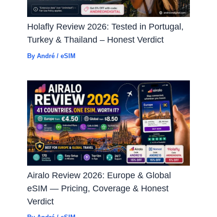
Holafly Review 2026: Tested in Portugal,
Turkey & Thailand – Honest Verdict
By
André
/
eSIM
Airalo Review 2026: Europe & Global
eSIM — Pricing, Coverage & Honest
Verdict