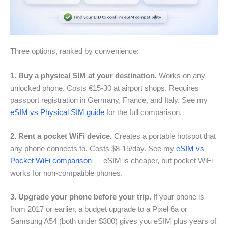
Three options, ranked by convenience:
1. Buy a physical SIM at your destination.
Works on any
unlocked phone. Costs €15-30 at airport shops. Requires
passport registration in Germany, France, and Italy. See my
eSIM vs Physical SIM guide
for the full comparison.
2. Rent a pocket WiFi device.
Creates a portable hotspot that
any phone connects to. Costs $8-15/day. See my
eSIM vs
Pocket WiFi comparison
— eSIM is cheaper, but pocket WiFi
works for non-compatible phones.
3. Upgrade your phone before your trip.
If your phone is
from 2017 or earlier, a budget upgrade to a Pixel 6a or
Samsung A54 (both under $300) gives you eSIM plus years of