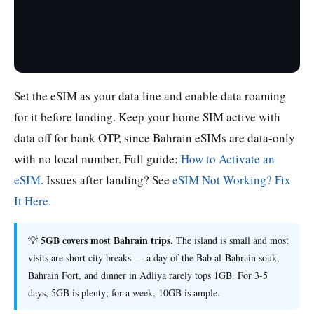
Set the eSIM as your data line and enable data roaming
for it before landing. Keep your home SIM active with
data off for bank OTP, since Bahrain eSIMs are data-only
with no local number. Full guide:
How to Activate an
eSIM
. Issues after landing? See
eSIM Not Working? Fix
It Here
.
5GB covers most Bahrain trips.
💡
The island is small and most
visits are short city breaks — a day of the Bab al-Bahrain souk,
Bahrain Fort, and dinner in Adliya rarely tops 1GB. For 3-5
days, 5GB is plenty; for a week, 10GB is ample.