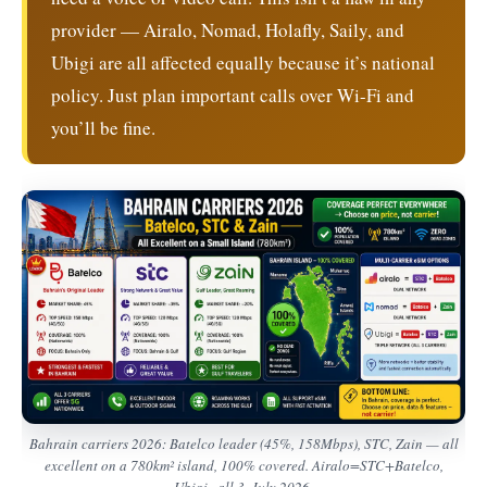
provider — Airalo, Nomad, Holafly, Saily, and
Ubigi are all affected equally because it’s national
policy. Just plan important calls over Wi-Fi and
you’ll be fine.
Bahrain carriers 2026: Batelco leader (45%, 158Mbps), STC, Zain — all
excellent on a 780km² island, 100% covered. Airalo=STC+Batelco,
Ubigi=all 3. July 2026.