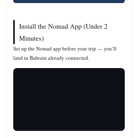
Install the Nomad App (Under 2
Minutes)
Set up the Nomad app before your trip — you’ll
land in Bahrain already connected.