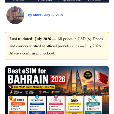
By
André
/
July 12, 2026
Last updated: July 2026
— All prices in USD ($). Prices
and carriers verified at official provider sites — July 2026.
Always confirm at checkout.