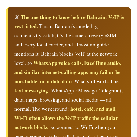
The one thing to know before Bahrain: VoIP is
📵
restricted.
This is Bahrain’s single big
connectivity catch, it’s the same on every eSIM
and every local carrier, and almost no guide
mentions it. Bahrain blocks VoIP at the network
WhatsApp voice calls, FaceTime audio,
level, so
and similar internet-calling apps may fail or be
unreliable on mobile data
. What still works fine:
text messaging
(WhatsApp, iMessage, Telegram),
data, maps, browsing, and social media — all
hotel, café, and mall
normal. The workaround:
Wi-Fi often allows the VoIP traffic the cellular
network blocks
, so connect to Wi-Fi when you
need a voice or video call. This isn’t a flaw in any