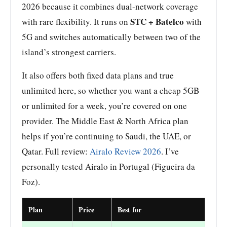
2026 because it combines dual-network coverage
STC + Batelco
with rare flexibility. It runs on
with
5G and switches automatically between two of the
island’s strongest carriers.
It also offers both fixed data plans and true
unlimited here, so whether you want a cheap 5GB
or unlimited for a week, you’re covered on one
provider. The Middle East & North Africa plan
helps if you’re continuing to Saudi, the UAE, or
Qatar. Full review:
Airalo Review 2026
. I’ve
personally tested Airalo in Portugal (Figueira da
Foz).
Plan
Price
Best for