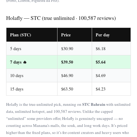
(Porto, Lisbon, Figueira da Foz).
Holafly — STC (true unlimited · 100,587 reviews)
Plan (STC)
Price
Per day
5 days
$30.90
$6.18
7 days 🔥
$39.50
$5.64
10 days
$46.90
$4.69
15 days
$63.50
$4.23
STC Bahrain
Holafly is the true-unlimited pick, running on
with unlimited
data, unlimited hotspot, and 100,587 reviews. Unlike the capped
“unlimited” some providers offer, Holafly is genuinely uncapped — no
counting across Manama’s malls, the souk, and long work days. It’s priced
higher than the fixed plans, so it’s for content creators and heavy users who