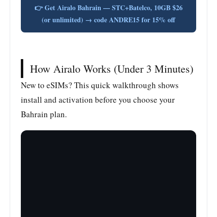
👉 Get Airalo Bahrain — STC+Batelco, 10GB $26
(or unlimited) → code ANDRE15 for 15% off
How Airalo Works (Under 3 Minutes)
New to eSIMs? This quick walkthrough shows
install and activation before you choose your
Bahrain plan.