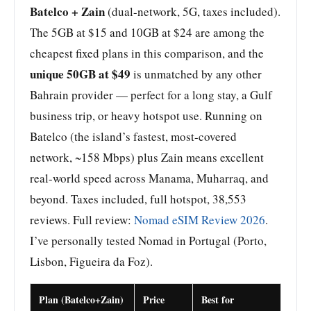
Batelco + Zain
(dual-network, 5G, taxes included).
The 5GB at $15 and 10GB at $24 are among the
cheapest fixed plans in this comparison, and the
unique 50GB at $49
is unmatched by any other
Bahrain provider — perfect for a long stay, a Gulf
business trip, or heavy hotspot use. Running on
Batelco (the island’s fastest, most-covered
network, ~158 Mbps) plus Zain means excellent
real-world speed across Manama, Muharraq, and
beyond. Taxes included, full hotspot, 38,553
reviews. Full review:
Nomad eSIM Review 2026
.
I’ve personally tested Nomad in Portugal (Porto,
Lisbon, Figueira da Foz).
Plan (Batelco+Zain)
Price
Best for