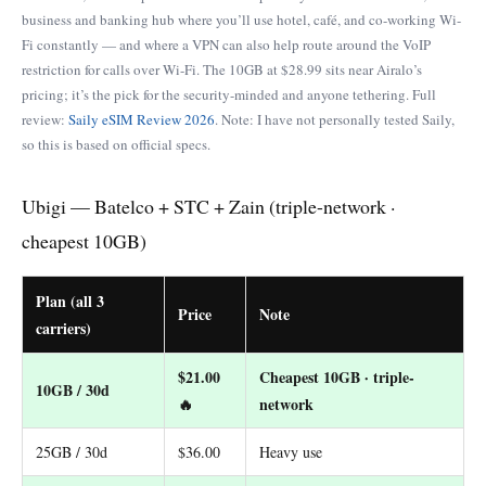
business and banking hub where you’ll use hotel, café, and co-working Wi-
Fi constantly — and where a VPN can also help route around the VoIP
restriction for calls over Wi-Fi. The 10GB at $28.99 sits near Airalo’s
pricing; it’s the pick for the security-minded and anyone tethering. Full
review:
Saily eSIM Review 2026
. Note: I have not personally tested Saily,
so this is based on official specs.
Ubigi — Batelco + STC + Zain (triple-network ·
cheapest 10GB)
Plan (all 3
Price
Note
carriers)
$21.00
Cheapest 10GB · triple-
10GB / 30d
🔥
network
25GB / 30d
$36.00
Heavy use