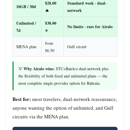
$28.00
Standard week · dual-
10GB / 30d
🔥
network
Unlimited /
$38.00
No limits · rare for Airalo
7d
⭐
from
MENA plan
Gulf circuit
$6.50
Why Airalo wins:
💡
STC+Batelco dual-network plus
the flexibility of both fixed and unlimited plans — the
most complete single-provider option for Bahrain.
Best for:
most travelers, dual-network reassurance,
anyone wanting the option of unlimited, and Gulf
circuits via the MENA plan.