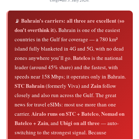
Bahrain’s carriers: all three are excellent (so
📡
don’t overthink it).
Bahrain is one of the easiest
countries in the Gulf for coverage — a 780 km²
island fully blanketed in 4G and 5G, with no dead
Batelco
zones anywhere you’ll go.
is the national
leader (around 45% share) and the fastest, with
speeds near 158 Mbps; it operates only in Bahrain.
STC Bahrain
Zain
(formerly Viva) and
follow
closely and also run across the Gulf. The great
news for travel eSIMs: most use more than one
Airalo runs on STC + Batelco
Nomad on
carrier.
,
Batelco + Zain
Ubigi on all three
, and
— auto-
switching to the strongest signal. Because