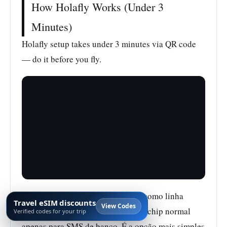
How Holafly Works (Under 3
Minutes)
Holafly setup takes under 3 minutes via QR code
— do it before you fly.
Depois da ativação, use o Holafly como linha
Travel eSIM discounts
View Codes
principal de dados e mantenha seu chip normal
Verified codes for your trip
apenas para SMS de banco. É a opção mais simples