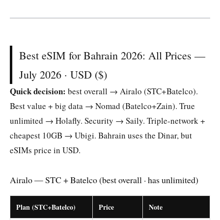
Best eSIM for Bahrain 2026: All Prices —
July 2026 · USD ($)
Quick decision:
best overall → Airalo (STC+Batelco).
Best value + big data → Nomad (Batelco+Zain). True
unlimited → Holafly. Security → Saily. Triple-network +
cheapest 10GB → Ubigi. Bahrain uses the Dinar, but
eSIMs price in USD.
Airalo — STC + Batelco (best overall · has unlimited)
Plan (STC+Batelco)
Price
Note