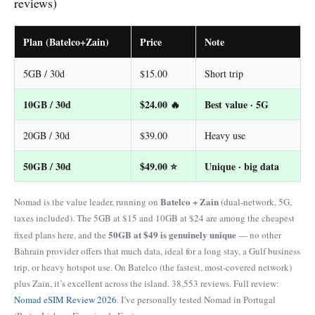
reviews)
Plan (Batelco+Zain)
Price
Note
5GB / 30d
$15.00
Short trip
10GB / 30d
$24.00 🔥
Best value · 5G
20GB / 30d
$39.00
Heavy use
50GB / 30d
$49.00 ⭐
Unique · big data
Batelco + Zain
Nomad is the value leader, running on
(dual-network, 5G,
taxes included). The 5GB at $15 and 10GB at $24 are among the cheapest
50GB at $49 is genuinely unique
fixed plans here, and the
— no other
Bahrain provider offers that much data, ideal for a long stay, a Gulf business
trip, or heavy hotspot use. On Batelco (the fastest, most-covered network)
plus Zain, it’s excellent across the island. 38,553 reviews. Full review:
Nomad eSIM Review 2026
. I’ve personally tested Nomad in Portugal