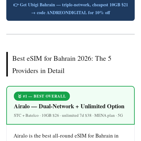
👉 Get Ubigi Bahrain — triple-network, cheapest 10GB $21
→ code ANDREONDIGITAL for 10% off
Best eSIM for Bahrain 2026: The 5
Providers in Detail
🥇 #1 — BEST OVERALL
Airalo — Dual-Network + Unlimited Option
STC + Batelco · 10GB $26 · unlimited 7d $38 · MENA plan · 5G
Airalo is the best all-round eSIM for Bahrain in