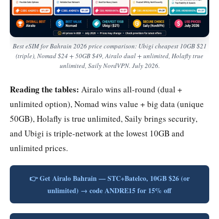
Best eSIM for Bahrain 2026 price comparison: Ubigi cheapest 10GB $21
(triple), Nomad $24 + 50GB $49, Airalo dual + unlimited, Holafly true
unlimited, Saily NordVPN. July 2026.
Reading the tables:
Airalo wins all-round (dual +
unlimited option), Nomad wins value + big data (unique
50GB), Holafly is true unlimited, Saily brings security,
and Ubigi is triple-network at the lowest 10GB and
unlimited prices.
👉 Get Airalo Bahrain — STC+Batelco, 10GB $26 (or
unlimited) → code ANDRE15 for 15% off