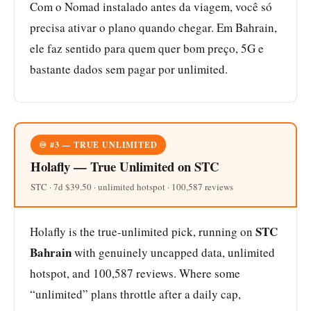
Com o Nomad instalado antes da viagem, você só
precisa ativar o plano quando chegar. Em Bahrain,
ele faz sentido para quem quer bom preço, 5G e
bastante dados sem pagar por unlimited.
♾️ #3 — TRUE UNLIMITED
Holafly — True Unlimited on STC
STC · 7d $39.50 · unlimited hotspot · 100,587 reviews
STC
Holafly is the true-unlimited pick, running on
Bahrain
with genuinely uncapped data, unlimited
hotspot, and 100,587 reviews. Where some
“unlimited” plans throttle after a daily cap,