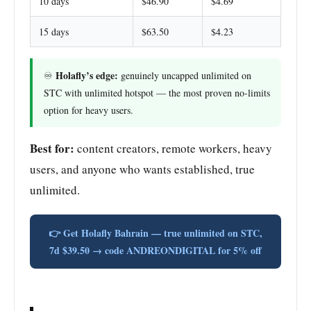
10 days
$46.90
$4.69
15 days
$63.50
$4.23
Holafly’s edge:
♾️
genuinely uncapped unlimited on
STC with unlimited hotspot — the most proven no-limits
option for heavy users.
Best for:
content creators, remote workers, heavy
users, and anyone who wants established, true
unlimited.
👉 Get Holafly Bahrain — true unlimited on STC,
7d $39.50 → code ANDREONDIGITAL for 5% off