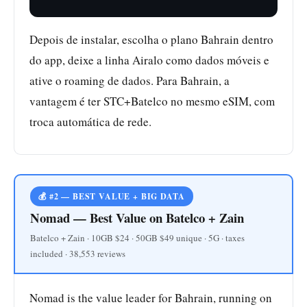
Depois de instalar, escolha o plano Bahrain dentro
do app, deixe a linha Airalo como dados móveis e
ative o roaming de dados. Para Bahrain, a
vantagem é ter STC+Batelco no mesmo eSIM, com
troca automática de rede.
💰 #2 — BEST VALUE + BIG DATA
Nomad — Best Value on Batelco + Zain
Batelco + Zain · 10GB $24 · 50GB $49 unique · 5G · taxes
included · 38,553 reviews
Nomad is the value leader for Bahrain, running on