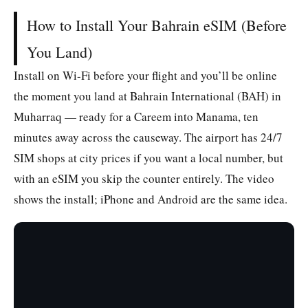
How to Install Your Bahrain eSIM (Before
You Land)
Install on Wi-Fi before your flight and you’ll be online
the moment you land at Bahrain International (BAH) in
Muharraq — ready for a Careem into Manama, ten
minutes away across the causeway. The airport has 24/7
SIM shops at city prices if you want a local number, but
with an eSIM you skip the counter entirely. The video
shows the install; iPhone and Android are the same idea.