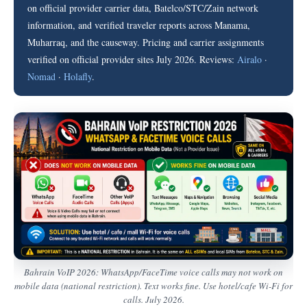
on official provider carrier data, Batelco/STC/Zain network
information, and verified traveler reports across Manama,
Muharraq, and the causeway. Pricing and carrier assignments
verified on official provider sites July 2026. Reviews:
Airalo
·
Nomad
·
Holafly
.
Bahrain VoIP 2026: WhatsApp/FaceTime voice calls may not work on
mobile data (national restriction). Text works fine. Use hotel/cafe Wi-Fi for
calls. July 2026.