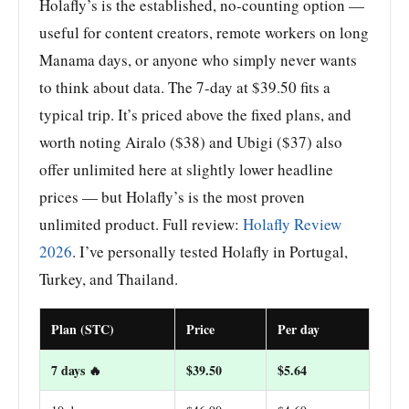
Holafly’s is the established, no-counting option —
useful for content creators, remote workers on long
Manama days, or anyone who simply never wants
to think about data. The 7-day at $39.50 fits a
typical trip. It’s priced above the fixed plans, and
worth noting Airalo ($38) and Ubigi ($37) also
offer unlimited here at slightly lower headline
prices — but Holafly’s is the most proven
unlimited product. Full review:
Holafly Review
2026
. I’ve personally tested Holafly in Portugal,
Turkey, and Thailand.
Plan (STC)
Price
Per day
7 days 🔥
$39.50
$5.64