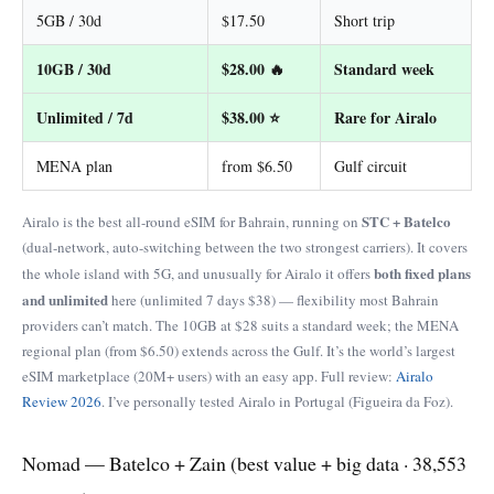
5GB / 30d
$17.50
Short trip
10GB / 30d
$28.00 🔥
Standard week
Unlimited / 7d
$38.00 ⭐
Rare for Airalo
MENA plan
from $6.50
Gulf circuit
STC + Batelco
Airalo is the best all-round eSIM for Bahrain, running on
(dual-network, auto-switching between the two strongest carriers). It covers
both fixed plans
the whole island with 5G, and unusually for Airalo it offers
and unlimited
here (unlimited 7 days $38) — flexibility most Bahrain
providers can’t match. The 10GB at $28 suits a standard week; the MENA
regional plan (from $6.50) extends across the Gulf. It’s the world’s largest
eSIM marketplace (20M+ users) with an easy app. Full review:
Airalo
Review 2026
. I’ve personally tested Airalo in Portugal (Figueira da Foz).
Nomad — Batelco + Zain (best value + big data · 38,553