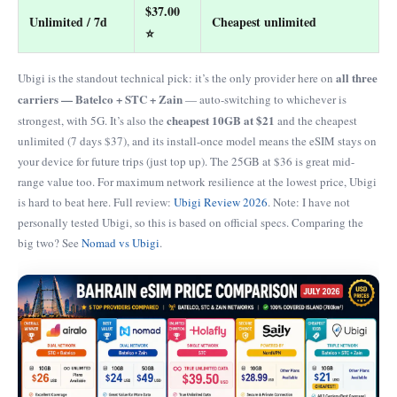
$37.00
Unlimited / 7d
Cheapest unlimited
⭐
all three
Ubigi is the standout technical pick: it’s the only provider here on
carriers — Batelco + STC + Zain
— auto-switching to whichever is
cheapest 10GB at $21
strongest, with 5G. It’s also the
and the cheapest
unlimited (7 days $37), and its install-once model means the eSIM stays on
your device for future trips (just top up). The 25GB at $36 is great mid-
range value too. For maximum network resilience at the lowest price, Ubigi
is hard to beat here. Full review:
Ubigi Review 2026
. Note: I have not
personally tested Ubigi, so this is based on official specs. Comparing the
big two? See
Nomad vs Ubigi
.