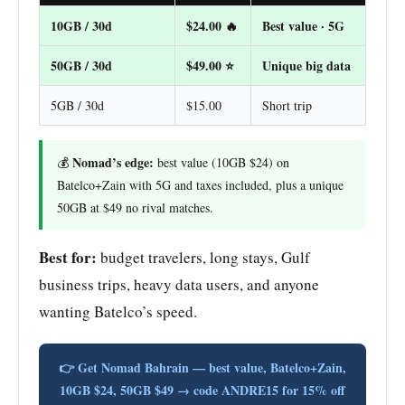
10GB / 30d
$24.00 🔥
Best value · 5G
50GB / 30d
$49.00 ⭐
Unique big data
5GB / 30d
$15.00
Short trip
Nomad’s edge:
💰
best value (10GB $24) on
Batelco+Zain with 5G and taxes included, plus a unique
50GB at $49 no rival matches.
Best for:
budget travelers, long stays, Gulf
business trips, heavy data users, and anyone
wanting Batelco’s speed.
👉 Get Nomad Bahrain — best value, Batelco+Zain,
10GB $24, 50GB $49 → code ANDRE15 for 15% off