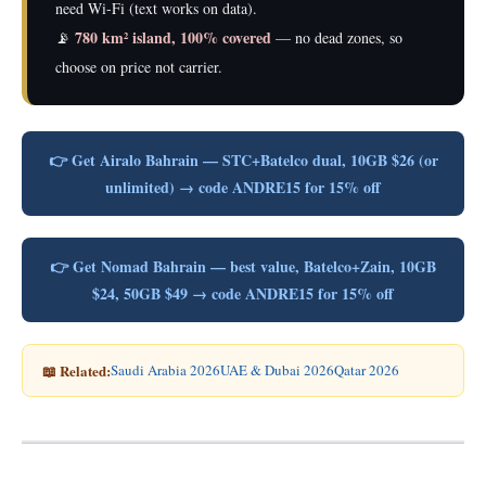
need Wi-Fi (text works on data).
780 km² island, 100% covered
📡
— no dead zones, so
choose on price not carrier.
👉 Get Airalo Bahrain — STC+Batelco dual, 10GB $26 (or
unlimited) → code ANDRE15 for 15% off
👉 Get Nomad Bahrain — best value, Batelco+Zain, 10GB
$24, 50GB $49 → code ANDRE15 for 15% off
📖 Related:
Saudi Arabia 2026
UAE & Dubai 2026
Qatar 2026