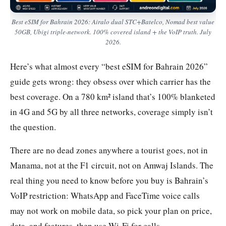
Best eSIM for Bahrain 2026: Airalo dual STC+Batelco, Nomad best value
50GB, Ubigi triple-network. 100% covered island + the VoIP truth. July
2026.
Here’s what almost every “best eSIM for Bahrain 2026”
guide gets wrong: they obsess over which carrier has the
best coverage. On a 780 km² island that’s 100% blanketed
in 4G and 5G by all three networks, coverage simply isn’t
the question.
There are no dead zones anywhere a tourist goes, not in
Manama, not at the F1 circuit, not on Amwaj Islands. The
real thing you need to know before you buy is Bahrain’s
VoIP restriction: WhatsApp and FaceTime voice calls
may not work on mobile data, so pick your plan on price,
data, and features, then use Wi-Fi for calls.