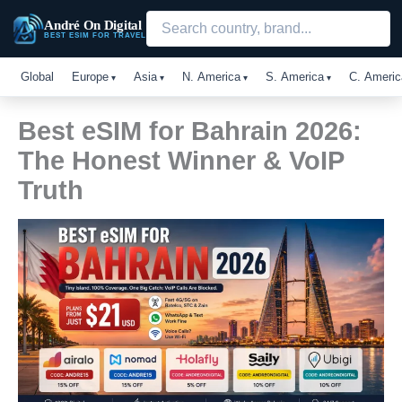
Skip
André On Digital
to
BEST ESIM FOR TRAVEL
content
Global
Europe
Asia
N. America
S. America
C. Americ
Best eSIM for Bahrain 2026:
The Honest Winner & VoIP
Truth