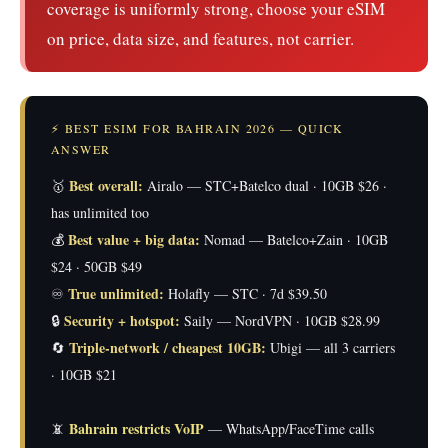
coverage is uniformly strong, choose your eSIM
on price, data size, and features, not carrier.
⚡ BEST ESIM FOR BAHRAIN 2026 — QUICK
ANSWER
Best overall:
🥇
Airalo — STC+Batelco dual · 10GB $26 ·
has unlimited too
Best value + big data:
💰
Nomad — Batelco+Zain · 10GB
$24 · 50GB $49
True unlimited:
♾️
Holafly — STC · 7d $39.50
Security + hotspot:
🔒
Saily — NordVPN · 10GB $28.99
Triple-network / cheapest 10GB:
🔄
Ubigi — all 3 carriers
· 10GB $21
Bahrain restricts VoIP
📵
— WhatsApp/FaceTime calls