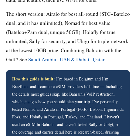
The short version: Airalo for best all-round (STC+Batelco
dual, and it has unlimited), Nomad for best value
(Batelco+Zain dual, unique 50GB), Holafly for true
unlimited, Saily for security, and Ubigi for triple-network
at the lowest 10GB price. Combining Bahrain with the
Gulf? See
Saudi Arabia
·
UAE & Dubai
·
Qatar
.
How this guide is built:
I’m based in Belgium and I’m
Brazilian, and I compare eSIM providers full-time — including
the details most guides skip, like Bahrain’s VoIP restriction,
which changes how you should plan your trip. I’ve personally
tested Nomad and Airalo in Portugal (Porto, Lisbon, Figueira da
Foz), and Holafly in Portugal, Turkey, and Thailand. I haven’t
used an eSIM in Bahrain, and haven’t tested Saily or Ubigi, so
the coverage and carrier detail here is research-based, drawing