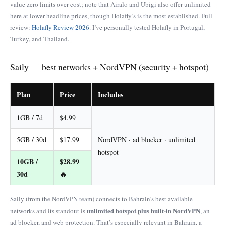
value zero limits over cost; note that Airalo and Ubigi also offer unlimited
here at lower headline prices, though Holafly’s is the most established. Full
review:
Holafly Review 2026
. I’ve personally tested Holafly in Portugal,
Turkey, and Thailand.
Saily — best networks + NordVPN (security + hotspot)
Plan
Price
Includes
1GB / 7d
$4.99
5GB / 30d
$17.99
NordVPN · ad blocker · unlimited
hotspot
10GB /
$28.99
30d
🔥
Saily (from the NordVPN team) connects to Bahrain’s best available
unlimited hotspot plus built-in NordVPN
networks and its standout is
, an
ad blocker, and web protection. That’s especially relevant in Bahrain, a