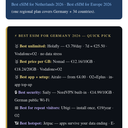
Best eSIM for Netherlands 2026
·
Best eSIM for Europe 2026
(one regional plan covers Germany + 34 countries).
⚡ BEST ESIM FOR GERMANY 2026 — QUICK PICK
Best unlimited:
🥇
Holafly — €3.79/day · 7d = €25.50 ·
Vodafone+O2 · no data stress
Best price per GB:
🥈
Nomad — €12.16/10GB ·
€18.24/20GB · Vodafone+O2
Best app + setup:
🥉
Airalo — from €4.00 · O2+Eplus · in-
app top-up
Best security:
🔒
Saily — NordVPN built-in · €14.99/10GB ·
German public Wi-Fi
Best for repeat visitors:
📅
Ubigi — install once, €19/year ·
O2
Best hotspot:
📶
Jetpac — apps survive your data ending · E-