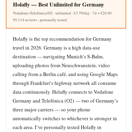
Holafly — Best Unlimited for Germany
Vodafone+Telefónica/O2 · unlimited · €3.79/day · 7d = €26.90 ·
95,114 reviews · personally tested
Holafly is the top recommendation for Germany
travel in 2026. Germany is a high data-use
destination — navigating Munich’s S-Bahn,
uploading photos from Neuschwanstein, video
calling from a Berlin café, and using Google Maps
through Frankfurt’s highway network all consume
data continuously. Holafly connects to Vodafone
Germany and Telefónica (O2) — two of Germany’s
three major carriers — so your phone
automatically switches to whichever is stronger in
each area. I’ve personally tested Holafly in