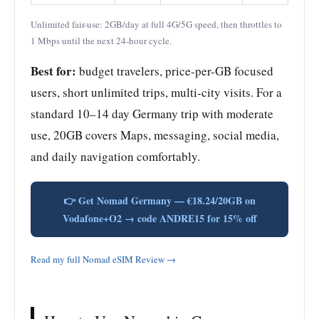
Unlimited fair-use: 2GB/day at full 4G/5G speed, then throttles to
1 Mbps until the next 24-hour cycle.
Best for:
budget travelers, price-per-GB focused
users, short unlimited trips, multi-city visits. For a
standard 10–14 day Germany trip with moderate
use, 20GB covers Maps, messaging, social media,
and daily navigation comfortably.
👉 Get Nomad Germany — €18.24/20GB on
Vodafone+O2 → code ANDRE15 for 15% off
Read my full Nomad eSIM Review →