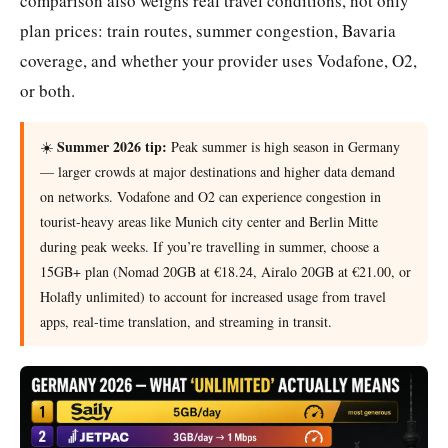
comparison also weighs real travel conditions, not only
plan prices: train routes, summer congestion, Bavaria
coverage, and whether your provider uses Vodafone, O2,
or both.
Summer 2026 tip:
☀️
Peak summer is high season in Germany
— larger crowds at major destinations and higher data demand
on networks. Vodafone and O2 can experience congestion in
tourist-heavy areas like Munich city center and Berlin Mitte
during peak weeks. If you’re travelling in summer, choose a
15GB+ plan (Nomad 20GB at €18.24, Airalo 20GB at €21.00, or
Holafly unlimited) to account for increased usage from travel
apps, real-time translation, and streaming in transit.