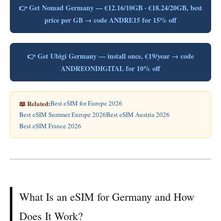
👉 Get Nomad Germany — €12.16/10GB · €18.24/20GB, best
price per GB → code ANDRE15 for 15% off
👉 Get Ubigi Germany — install once, €19/year → code
ANDREONDIGITAL for 10% off
📖 Related:
Best eSIM for Europe 2026
Best eSIM Summer Europe 2026
Best eSIM Austria 2026
Best eSIM France 2026
What Is an eSIM for Germany and How
Does It Work?