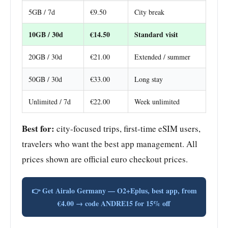
5GB / 7d
€9.50
City break
10GB / 30d
€14.50
Standard visit
20GB / 30d
€21.00
Extended / summer
50GB / 30d
€33.00
Long stay
Unlimited / 7d
€22.00
Week unlimited
Best for:
city-focused trips, first-time eSIM users,
travelers who want the best app management. All
prices shown are official euro checkout prices.
👉 Get Airalo Germany — O2+Eplus, best app, from
€4.00 → code ANDRE15 for 15% off