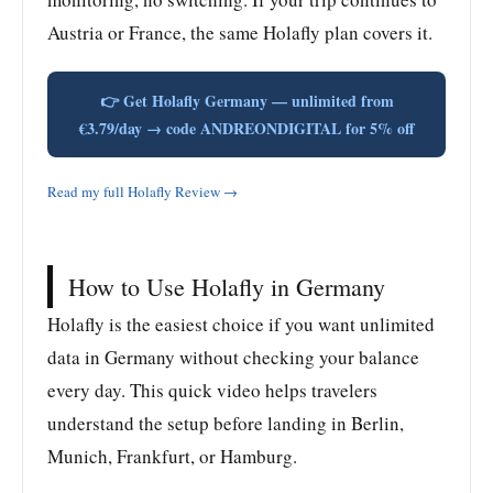
Austria or France, the same Holafly plan covers it.
👉 Get Holafly Germany — unlimited from
€3.79/day → code ANDREONDIGITAL for 5% off
Read my full Holafly Review →
How to Use Holafly in Germany
Holafly is the easiest choice if you want unlimited
data in Germany without checking your balance
every day. This quick video helps travelers
understand the setup before landing in Berlin,
Munich, Frankfurt, or Hamburg.