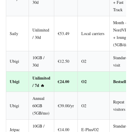
30d
+ Fast
Track
Month +
Unlimited
NordVPN
Saily
€53.49
Local carriers
/ 30d
+ lounge
(5GB/day)
10GB /
Standard
Ubigi
€12.50
O2
30d
visit
Unlimited
Ubigi
€24.00
O2
Bestseller
/ 7d 🔥
Annual
Repeat
Ubigi
60GB
€39.00/yr
O2
visitors
(5GB/mo)
10GB /
Standard
Jetpac
€14.00
E-Plus/O2