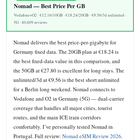
Nomad — Best Price Per GB
Vodafone+O2 · €12.16/10GB · €18.24/20GB · €9.56/3d unlimited ·
5G · 40,609 reviews
Nomad delivers the best price-per-gigabyte for
Germany fixed data. The 20GB plan at €18.24 is
the best fixed-data value in this comparison, and
the 50GB at €27.80 is excellent for long stays. The
unlimited/3d at €9.56 is the best short unlimited
for a Berlin long weekend. Nomad connects to
Vodafone and O2 in Germany (5G) — dual-carrier
coverage that handles all major cities, tourist
routes, and the main ICE train corridors
comfortably. I’ve personally tested Nomad in
Portugal. Full review:
Nomad eSIM Review 2026
.