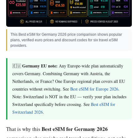
This Best eSIM for Germany 2026 price comparison shows popular
plans, verified euro prices and discount codes for six travel eSIM
providers.
Germany EU note:
🇪🇺
Any Europe-wide plan automatically
covers Germany. Combining Germany with Austria, the
Netherlands, or France? One Europe regional plan covers all EU
countries without switching. See
Best eSIM for Europe 2026
.
Note: Switzerland is NOT in the EU — verify your plan includes
Switzerland specifically before crossing. See
Best eSIM for
Switzerland 2026
.
Best eSIM for Germany 2026
That is why this