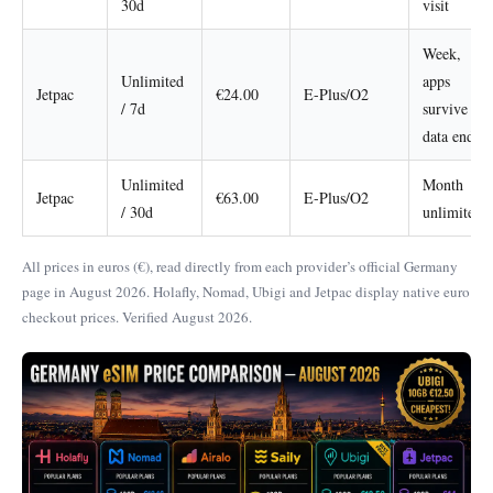
30d
visit
Week,
Unlimited
apps
Jetpac
€24.00
E-Plus/O2
/ 7d
survive
data end
Unlimited
Month
Jetpac
€63.00
E-Plus/O2
/ 30d
unlimited
All prices in euros (€), read directly from each provider’s official Germany
page in August 2026. Holafly, Nomad, Ubigi and Jetpac display native euro
checkout prices. Verified August 2026.