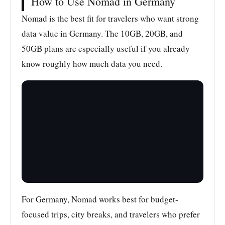
How to Use Nomad in Germany
Nomad is the best fit for travelers who want strong
data value in Germany. The 10GB, 20GB, and
50GB plans are especially useful if you already
know roughly how much data you need.
For Germany, Nomad works best for budget-
focused trips, city breaks, and travelers who prefer