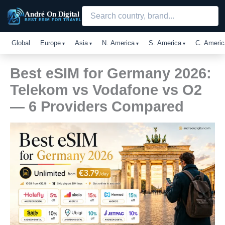
Skip
André On Digital
to
BEST ESIM FOR TRAVEL
content
Global
Europe
Asia
N. America
S. America
C. Americ
Best eSIM for Germany 2026:
Telekom vs Vodafone vs O2
— 6 Providers Compared