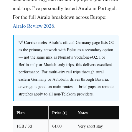
mid-trip. I’ve personally tested Airalo in Portugal.
For the full Airalo breakdown across Europe:
Airalo Review 2026
.
Carrier note:
💡
Airalo’s official Germany page lists O2
as the primary network with Eplus as a secondary option
— not the same mix as Nomad’s Vodafone+O2. For
Berlin-only or Munich-only trips, this delivers excellent
performance. For multi-city rail trips through rural
eastern Germany or Autobahn drives through Bavaria,
coverage is good on main routes — brief gaps on remote
stretches apply to all non-Telekom providers.
Plan
Price (€)
Notes
1GB / 3d
€4.00
Very short stay