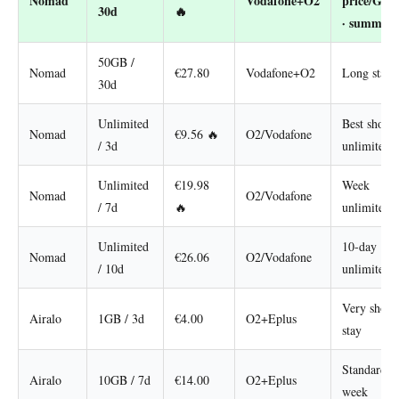
Nomad
Vodafone+O2
price/GB
30d
🔥
· summer
50GB /
Nomad
€27.80
Vodafone+O2
Long stay
30d
Unlimited
Best short
Nomad
€9.56 🔥
O2/Vodafone
/ 3d
unlimited
Unlimited
€19.98
Week
Nomad
O2/Vodafone
/ 7d
🔥
unlimited
Unlimited
10-day
Nomad
€26.06
O2/Vodafone
/ 10d
unlimited
Very short
Airalo
1GB / 3d
€4.00
O2+Eplus
stay
Standard
Airalo
10GB / 7d
€14.00
O2+Eplus
week