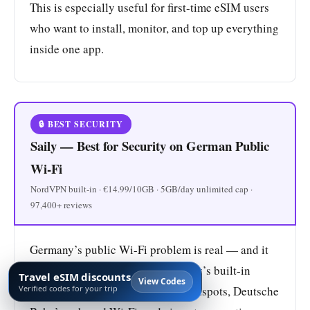
This is especially useful for first-time eSIM users
who want to install, monitor, and top up everything
inside one app.
🔒 BEST SECURITY
Saily — Best for Security on German Public
Wi-Fi
NordVPN built-in · €14.99/10GB · 5GB/day unlimited cap ·
97,400+ reviews
Germany’s public Wi-Fi problem is real — and it
creates a genuine use case for Saily’s built-in
Travel eSIM discounts
View Codes
Verified codes for your trip
NordVPN. Hotel networks, café hotspots, Deutsche