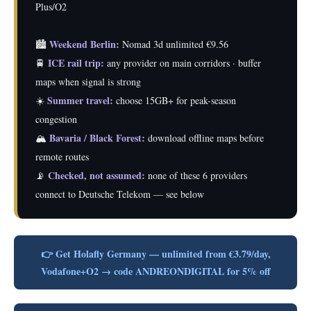
Plus/O2
Weekend Berlin:
🏙️
Nomad 3d unlimited €9.56
ICE rail trip:
🚆
any provider on main corridors · buffer
maps when signal is strong
Summer travel:
☀️
choose 15GB+ for peak-season
congestion
Bavaria / Black Forest:
🏔️
download offline maps before
remote routes
Checked, not assumed:
📡
none of these 6 providers
connect to Deutsche Telekom — see below
👉 Get Holafly Germany — unlimited from €3.79/day,
Vodafone+O2 → code ANDREONDIGITAL for 5% off