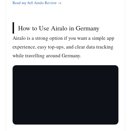
Read my full Airalo Review →
How to Use Airalo in Germany
Airalo is a strong option if you want a simple app
experience, easy top-ups, and clear data tracking
while travelling around Germany.