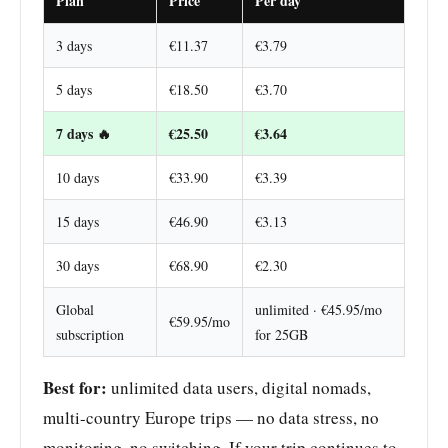
Plan
Price
Per day
3 days
€11.37
€3.79
5 days
€18.50
€3.70
7 days 🔥
€25.50
€3.64
10 days
€33.90
€3.39
15 days
€46.90
€3.13
30 days
€68.90
€2.30
Global
unlimited · €45.95/mo
€59.95/mo
subscription
for 25GB
Best for:
unlimited data users, digital nomads,
multi-country Europe trips — no data stress, no
monitoring, no switching. If your trip continues to