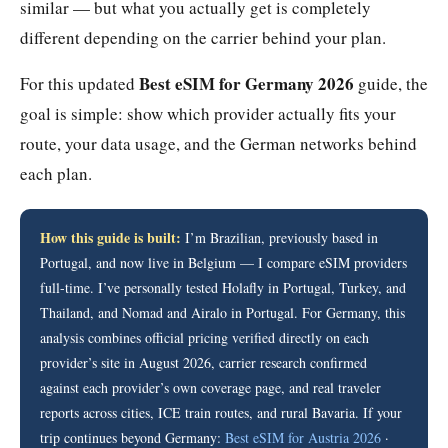
similar — but what you actually get is completely
different depending on the carrier behind your plan.
Best eSIM for Germany 2026
For this updated
guide, the
goal is simple: show which provider actually fits your
route, your data usage, and the German networks behind
each plan.
How this guide is built:
I’m Brazilian, previously based in
Portugal, and now live in Belgium — I compare eSIM providers
full-time. I’ve personally tested Holafly in Portugal, Turkey, and
Thailand, and Nomad and Airalo in Portugal. For Germany, this
analysis combines official pricing verified directly on each
provider’s site in August 2026, carrier research confirmed
against each provider’s own coverage page, and real traveler
reports across cities, ICE train routes, and rural Bavaria. If your
trip continues beyond Germany:
Best eSIM for Austria 2026
·