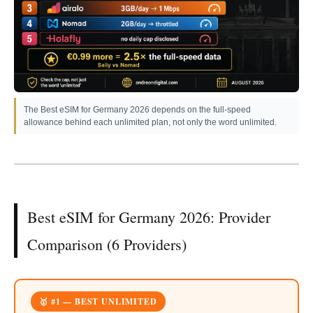
The Best eSIM for Germany 2026 depends on the full-speed
allowance behind each unlimited plan, not only the word unlimited.
Best eSIM for Germany 2026: Provider
Comparison (6 Providers)
🥇 #1 — BEST UNLIMITED