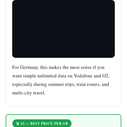
For Germany, this makes the most sense if you
want simple unlimited data on Vodafone and O2,
especially during summer trips, train routes, and
multi-city travel.
🥈 #2 — BEST PRICE PER GB