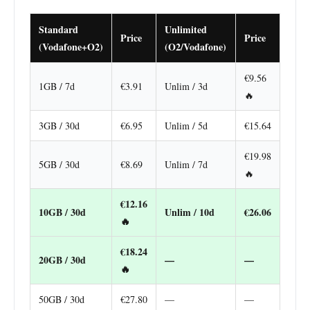
Standard
Unlimited
Price
Price
(Vodafone+O2)
(O2/Vodafone)
€9.56
1GB / 7d
€3.91
Unlim / 3d
🔥
3GB / 30d
€6.95
Unlim / 5d
€15.64
€19.98
5GB / 30d
€8.69
Unlim / 7d
🔥
€12.16
10GB / 30d
Unlim / 10d
€26.06
🔥
€18.24
20GB / 30d
—
—
🔥
50GB / 30d
€27.80
—
—