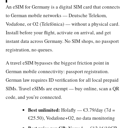
An eSIM for Germany is a digital SIM card that connects
to German mobile networks — Deutsche Telekom,
Vodafone, or O2 (Telefónica) — without a physical card.
Install before your flight, activate on arrival, and get
instant data across Germany. No SIM shops, no passport
registration, no queues.
A travel eSIM bypasses the biggest friction point in
German mobile connectivity: passport registration.
German law requires ID verification for all local prepaid
SIMs. Travel eSIMs are exempt — buy online, scan a QR
code, and you’re connected.
Best unlimited:
Holafly — €3.79/day (7d =
€25.50), Vodafone+O2, no data monitoring