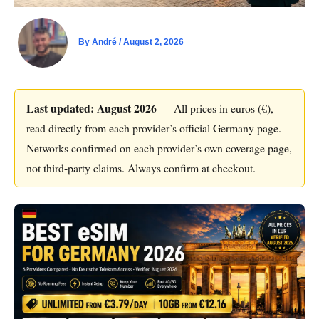
By
André
/
August 2, 2026
Last updated: August 2026
— All prices in euros (€),
read directly from each provider’s official Germany page.
Networks confirmed on each provider’s own coverage page,
not third-party claims. Always confirm at checkout.