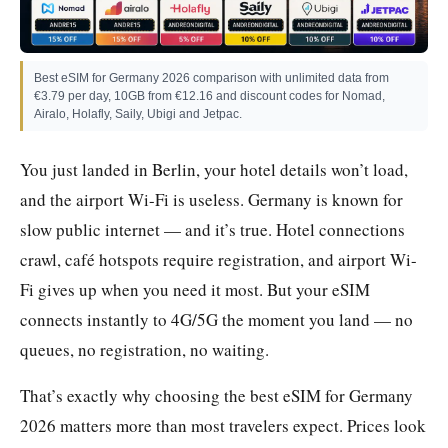
Best eSIM for Germany 2026 comparison with unlimited data from
€3.79 per day, 10GB from €12.16 and discount codes for Nomad,
Airalo, Holafly, Saily, Ubigi and Jetpac.
You just landed in Berlin, your hotel details won’t load,
and the airport Wi-Fi is useless. Germany is known for
slow public internet — and it’s true. Hotel connections
crawl, café hotspots require registration, and airport Wi-
Fi gives up when you need it most. But your eSIM
connects instantly to 4G/5G the moment you land — no
queues, no registration, no waiting.
That’s exactly why choosing the best eSIM for Germany
2026 matters more than most travelers expect. Prices look