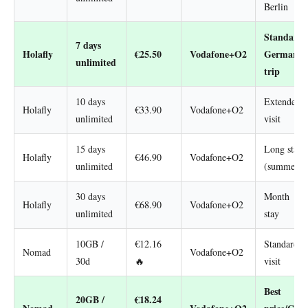
Berlin
Standard
7 days
Holafly
€25.50
Vodafone+O2
Germany
unlimited
trip
10 days
Extended
Holafly
€33.90
Vodafone+O2
unlimited
visit
15 days
Long stay
Holafly
€46.90
Vodafone+O2
unlimited
(summer)
30 days
Month
Holafly
€68.90
Vodafone+O2
unlimited
stay
10GB /
€12.16
Standard
Nomad
Vodafone+O2
30d
🔥
visit
Best
20GB /
€18.24