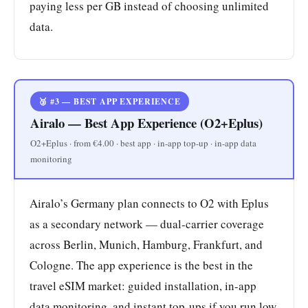
paying less per GB instead of choosing unlimited
data.
🥉 #3 — BEST APP EXPERIENCE
Airalo — Best App Experience (O2+Eplus)
O2+Eplus · from €4.00 · best app · in-app top-up · in-app data
monitoring
Airalo’s Germany plan connects to O2 with Eplus
as a secondary network — dual-carrier coverage
across Berlin, Munich, Hamburg, Frankfurt, and
Cologne. The app experience is the best in the
travel eSIM market: guided installation, in-app
data monitoring, and instant top-ups if you run low