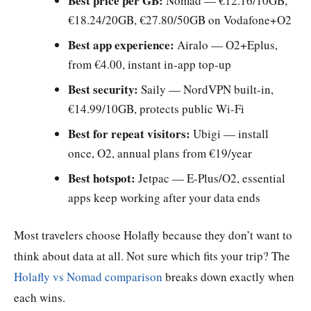
Best price per GB:
Nomad — €12.16/10GB,
€18.24/20GB, €27.80/50GB on Vodafone+O2
Best app experience:
Airalo — O2+Eplus,
from €4.00, instant in-app top-up
Best security:
Saily — NordVPN built-in,
€14.99/10GB, protects public Wi-Fi
Best for repeat visitors:
Ubigi — install
once, O2, annual plans from €19/year
Best hotspot:
Jetpac — E-Plus/O2, essential
apps keep working after your data ends
Most travelers choose Holafly because they don’t want to
think about data at all. Not sure which fits your trip? The
Holafly vs Nomad comparison
breaks down exactly when
each wins.