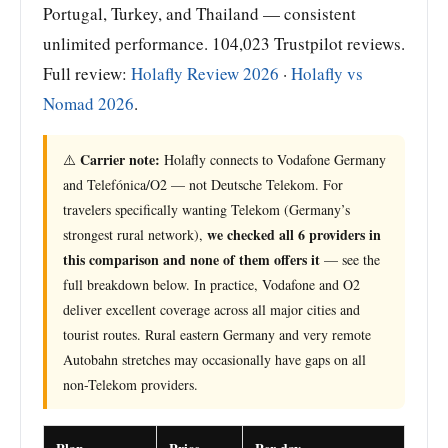
Portugal, Turkey, and Thailand — consistent
unlimited performance. 104,023 Trustpilot reviews.
Full review:
Holafly Review 2026
·
Holafly vs
Nomad 2026
.
Carrier note:
⚠️
Holafly connects to Vodafone Germany
and Telefónica/O2 — not Deutsche Telekom. For
travelers specifically wanting Telekom (Germany’s
we checked all 6 providers in
strongest rural network),
this comparison and none of them offers it
— see the
full breakdown below. In practice, Vodafone and O2
deliver excellent coverage across all major cities and
tourist routes. Rural eastern Germany and very remote
Autobahn stretches may occasionally have gaps on all
non-Telekom providers.