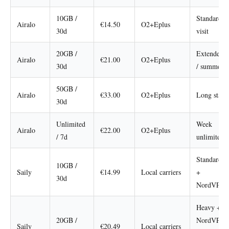
10GB /
Standard
Airalo
€14.50
O2+Eplus
30d
visit
20GB /
Extended
Airalo
€21.00
O2+Eplus
30d
/ summer
50GB /
Airalo
€33.00
O2+Eplus
Long stay
30d
Unlimited
Week
Airalo
€22.00
O2+Eplus
/ 7d
unlimited
Standard
10GB /
Saily
€14.99
Local carriers
+
30d
NordVPN
Heavy +
20GB /
NordVPN
Saily
€20.49
Local carriers