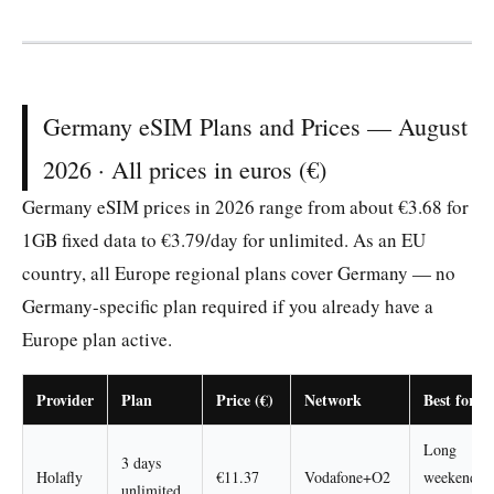
Germany eSIM Plans and Prices — August
2026 · All prices in euros (€)
Germany eSIM prices in 2026 range from about €3.68 for
1GB fixed data to €3.79/day for unlimited. As an EU
country, all Europe regional plans cover Germany — no
Germany-specific plan required if you already have a
Europe plan active.
Provider
Plan
Price (€)
Network
Best for
Long
3 days
Holafly
€11.37
Vodafone+O2
weekend
unlimited