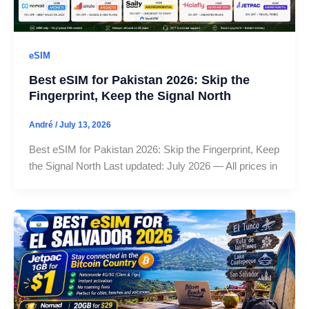
eSIM
Best eSIM for Pakistan 2026: Skip the
Fingerprint, Keep the Signal North
André
/
July 13, 2026
Best eSIM for Pakistan 2026: Skip the Fingerprint, Keep
the Signal North Last updated: July 2026 — All prices in