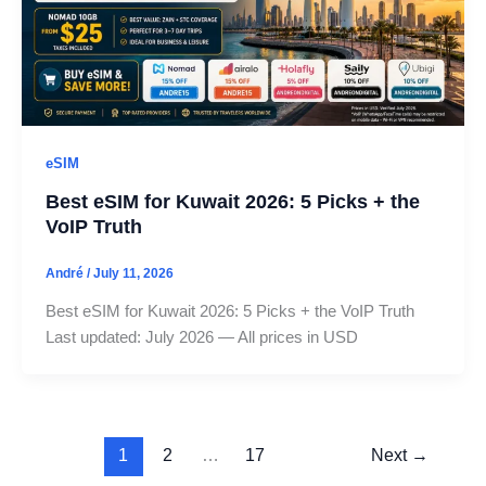
eSIM
Best eSIM for Kuwait 2026: 5 Picks + the
VoIP Truth
André
/
July 11, 2026
Best eSIM for Kuwait 2026: 5 Picks + the VoIP Truth
Last updated: July 2026 — All prices in USD
1
2
…
17
Next
→