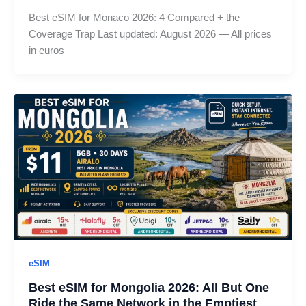
Best eSIM for Monaco 2026: 4 Compared + the
Coverage Trap Last updated: August 2026 — All prices
in euros
eSIM
Best eSIM for Mongolia 2026: All But One
Ride the Same Network in the Emptiest