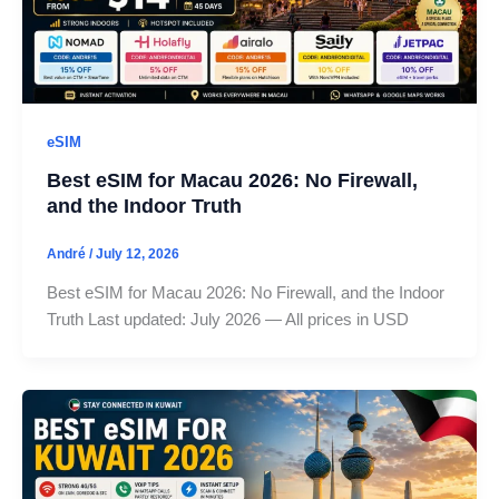
eSIM
Best eSIM for Macau 2026: No Firewall,
and the Indoor Truth
André
/
July 12, 2026
Best eSIM for Macau 2026: No Firewall, and the Indoor
Truth Last updated: July 2026 — All prices in USD