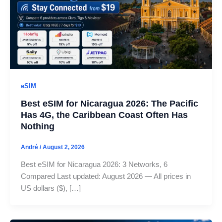
eSIM
Best eSIM for Nicaragua 2026: The Pacific
Has 4G, the Caribbean Coast Often Has
Nothing
André
/
August 2, 2026
Best eSIM for Nicaragua 2026: 3 Networks, 6
Compared Last updated: August 2026 — All prices in
US dollars ($), […]