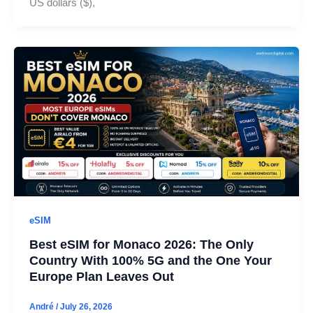
US dollars ($),
eSIM
Best eSIM for Monaco 2026: The Only
Country With 100% 5G and the One Your
Europe Plan Leaves Out
André
/
July 26, 2026