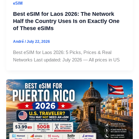
eSIM
Best eSIM for Laos 2026: The Network
Half the Country Uses Is on Exactly One
of These eSIMs
André
/
July 22, 2026
Best eSIM for Laos 2026: 5 Picks, Prices & Real
Networks Last updated: July 2026 — All prices in US