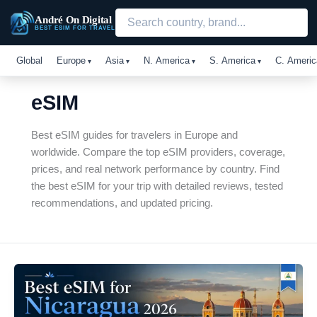
Skip
André On Digital
to
BEST ESIM FOR TRAVEL
content
Global
Europe
Asia
N. America
S. America
C. Americ
eSIM
Best eSIM guides for travelers in Europe and
worldwide. Compare the top eSIM providers, coverage,
prices, and real network performance by country. Find
the best eSIM for your trip with detailed reviews, tested
recommendations, and updated pricing.