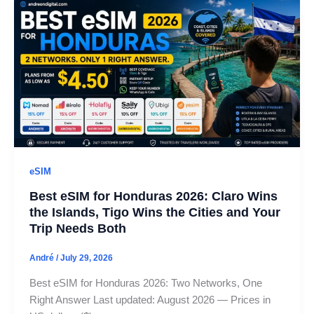
eSIM
Best eSIM for Honduras 2026: Claro Wins
the Islands, Tigo Wins the Cities and Your
Trip Needs Both
André
/
July 29, 2026
Best eSIM for Honduras 2026: Two Networks, One
Right Answer Last updated: August 2026 — Prices in