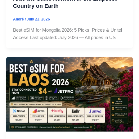
Country on Earth
André
/
July 22, 2026
Best eSIM for Mongolia 2026: 5 Picks, Prices & Unitel
Access Last updated: July 2026 — All prices in US