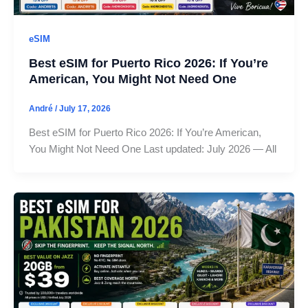
eSIM
Best eSIM for Puerto Rico 2026: If You’re
American, You Might Not Need One
André
/
July 17, 2026
Best eSIM for Puerto Rico 2026: If You’re American,
You Might Not Need One Last updated: July 2026 — All