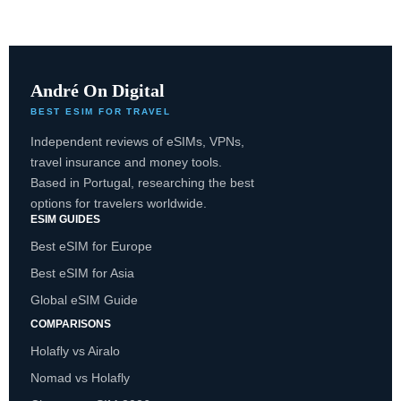
André On Digital
BEST ESIM FOR TRAVEL
Independent reviews of eSIMs, VPNs,
travel insurance and money tools.
Based in Portugal, researching the best
options for travelers worldwide.
ESIM GUIDES
Best eSIM for Europe
Best eSIM for Asia
Global eSIM Guide
COMPARISONS
Holafly vs Airalo
Nomad vs Holafly