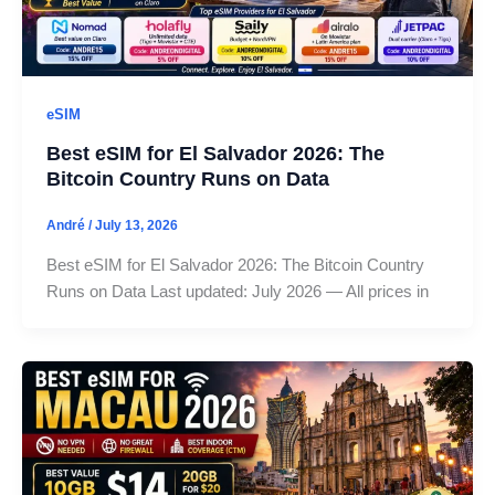
eSIM
Best eSIM for El Salvador 2026: The
Bitcoin Country Runs on Data
André
/
July 13, 2026
Best eSIM for El Salvador 2026: The Bitcoin Country
Runs on Data Last updated: July 2026 — All prices in