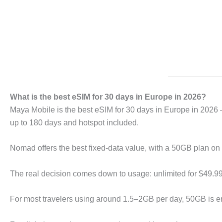
What is the best eSIM for 30 days in Europe in 2026?
Maya Mobile is the best eSIM for 30 days in Europe in 2026 
up to 180 days and hotspot included.
Nomad offers the best fixed-data value, with a 50GB plan on 
The real decision comes down to usage: unlimited for $49.99
For most travelers using around 1.5–2GB per day, 50GB is en