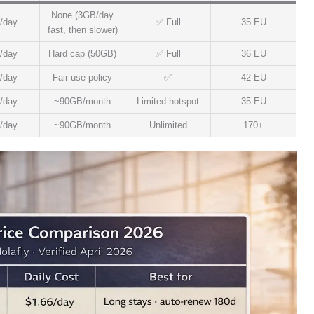
None (3GB/day
/day
✅ Full
35 EU
fast, then slower)
/day
Hard cap (50GB)
✅ Full
36 EU
/day
Fair use policy
✅
42 EU
/day
~90GB/month
Limited hotspot
35 EU
/day
~90GB/month
Unlimited
170+