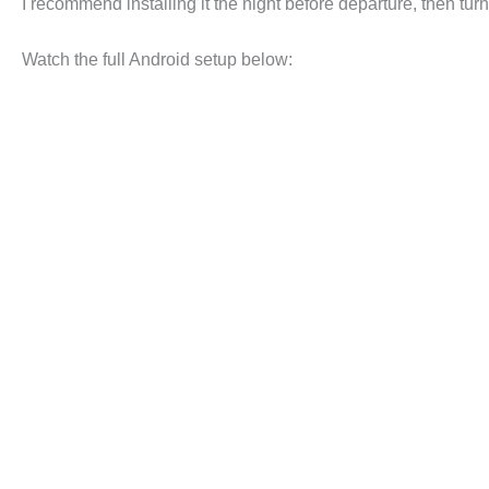
I recommend installing it the night before departure, then tur
Watch the full Android setup below: