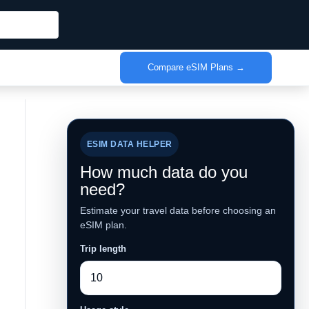
Compare eSIM Plans →
ESIM DATA HELPER
How much data do you
need?
Estimate your travel data before choosing an
eSIM plan.
Trip length