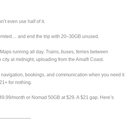
’t even use half of it.
limited… and end the trip with 20–30GB unused.
 Maps running all day. Trains, buses, ferries between
 city at midnight, uploading from the Amalfi Coast.
ks navigation, bookings, and communication when you need it
21+ for nothing.
49.99/month or Nomad 50GB at $29. A $21 gap. Here’s