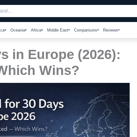
ica
Oceania
Africa
Middle East
Comparisons
Reviews
s in Europe (2026):
 Which Wins?