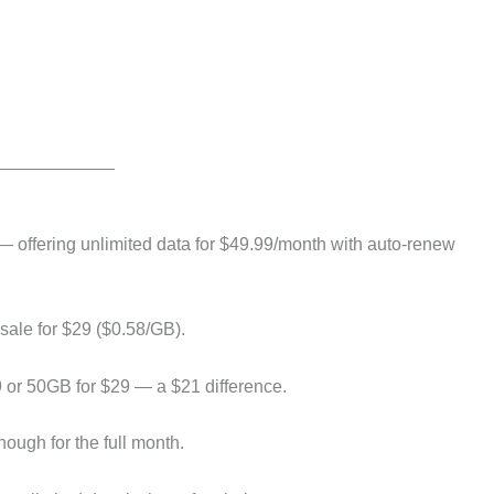
— offering unlimited data for $49.99/month with auto-renew
sale for $29 ($0.58/GB).
 or 50GB for $29 — a $21 difference.
ough for the full month.