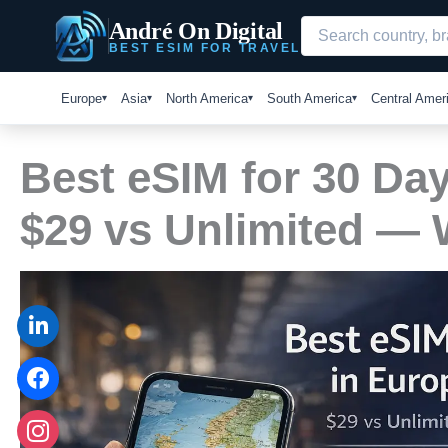
Skip
André On Digital
to
BEST ESIM FOR TRAVEL
content
Europe
Asia
North America
South America
Central Amer
Best eSIM for 30 Day
$29 vs Unlimited —