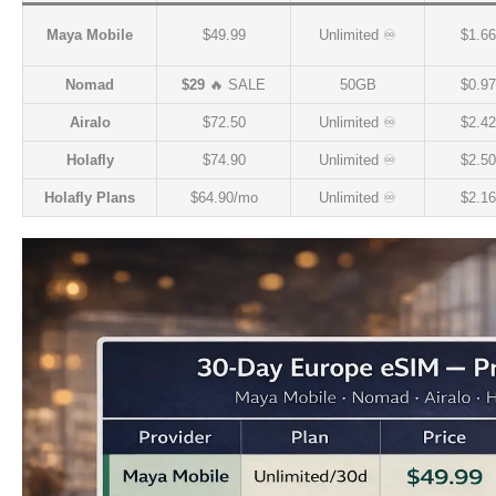
Maya Mobile
$49.99
Unlimited ♾️
$1.66
Nomad
$29
🔥 SALE
50GB
$0.97
Airalo
$72.50
Unlimited ♾️
$2.42
Holafly
$74.90
Unlimited ♾️
$2.50
Holafly Plans
$64.90/mo
Unlimited ♾️
$2.16