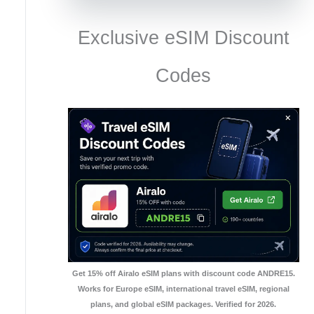
Exclusive eSIM Discount
Codes
Get 15% off Airalo eSIM plans with discount code ANDRE15.
Works for Europe eSIM, international travel eSIM, regional
plans, and global eSIM packages. Verified for 2026.