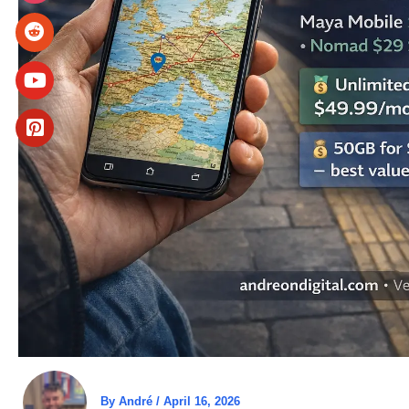
By
André
/
April 16, 2026