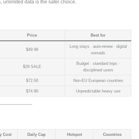
 unlimited data is the safer choice.
Price
Best for
Long stays · auto-renew · digital
$49.99
nomads
Budget · standard trips ·
$29 SALE
disciplined users
$72.50
Non-EU European countries
$74.90
Unpredictable heavy use
y Cost
Daily Cap
Hotspot
Countries