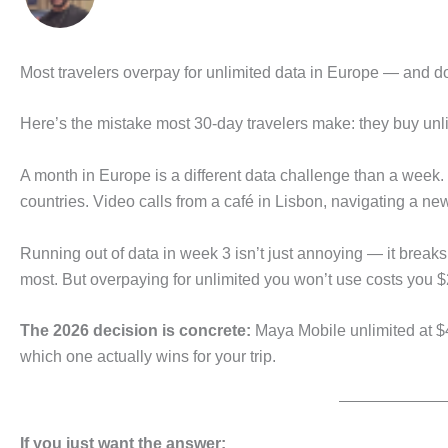
Most travelers overpay for unlimited data in Europe — and don
Here’s the mistake most 30-day travelers make: they buy un
A month in Europe is a different data challenge than a week.
countries. Video calls from a café in Lisbon, navigating a new
Running out of data in week 3 isn’t just annoying — it brea
most. But overpaying for unlimited you won’t use costs you $
The 2026 decision is concrete:
Maya Mobile unlimited at $
which one actually wins for your trip.
If you just want the answer: