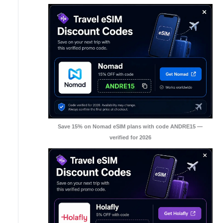
Save 15% on Nomad eSIM plans with code ANDRE15 —
verified for 2026