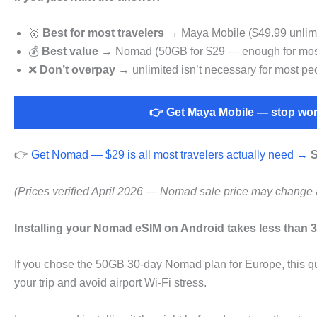
🥇
Best for most travelers
→ Maya Mobile ($49.99 unlimit
💰
Best value
→ Nomad (50GB for $29 — enough for most
❌
Don’t overpay
→ unlimited isn’t necessary for most pe
👉 Get Maya Mobile — stop wor
👉
Get Nomad — $29 is all most travelers actually need →
S
(Prices verified April 2026 — Nomad sale price may change 
Installing your Nomad eSIM on Android takes less than 3
If you chose the 50GB 30-day Nomad plan for Europe, this qu
your trip and avoid airport Wi-Fi stress.