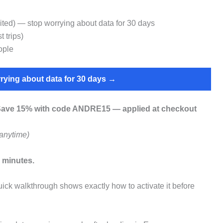
ed) — stop worrying about data for 30 days
 trips)
ople
rying about data for 30 days →
ave 15% with code ANDRE15 — applied at checkout
anytime)
 minutes.
ick walkthrough shows exactly how to activate it before