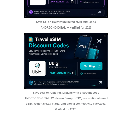
Save 5% on Holafly unlimited eSIM with code
ANDREONDIGITAL — verified for 2026
Save 10% on Ubigi eSIM plans with discount code
ANDREONDIGITAL. Works on Europe eSIM, international travel
eSIM, regional data plans, and global connectivity packages.
Verified for 2026.