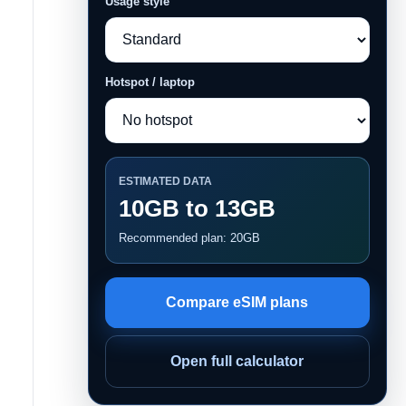
Usage style
Hotspot / laptop
ESTIMATED DATA
10GB to 13GB
Recommended plan: 20GB
Compare eSIM plans
Open full calculator