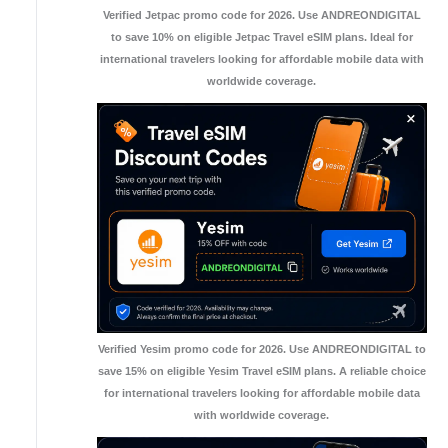
Verified Jetpac promo code for 2026. Use ANDREONDIGITAL
to save 10% on eligible Jetpac Travel eSIM plans. Ideal for
international travelers looking for affordable mobile data with
worldwide coverage.
Verified Yesim promo code for 2026. Use ANDREONDIGITAL to
save 15% on eligible Yesim Travel eSIM plans. A reliable choice
for international travelers looking for affordable mobile data
with worldwide coverage.