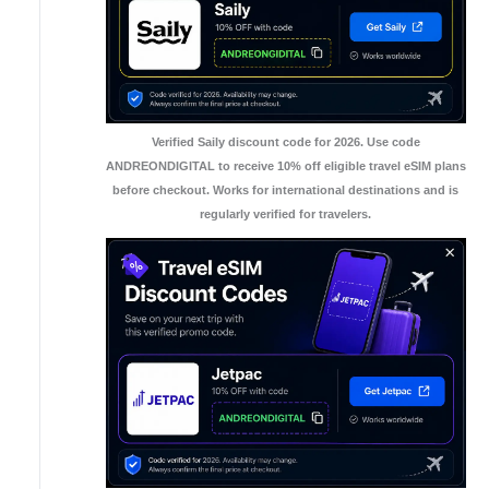
Verified Saily discount code for 2026. Use code
ANDREONDIGITAL to receive 10% off eligible travel eSIM plans
before checkout. Works for international destinations and is
regularly verified for travelers.