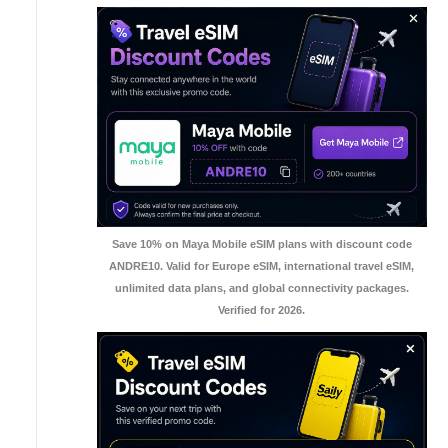
Save 10% on Maya Mobile eSIM plans with discount code
ANDRE10. Valid for Europe eSIM, international travel eSIM,
unlimited data plans, and global connectivity packages.
Verified for 2026.