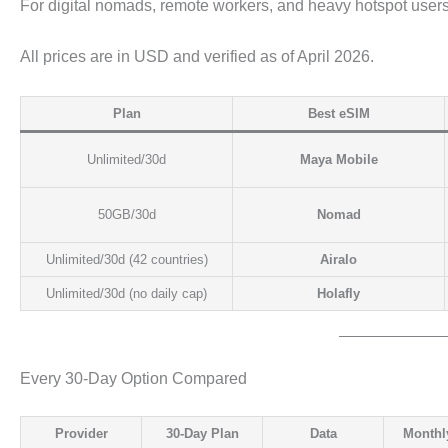
For digital nomads, remote workers, and heavy hotspot users,
All prices are in USD and verified as of April 2026.
Plan
Best eSIM
Unlimited/30d
Maya Mobile
50GB/30d
Nomad
Unlimited/30d (42 countries)
Airalo
Unlimited/30d (no daily cap)
Holafly
Every 30-Day Option Compared
Provider
30-Day Plan
Data
Monthl