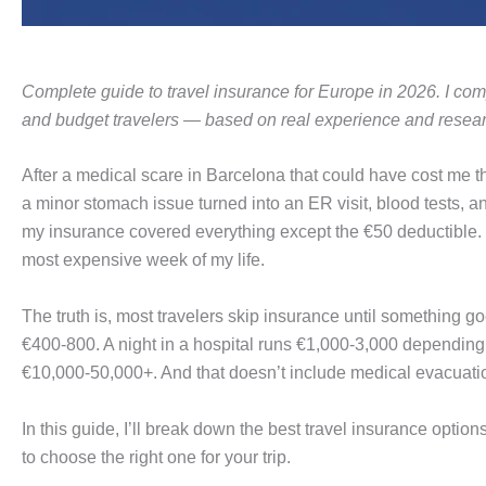
Complete guide to travel insurance for Europe in 2026. I comp
and budget travelers — based on real experience and resear
After a medical scare in Barcelona that could have cost me th
a minor stomach issue turned into an ER visit, blood tests, an
my insurance covered everything except the €50 deductible. W
most expensive week of my life.
The truth is, most travelers skip insurance until something 
€400-800. A night in a hospital runs €1,000-3,000 depending
€10,000-50,000+. And that doesn’t include medical evacuat
In this guide, I’ll break down the best travel insurance optio
to choose the right one for your trip.