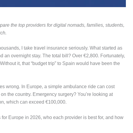
are the top providers for digital nomads, families, students,
ch.
ousands, I take travel insurance seriously. What started as
d an overnight stay. The total bill? Over €2,800. Fortunately,
ithout it, that “budget trip” to Spain would have been the
goes wrong. In Europe, a simple ambulance ride can cost
 on the country. Emergency surgery? You’re looking at
ion, which can exceed €100,000.
ns for Europe in 2026, who each provider is best for, and how