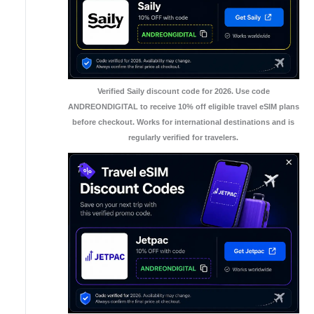
Verified Saily discount code for 2026. Use code
ANDREONDIGITAL to receive 10% off eligible travel eSIM plans
before checkout. Works for international destinations and is
regularly verified for travelers.