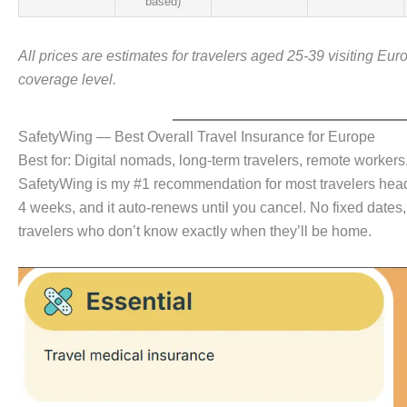
based)
All prices are estimates for travelers aged 25-39 visiting Eur
coverage level.
SafetyWing — Best Overall Travel Insurance for Europe
Best for: Digital nomads, long-term travelers, remote worker
SafetyWing is my #1 recommendation for most travelers headi
4 weeks, and it auto-renews until you cancel. No fixed dates, no 
travelers who don’t know exactly when they’ll be home.