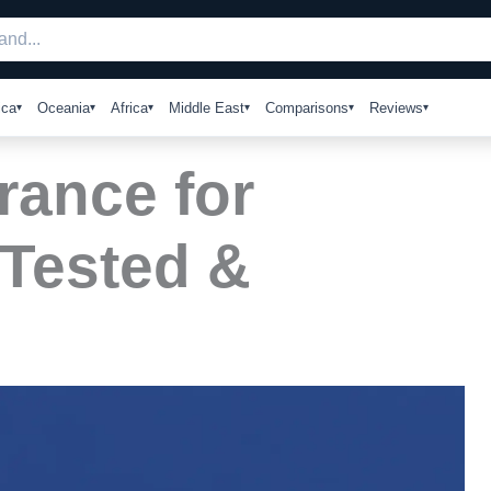
ica
Oceania
Africa
Middle East
Comparisons
Reviews
rance for
 Tested &