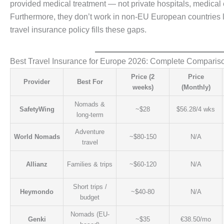
provided medical treatment — not private hospitals, medical ev
Furthermore, they don’t work in non-EU European countries li
travel insurance policy fills these gaps.
Best Travel Insurance for Europe 2026: Complete Comparis
Price (2
Price
Provider
Best For
weeks)
(Monthly)
Nomads &
SafetyWing
~$28
$56.28/4 wks
long-term
Adventure
World Nomads
~$80-150
N/A
travel
Allianz
Families & trips
~$60-120
N/A
Short trips /
Heymondo
~$40-80
N/A
budget
Nomads (EU-
Genki
~$35
€38.50/mo