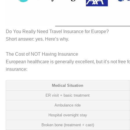
Do You Really Need Travel Insurance for Europe?
Short answer: yes. Here’s why.
The Cost of NOT Having Insurance
European healthcare is generally excellent, but it’s not free 
insurance:
Medical Situation
ER visit + basic treatment
Ambulance ride
Hospital overnight stay
Broken bone (treatment + cast)