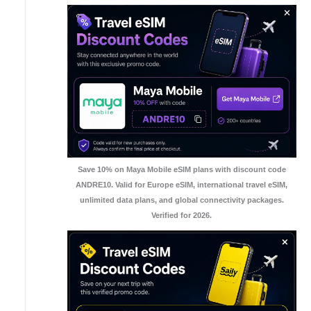
Save 10% on Maya Mobile eSIM plans with discount code
ANDRE10. Valid for Europe eSIM, international travel eSIM,
unlimited data plans, and global connectivity packages.
Verified for 2026.