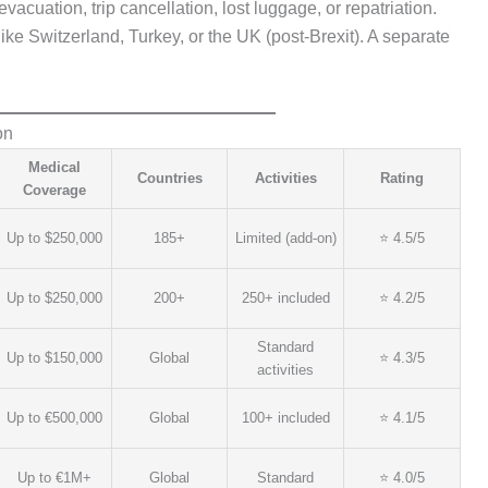
acuation, trip cancellation, lost luggage, or repatriation.
ke Switzerland, Turkey, or the UK (post-Brexit). A separate
on
Medical
Countries
Activities
Rating
Coverage
Up to $250,000
185+
Limited (add-on)
⭐ 4.5/5
Up to $250,000
200+
250+ included
⭐ 4.2/5
Standard
Up to $150,000
Global
⭐ 4.3/5
activities
Up to €500,000
Global
100+ included
⭐ 4.1/5
Up to €1M+
Global
Standard
⭐ 4.0/5