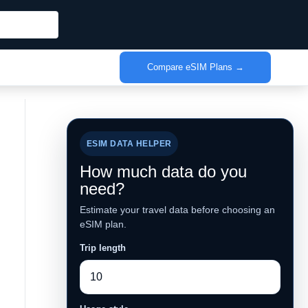
Compare eSIM Plans →
ESIM DATA HELPER
How much data do you
need?
Estimate your travel data before choosing an
eSIM plan.
Trip length