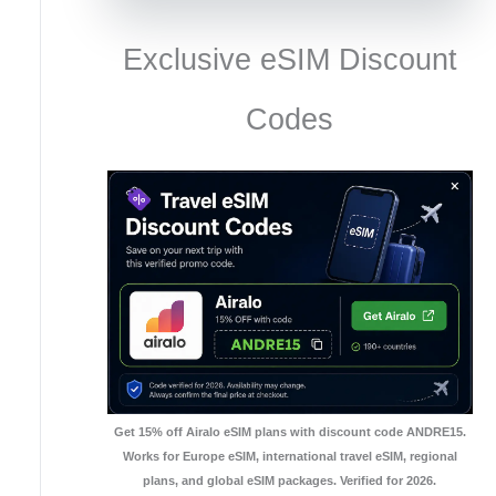
Exclusive eSIM Discount
Codes
Get 15% off Airalo eSIM plans with discount code ANDRE15.
Works for Europe eSIM, international travel eSIM, regional
plans, and global eSIM packages. Verified for 2026.