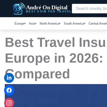
Skip
André On Digital
to
BEST ESIM FOR TRAVEL
content
Europe
Asia
North America
South America
Central Amer
Best Travel Insu
Europe in 2026:
Compared