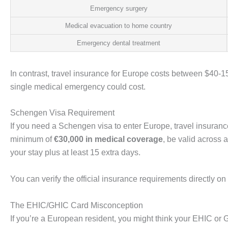
Emergency surgery
Medical evacuation to home country
Emergency dental treatment
In contrast, travel insurance for Europe costs between $40-150 
single medical emergency could cost.
Schengen Visa Requirement
If you need a Schengen visa to enter Europe, travel insurance
minimum of
€30,000 in medical coverage
, be valid across 
your stay plus at least 15 extra days.
You can verify the official insurance requirements directly on
The EHIC/GHIC Card Misconception
If you’re a European resident, you might think your EHIC or