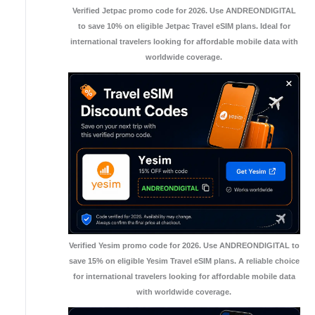
Verified Jetpac promo code for 2026. Use ANDREONDIGITAL
to save 10% on eligible Jetpac Travel eSIM plans. Ideal for
international travelers looking for affordable mobile data with
worldwide coverage.
Verified Yesim promo code for 2026. Use ANDREONDIGITAL to
save 15% on eligible Yesim Travel eSIM plans. A reliable choice
for international travelers looking for affordable mobile data
with worldwide coverage.