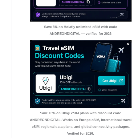
Save 5% on Holafly unlimited eSIM with code
ANDREONDIGITAL — verified for 2026
Save 10% on Ubigi eSIM plans with discount code
ANDREONDIGITAL. Works on Europe eSIM, international travel
eSIM, regional data plans, and global connectivity packages.
Verified for 2026.