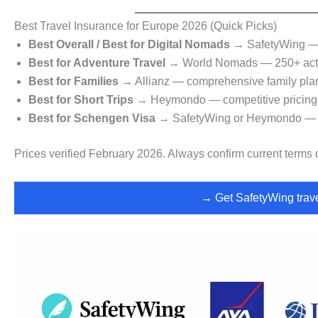
Best Travel Insurance for Europe 2026 (Quick Picks)
Best Overall / Best for Digital Nomads
→ SafetyWing — f
Best for Adventure Travel
→ World Nomads — 250+ activi
Best for Families
→ Allianz — comprehensive family plans
Best for Short Trips
→ Heymondo — competitive pricing f
Best for Schengen Visa
→ SafetyWing or Heymondo — b
Prices verified February 2026. Always confirm current terms d
→ Get SafetyWing trave