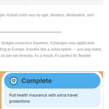
ope. Actual costs vary by age, duration, destination, and
s, budget-conscious travelers, Schengen visa applicants
ng to Europe. It works like a subscription — you pay every
pre-set itinerary. As a result, it’s perfect for flexible