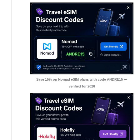
Save 15% on Nomad eSIM plans with code ANDRE15 —
verified for 2026