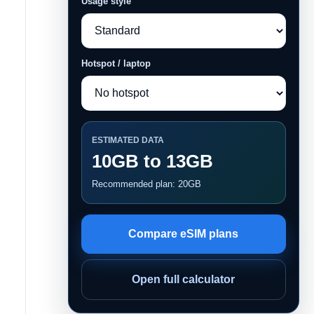
Usage style
Hotspot / laptop
ESTIMATED DATA
10GB to 13GB
Recommended plan: 20GB
Compare eSIM plans
Open full calculator