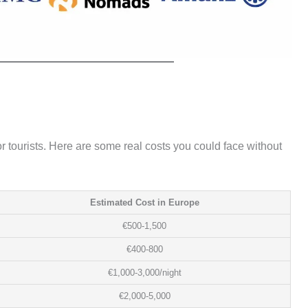
for tourists. Here are some real costs you could face without
Estimated Cost in Europe
€500-1,500
€400-800
€1,000-3,000/night
€2,000-5,000