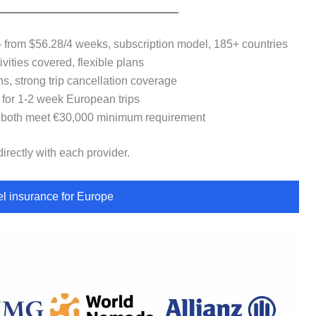
rom $56.28/4 weeks, subscription model, 185+ countries
ties covered, flexible plans
, strong trip cancellation coverage
or 1-2 week European trips
oth meet €30,000 minimum requirement
irectly with each provider.
l insurance for Europe