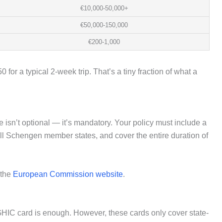
€10,000-50,000+
€50,000-150,000
€200-1,000
for a typical 2-week trip. That’s a tiny fraction of what a
 isn’t optional — it’s mandatory. Your policy must include a
all Schengen member states, and cover the entire duration of
 the
European Commission website
.
 GHIC card is enough. However, these cards only cover state-