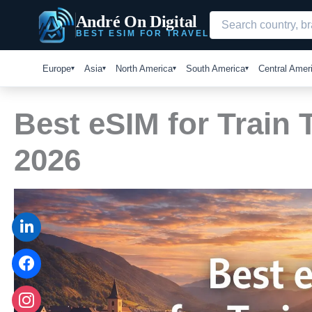
Skip
André On Digital
to
BEST ESIM FOR TRAVEL
content
Europe
Asia
North America
South America
Central Amer
Best eSIM for Train 
2026