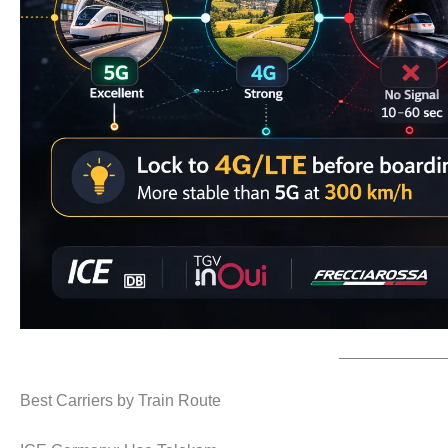
Best Carriers by Train Route