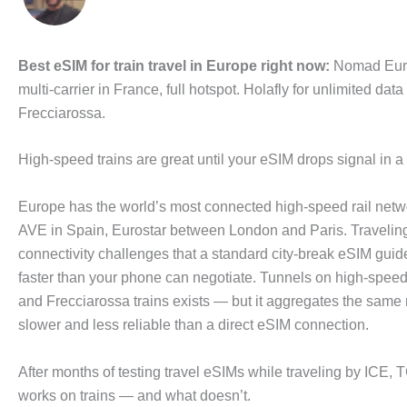
Best eSIM for train travel in Europe right now:
Nomad Europ
multi-carrier in France, full hotspot. Holafly for unlimited 
Frecciarossa.
High-speed trains are great until your eSIM drops signal in 
Europe has the world’s most connected high-speed rail netw
AVE in Spain, Eurostar between London and Paris. Traveling
connectivity challenges that a standard city-break eSIM gu
faster than your phone can negotiate. Tunnels on high-spee
and Frecciarossa trains exists — but it aggregates the same 
slower and less reliable than a direct eSIM connection.
After months of testing travel eSIMs while traveling by ICE,
works on trains — and what doesn’t.