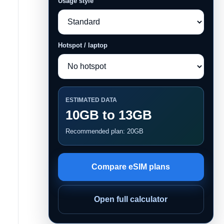
Usage style
Hotspot / laptop
ESTIMATED DATA
10GB to 13GB
Recommended plan: 20GB
Compare eSIM plans
Open full calculator