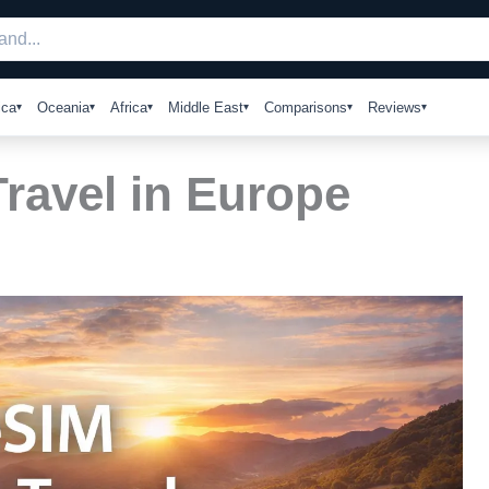
ica
Oceania
Africa
Middle East
Comparisons
Reviews
Travel in Europe