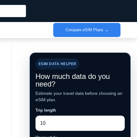
Compare eSIM Plans →
ESIM DATA HELPER
How much data do you
need?
Estimate your travel data before choosing an
eSIM plan.
Trip length