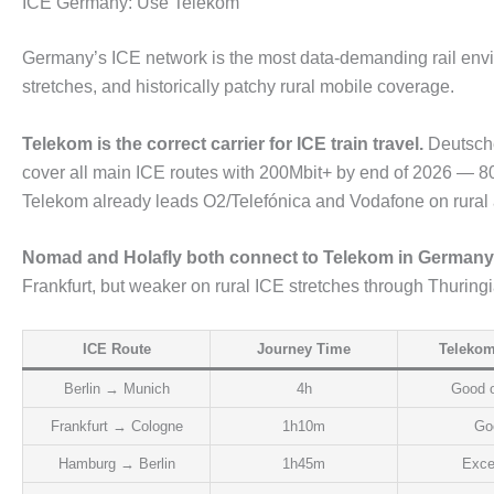
ICE Germany: Use Telekom
Germany’s ICE network is the most data-demanding rail envir
stretches, and historically patchy rural mobile coverage.
Telekom is the correct carrier for ICE train travel.
Deutsche
cover all main ICE routes with 200Mbit+ by end of 2026 — 80
Telekom already leads O2/Telefónica and Vodafone on rural and
Nomad and Holafly both connect to Telekom in Germany
Frankfurt, but weaker on rural ICE stretches through Thuring
ICE Route
Journey Time
Telekom
Berlin → Munich
4h
Good o
Frankfurt → Cologne
1h10m
Go
Hamburg → Berlin
1h45m
Exce