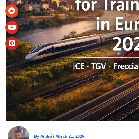
By
André
/
March 21, 2026