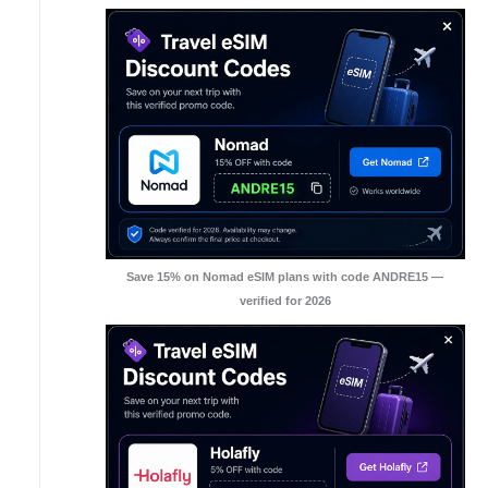
Save 15% on Nomad eSIM plans with code ANDRE15 —
verified for 2026