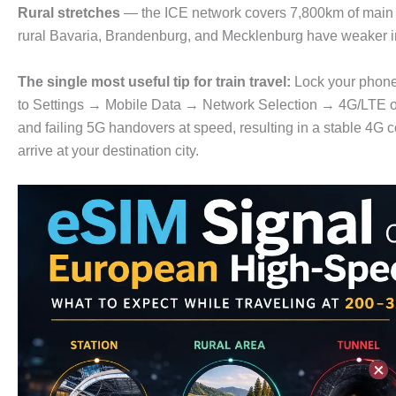
Rural stretches
— the ICE network covers 7,800km of main r
rural Bavaria, Brandenburg, and Mecklenburg have weaker in
The single most useful tip for train travel:
Lock your phon
to Settings → Mobile Data → Network Selection → 4G/LTE on
and failing 5G handovers at speed, resulting in a stable 4G 
arrive at your destination city.