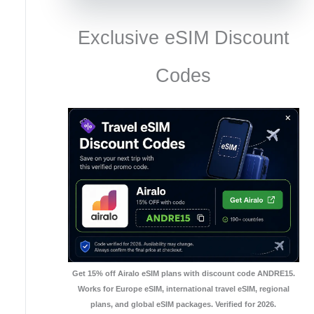
Exclusive eSIM Discount
Codes
Get 15% off Airalo eSIM plans with discount code ANDRE15.
Works for Europe eSIM, international travel eSIM, regional
plans, and global eSIM packages. Verified for 2026.