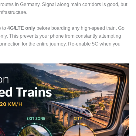
outes in Germany. Signal along main corridors is good, but
frastructure.
e to
4G/LTE only
before boarding any high-speed train. Go
ly. This prevents your phone from constantly attempting
connection for the entire journey. Re-enable 5G when you