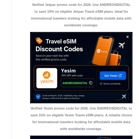
Verified Jetpac promo code for 2026. Use ANDREONDIGITAL
to save 10% on eligible Jetpac Travel eSIM plans. Ideal for
international travelers looking for affordable mobile data with
worldwide coverage.
Verified Yesim promo code for 2026. Use ANDREONDIGITAL to
save 15% on eligible Yesim Travel eSIM plans. A reliable choice
for international travelers looking for affordable mobile data
with worldwide coverage.