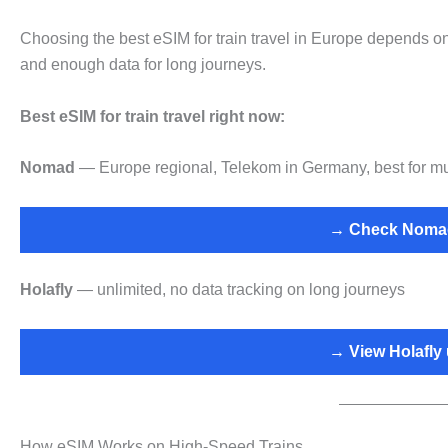
Choosing the best eSIM for train travel in Europe depends on 
and enough data for long journeys.
Best eSIM for train travel right now:
Nomad
— Europe regional, Telekom in Germany, best for multi
→ Check Nomad
Holafly
— unlimited, no data tracking on long journeys
→ View Holafly 
How eSIM Works on High-Speed Trains