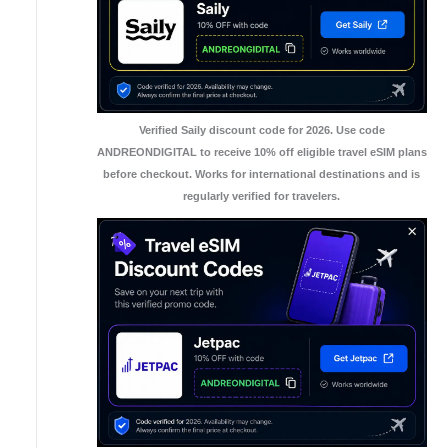
Verified Saily discount code for 2026. Use code
ANDREONDIGITAL to receive 10% off eligible travel eSIM plans
before checkout. Works for international destinations and is
regularly verified for travelers.