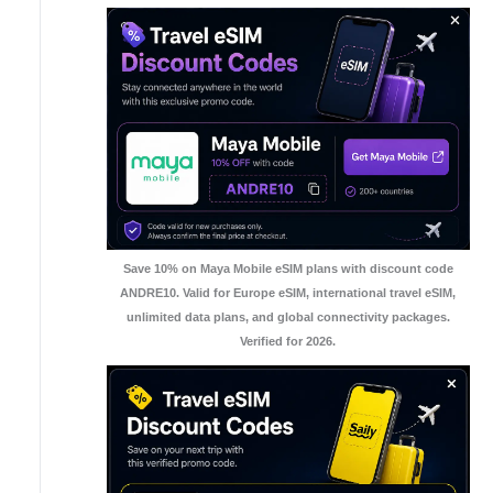
Save 10% on Maya Mobile eSIM plans with discount code
ANDRE10. Valid for Europe eSIM, international travel eSIM,
unlimited data plans, and global connectivity packages.
Verified for 2026.