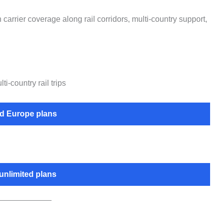
carrier coverage along rail corridors, multi-country support,
-country rail trips
 Europe plans
unlimited plans