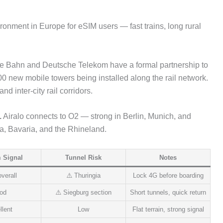
onment in Europe for eSIM users — fast trains, long rural
 Bahn and Deutsche Telekom have a formal partnership to
0 new mobile towers being installed along the rail network.
 inter-city rail corridors.
.
Airalo connects to O2 — strong in Berlin, Munich, and
ia, Bavaria, and the Rhineland.
 Signal
Tunnel Risk
Notes
verall
⚠️ Thuringia
Lock 4G before boarding
od
⚠️ Siegburg section
Short tunnels, quick return
llent
Low
Flat terrain, strong signal