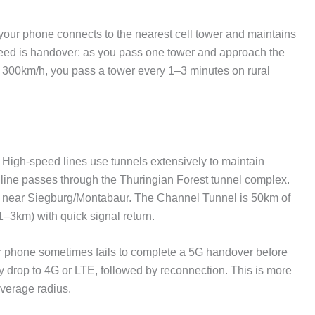
— your phone connects to the nearest cell tower and maintains
peed is handover: as you pass one tower and approach the
At 300km/h, you pass a tower every 1–3 minutes on rural
High-speed lines use tunnels extensively to maintain
line passes through the Thuringian Forest tunnel complex.
on near Siegburg/Montabaur. The Channel Tunnel is 50km of
–3km) with quick signal return.
phone sometimes fails to complete a 5G handover before
y drop to 4G or LTE, followed by reconnection. This is more
verage radius.