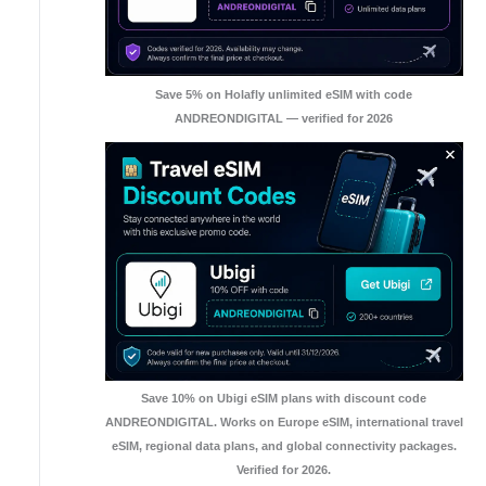
Save 5% on Holafly unlimited eSIM with code
ANDREONDIGITAL — verified for 2026
Save 10% on Ubigi eSIM plans with discount code
ANDREONDIGITAL. Works on Europe eSIM, international travel
eSIM, regional data plans, and global connectivity packages.
Verified for 2026.