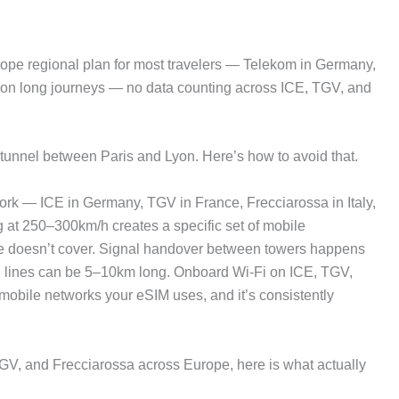
e regional plan for most travelers — Telekom in Germany,
data on long journeys — no data counting across ICE, TGV, and
a tunnel between Paris and Lyon. Here’s how to avoid that.
ork — ICE in Germany, TGV in France, Frecciarossa in Italy,
 at 250–300km/h creates a specific set of mobile
ide doesn’t cover. Signal handover between towers happens
d lines can be 5–10km long. Onboard Wi-Fi on ICE, TGV,
mobile networks your eSIM uses, and it’s consistently
 TGV, and Frecciarossa across Europe, here is what actually