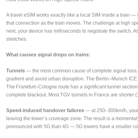
A travel eSIM works exactly like a local SIM inside a train 
that connection as the train moves. The challenge at high s
next, your device has milliseconds to negotiate the switch. 
stretches.
What causes signal drops on trains:
Tunnels
— the most common cause of complete signal loss. 
gradient and avoid urban disruption. The Berlin–Munich ICE 
The Frankfurt–Cologne route has a significant tunnel secti
complete blackout. Most TGV tunnels in France are shorter (1
Speed-induced handover failures
— at 250–300km/h, your 
leaving the tower’s coverage zone. The result is a momentar
pronounced with 5G than 4G — 5G towers have a smaller co