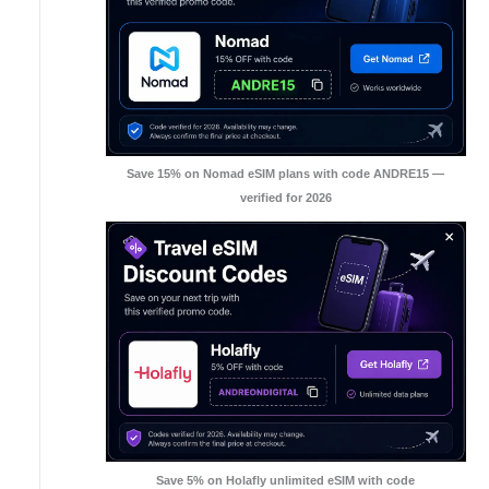
Save 15% on Nomad eSIM plans with code ANDRE15 —
verified for 2026
Save 5% on Holafly unlimited eSIM with code