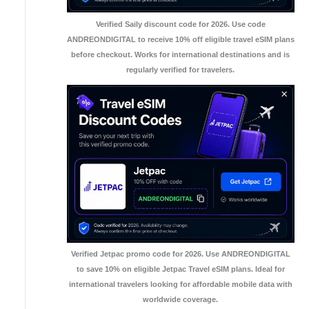
Verified Saily discount code for 2026. Use code
ANDREONDIGITAL to receive 10% off eligible travel eSIM plans
before checkout. Works for international destinations and is
regularly verified for travelers.
Verified Jetpac promo code for 2026. Use ANDREONDIGITAL
to save 10% on eligible Jetpac Travel eSIM plans. Ideal for
international travelers looking for affordable mobile data with
worldwide coverage.