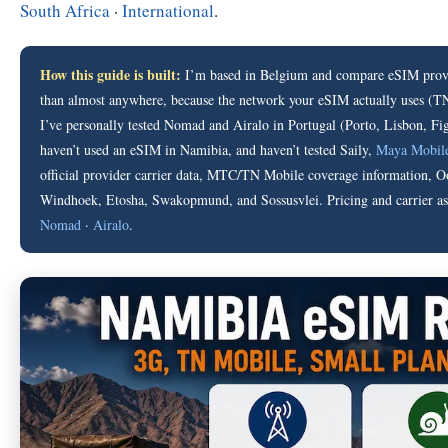
South Africa
·
International
.
How this guide is built:
I’m based in Belgium and compare eSIM provi
than almost anywhere, because the network your eSIM actually uses (TN 
I’ve personally tested Nomad and Airalo in Portugal (Porto, Lisbon, Fig
haven’t used an eSIM in Namibia, and haven’t tested Saily,
Maya Mobil
official provider carrier data, MTC/TN Mobile coverage information, Oo
Windhoek, Etosha, Swakopmund, and Sossusvlei. Pricing and carrier assi
Nomad
·
Airalo
.