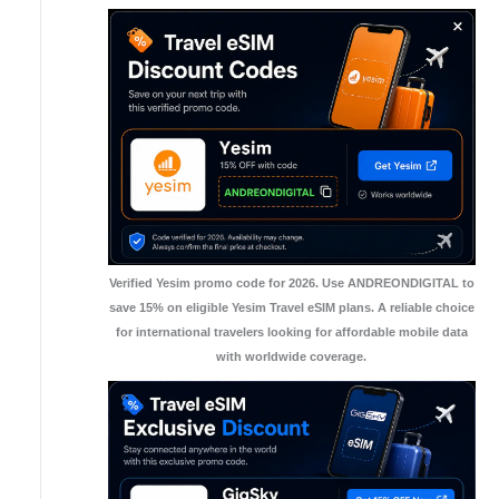
Verified Yesim promo code for 2026. Use ANDREONDIGITAL to
save 15% on eligible Yesim Travel eSIM plans. A reliable choice
for international travelers looking for affordable mobile data
with worldwide coverage.