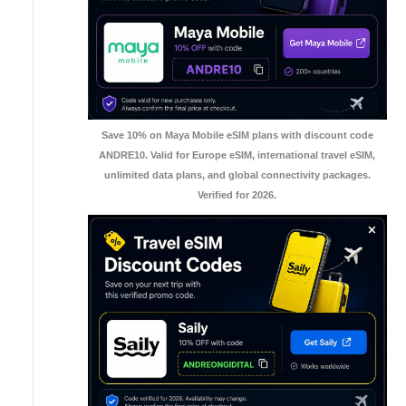
Save 10% on Maya Mobile eSIM plans with discount code
ANDRE10. Valid for Europe eSIM, international travel eSIM,
unlimited data plans, and global connectivity packages.
Verified for 2026.