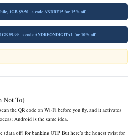
obile, 1GB $9.50 → code ANDRE15 for 15% off
y, 1GB $9.99 → code ANDREONDIGITAL for 10% off
n Not To)
scan the QR code on Wi-Fi before you fly, and it activates
cess; Android is the same idea.
 (data off) for banking OTP. But here’s the honest twist for