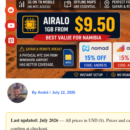
By
André
/
July 12, 2026
Last updated: July 2026
— All prices in USD ($). Prices and car
confirm at checkout.