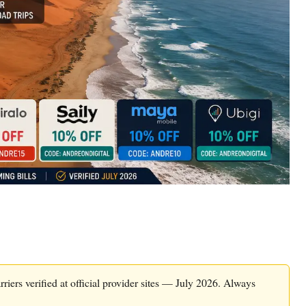
riers verified at official provider sites — July 2026. Always