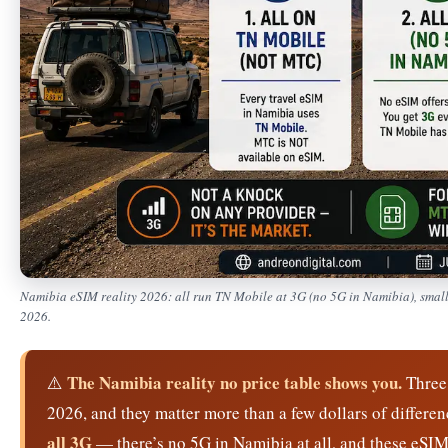
Namibia eSIM reality 2026: all run TN Mobile at 3G (no 5G in Namibia), small 
2026.
The Namibia reality no price table shows you.
⚠️
Three 
2026, and they matter more than a few dollars of differe
all 3G
— there’s no 5G in Namibia at all, and these eSI