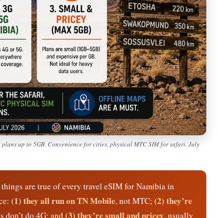
plans up to 5GB. Convenience for cities, physical MTC SIM for safari. July
things are true of every travel eSIM for Namibia in
(1) they all run on TN Mobile
(2) they’re
nce:
, not MTC;
(3) they’re small and pricey
Ms don’t do 4G; and
, usually