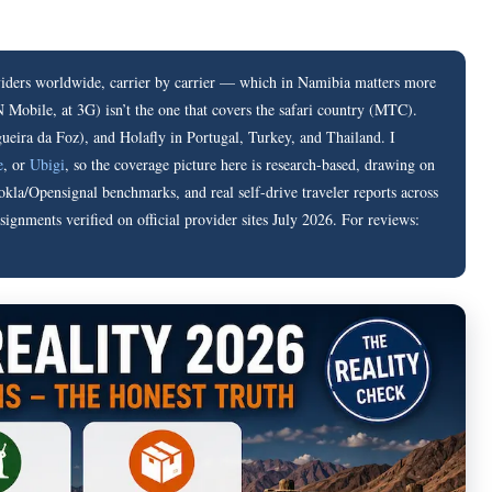
ders worldwide, carrier by carrier — which in Namibia matters more
Mobile, at 3G) isn’t the one that covers the safari country (MTC).
ueira da Foz), and Holafly in Portugal, Turkey, and Thailand. I
e
, or
Ubigi
, so the coverage picture here is research-based, drawing on
kla/Opensignal benchmarks, and real self-drive traveler reports across
gnments verified on official provider sites July 2026. For reviews: