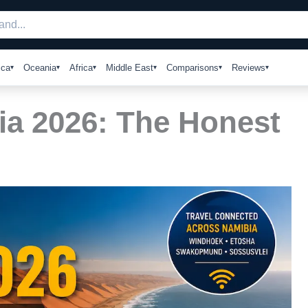
ica
Oceania
Africa
Middle East
Comparisons
Reviews
ia 2026: The Honest