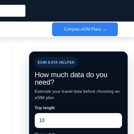
Compare eSIM Plans →
ESIM DATA HELPER
How much data do you
need?
Estimate your travel data before choosing an
eSIM plan.
Trip length