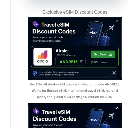
Exclusive eSIM Discount Codes
Get 15% off Airalo eSIM plans with discount code ANDRE15.
Works for Europe eSIM, international travel eSIM, regional
plans, and global eSIM packages. Verified for 2026.