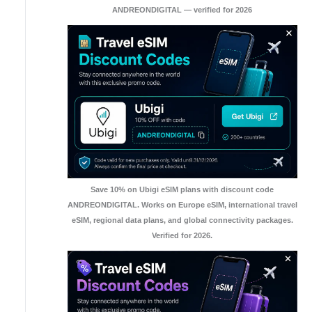
ANDREONDIGITAL — verified for 2026
Save 10% on Ubigi eSIM plans with discount code
ANDREONDIGITAL. Works on Europe eSIM, international travel
eSIM, regional data plans, and global connectivity packages.
Verified for 2026.