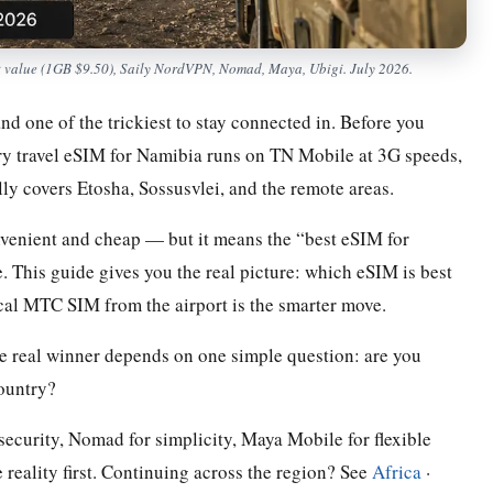
t value (1GB $9.50), Saily NordVPN, Nomad, Maya, Ubigi. July 2026.
d one of the trickiest to stay connected in. Before you
ery travel eSIM for Namibia runs on TN Mobile at 3G speeds,
y covers Etosha, Sossusvlei, and the remote areas.
nvenient and cheap — but it means the “best eSIM for
 This guide gives you the real picture: which eSIM is best
cal MTC SIM from the airport is the smarter move.
he real winner depends on one simple question: are you
country?
 security, Nomad for simplicity, Maya Mobile for flexible
reality first. Continuing across the region? See
Africa
·