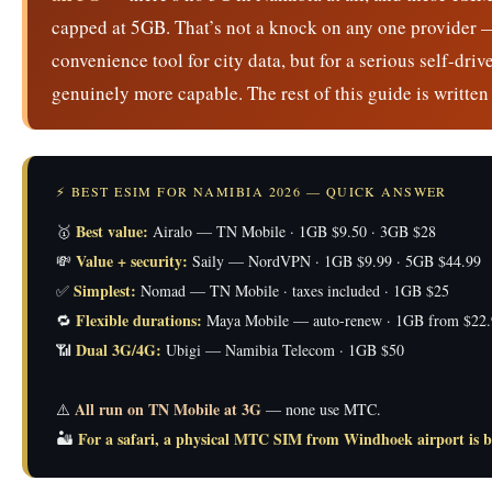
capped at 5GB. That’s not a knock on any one provider — i
convenience tool for city data, but for a serious self-dr
genuinely more capable. The rest of this guide is written 
⚡ BEST ESIM FOR NAMIBIA 2026 — QUICK ANSWER
Best value:
🥇
Airalo — TN Mobile · 1GB $9.50 · 3GB $28
Value + security:
💸
Saily — NordVPN · 1GB $9.99 · 5GB $44.99
Simplest:
✅
Nomad — TN Mobile · taxes included · 1GB $25
Flexible durations:
🔁
Maya Mobile — auto-renew · 1GB from $22.
Dual 3G/4G:
📶
Ubigi — Namibia Telecom · 1GB $50
All run on TN Mobile at 3G
⚠️
— none use MTC.
For a safari, a physical MTC SIM from Windhoek airport is b
🏜️