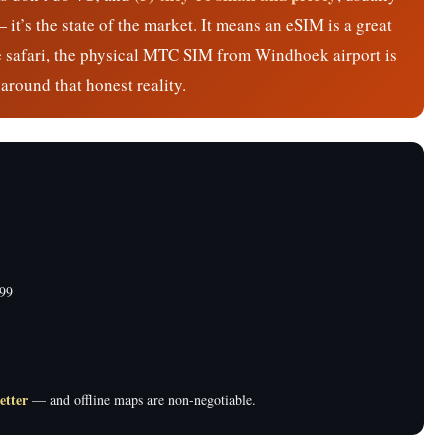
t’s the state of the market. It means an eSIM is a great
ive safari, the physical MTC SIM from Windhoek airport is
around that honest reality.
99
etter
— and offline maps are non-negotiable.