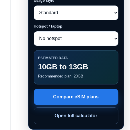
Usage style
Hotspot / laptop
ESTIMATED DATA
10GB to 13GB
Recommended plan: 20GB
Compare eSIM plans
Open full calculator