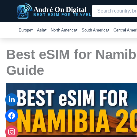
Skip
André On Digital
to
BEST ESIM FOR TRAVEL
content
Europe
Asia
North America
South America
Central Amer
Best eSIM for Namib
Guide