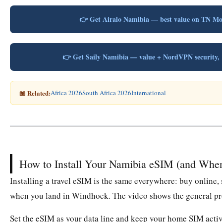
👉 Get Airalo Namibia — best value on TN M
👉 Get Saily Namibia — value + NordVPN securit
📖 Related:
Africa 2026
South Africa 2026
International
How to Install Your Namibia eSIM (and Whe
Installing a travel eSIM is the same everywhere: buy online, 
when you land in Windhoek. The video shows the general pro
Set the eSIM as your data line and keep your home SIM active