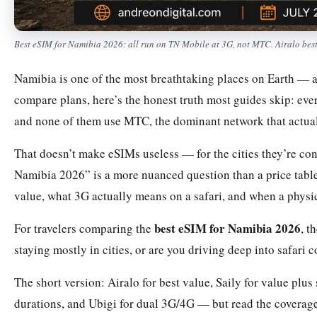
Best eSIM for Namibia 2026: all run on TN Mobile at 3G, not MTC. Airalo bes
Namibia is one of the most breathtaking places on Earth — an
compare plans, here’s the honest truth most guides skip: ev
and none of them use MTC, the dominant network that actuall
That doesn’t make eSIMs useless — for the cities they’re co
Namibia 2026” is a more nuanced question than a price table.
value, what 3G actually means on a safari, and when a physi
best eSIM for Namibia 2026
For travelers comparing the
, t
staying mostly in cities, or are you driving deep into safari 
The short version: Airalo for best value, Saily for value plus
durations, and Ubigi for dual 3G/4G — but read the coverage 