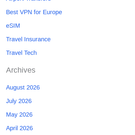
Best VPN for Europe
eSIM
Travel Insurance
Travel Tech
Archives
August 2026
July 2026
May 2026
April 2026