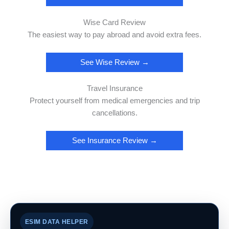
Wise Card Review
The easiest way to pay abroad and avoid extra fees.
See Wise Review →
Travel Insurance
Protect yourself from medical emergencies and trip
cancellations.
See Insurance Review →
ESIM DATA HELPER