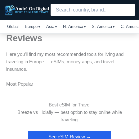
Skip
André On Digital
to
BEST ESIM FOR TRAVEL
content
Global
Europe
Asia
N. America
S. America
C. Americ
Reviews
Here you’ll find my most recommended tools for living and
traveling in Europe — eSIMs, money apps, and travel
insurance.
Most Popular
Best eSIM for Travel
Breeze vs Holafly — best option to stay online while
traveling.
See eSIM Review →