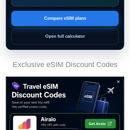
Compare eSIM plans
Open full calculator
Exclusive eSIM Discount Codes