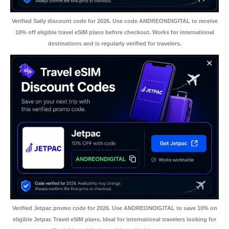
Verified Saily discount code for 2026. Use code ANDREONDIGITAL to receive
10% off eligible travel eSIM plans before checkout. Works for international
destinations and is regularly verified for travelers.
Verified Jetpac promo code for 2026. Use ANDREONDIGITAL to save 10% on
eligible Jetpac Travel eSIM plans. Ideal for international travelers looking for